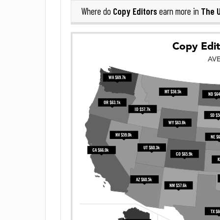
Copy Editors
The U
Where do
earn more in