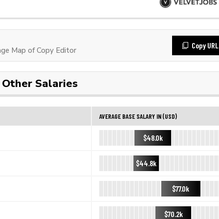
Copy URL
ge Map of Copy Editor
Other Salaries
AVERAGE BASE SALARY IN (USD)
$48.0k
$44.8k
$77.0k
$70.2k