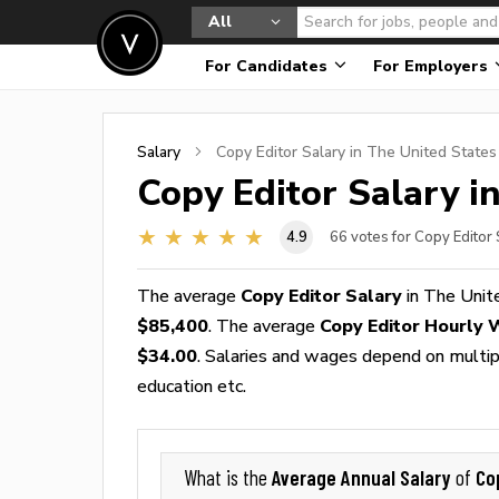
All
For Candidates
For Employers
Salary
Copy Editor
Salary in The United States
Copy Editor
Salary i
4.9
66
votes for Copy Editor 
The average
Copy Editor Salary
in The Unit
$85,400
. The average
Copy Editor Hourly
$34.00
. Salaries and wages depend on multiple
education etc.
Average Annual Salary
Co
What is the
of