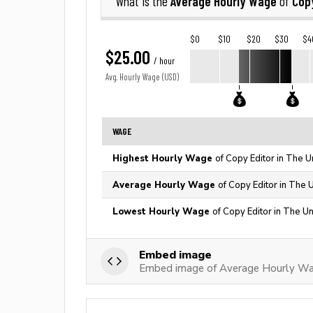
Average Hourly Wage
Copy
What is the
of
$0
$10
$20
$30
$4
$25.00
/ hour
Avg. Hourly Wage (USD)
WAGE
Highest Hourly Wage
of Copy Editor in The U
Average Hourly Wage
of Copy Editor in The 
Lowest Hourly Wage
of Copy Editor in The Un
Embed image
Embed image of Average Hourly Wa