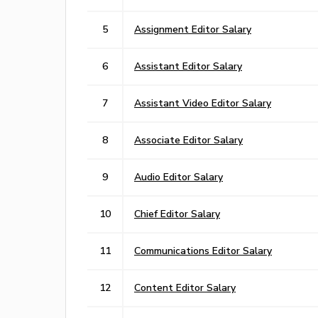
5
Assignment Editor Salary
6
Assistant Editor Salary
7
Assistant Video Editor Salary
8
Associate Editor Salary
9
Audio Editor Salary
10
Chief Editor Salary
11
Communications Editor Salary
12
Content Editor Salary