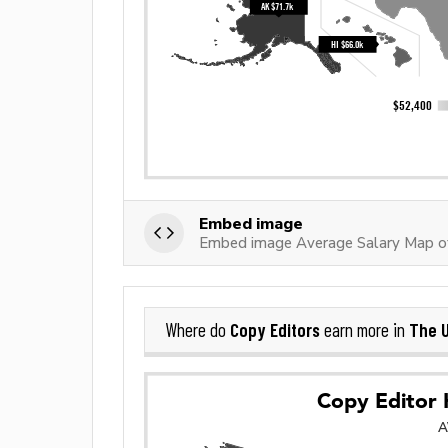
Embed image
Embed image Average Salary Map of
Copy Editors
The U
Where do
earn more in