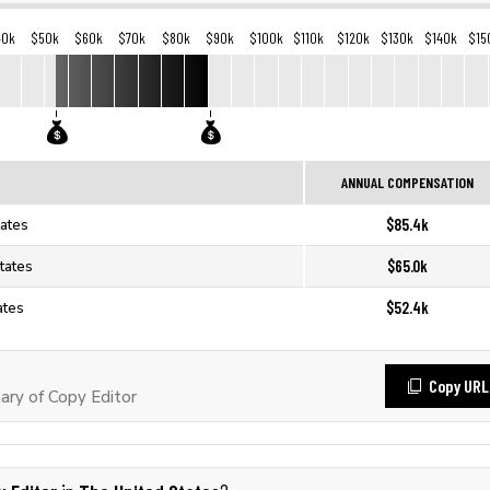
40k
$50k
$60k
$70k
$80k
$90k
$100k
$110k
$120k
$130k
$140k
$15
ANNUAL COMPENSATION
$85.4k
tates
$65.0k
tates
$52.4k
ates
Copy URL
ary of Copy Editor