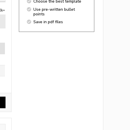
Choose the best template
Use pre-written bullet
0k+
points
Save in pdf files