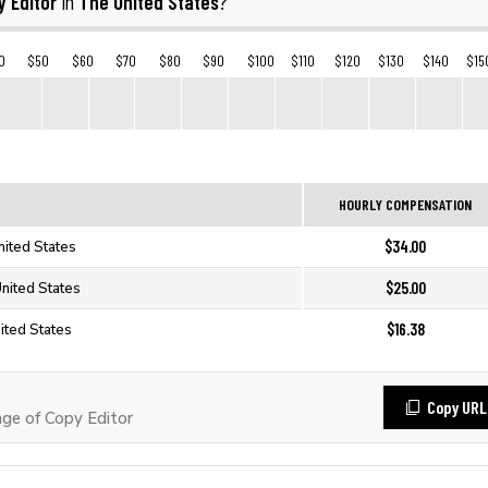
 Editor
The United States
in
?
0
$50
$60
$70
$80
$90
$100
$110
$120
$130
$140
$15
HOURLY COMPENSATION
$34.00
nited States
$25.00
United States
$16.38
ited States
Copy URL
ge of Copy Editor