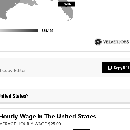
Copy URL
 Copy Editor
nited States
?