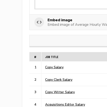
Embed image
Embed image of Average Hourly Wa
#
JOB TITLE
1
Copy Salary
2
Copy Clerk Salary
3
Copy Writer Salary
4
Acquisitions Editor Salary