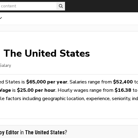
n The United States
Salary
ed States is
$65,000 per year
. Salaries range from
$52,400
t
 Wage
is
$25.00 per hour
. Hourly wages range from
$16.38
to
 factors including geographic location, experience, seniority, ind
py Editor
The United States
in
?