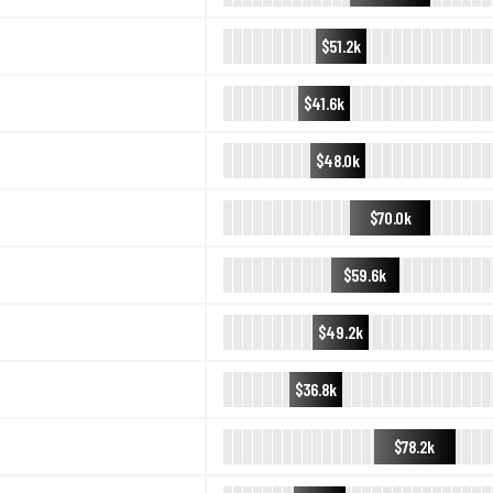
$51.2k
$41.6k
$48.0k
$70.0k
$59.6k
$49.2k
$36.8k
$78.2k