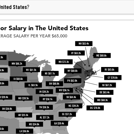
nited States
?