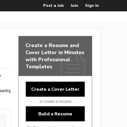
Post a Job
Join
Sign In
Create a Resume and
Cover Letter in Minutes
with Professional
Templates
o
Create a Cover Letter
ustry,
or create a resume
Build a Resume