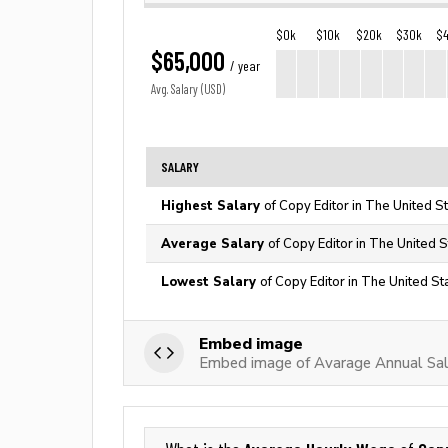
$0k
$10k
$20k
$30k
$
$65,000
/ year
Avg. Salary (USD)
SALARY
Highest Salary
of Copy Editor in The United S
Average Salary
of Copy Editor in The United S
Lowest Salary
of Copy Editor in The United St
Embed image
Embed image of Avarage Annual Sal