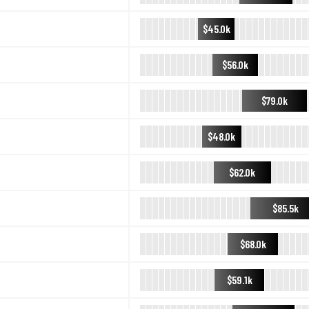
$45.0k
$56.0k
$79.0k
$48.0k
$62.0k
$85.5k
$68.0k
$59.1k