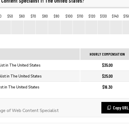
 Content Specialist
The United States
in
?
0
$50
$60
$70
$80
$90
$100
$110
$120
$130
$140
$15
HOURLY COMPENSATION
$35.00
ist in The United States
$25.00
ist in The United States
$16.30
st in The United States
Copy URL
ge of Web Content Specialist