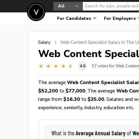
All
For Candidates
For Employers
Salary
Web Content Specialist
Salary in The U
Web Content Special
4.6
57
votes for Web Content
The average
Web Content Specialist Sala
$52,200
to
$77,000
. The average
Web Cont
range from
$16.30
to
$35.00
. Salaries and 
experience, seniority, industry, education etc.
Average Annual Salary
We
What is the
of