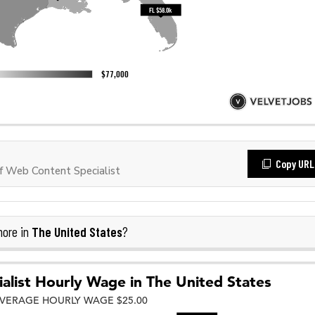
Copy URL
 Web Content Specialist
The United States
more in
?