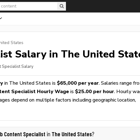
nited States
ist
Salary in The United Stat
 Specialist Salary
ry
in The United States is
$65,000 per year
. Salaries range fr
ent Specialist Hourly Wage
is
$25.00 per hour
. Hourly w
wages depend on multiple factors including geographic location,
b Content Specialist
The United States
in
?