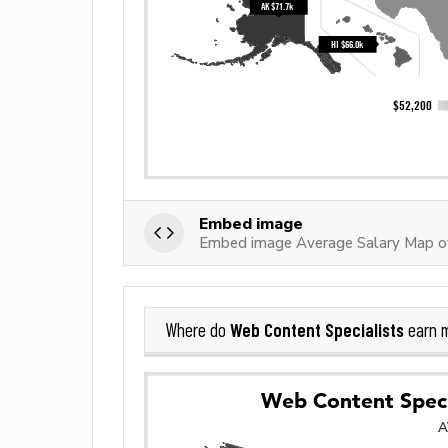
Embed image
Embed image Average Salary Map of
Web Content Specialists
Where do
earn 