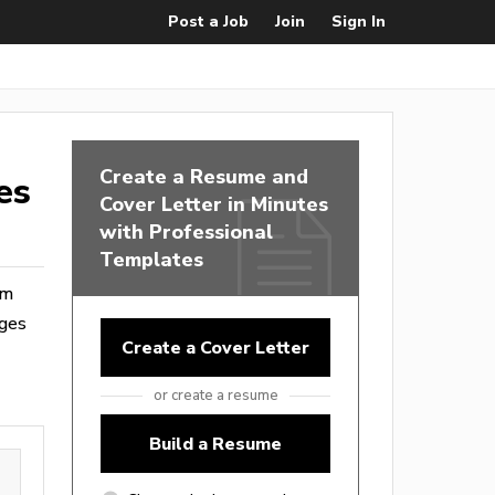
Post a Job
Join
Sign In
Create a Resume and
es
Cover Letter in Minutes
with Professional
Templates
om
ages
Create a Cover Letter
or create a resume
Build a Resume