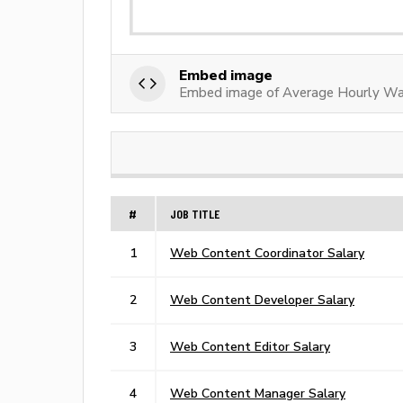
Embed image
Embed image of Average Hourly Wa
#
JOB TITLE
1
Web Content Coordinator Salary
2
Web Content Developer Salary
3
Web Content Editor Salary
4
Web Content Manager Salary