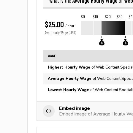
Average Hourly Wage
Web
What is the
of
$0
$10
$20
$30
$4
$25.00
/ hour
Avg. Hourly Wage (USD)
WAGE
Highest Hourly Wage
of Web Content Special
Average Hourly Wage
of Web Content Special
Lowest Hourly Wage
of Web Content Speciali
Embed image
Embed image of Average Hourly Wa