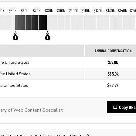
40k
$50k
$60k
$70k
$80k
$90k
$100k
$110k
$120k
$130k
$140k
$15
ANNUAL COMPENSATION
$77.0k
he United States
$65.0k
The United States
$52.2k
he United States
Copy URL
ary of Web Content Specialist