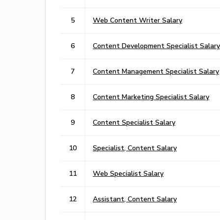
5
Web Content Writer Salary
6
Content Development Specialist Salary
7
Content Management Specialist Salary
8
Content Marketing Specialist Salary
9
Content Specialist Salary
10
Specialist, Content Salary
11
Web Specialist Salary
12
Assistant, Content Salary