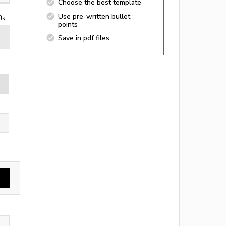
Choose the best template
Use pre-written bullet
0k+
points
Save in pdf files