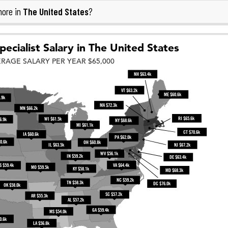
The United States
more in
?