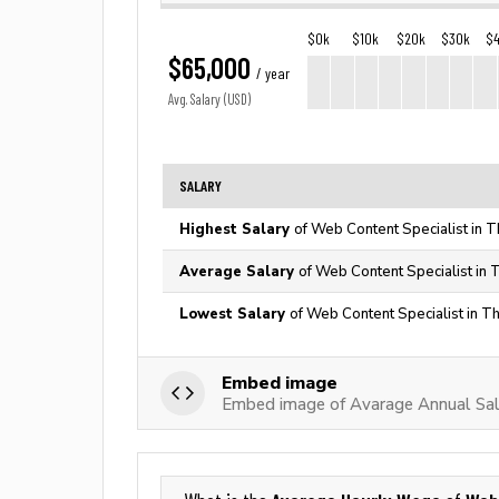
$0k
$10k
$20k
$30k
$
$65,000
/ year
Avg. Salary (USD)
SALARY
Highest Salary
of Web Content Specialist in T
Average Salary
of Web Content Specialist in 
Lowest Salary
of Web Content Specialist in T
Embed image
Embed image of Avarage Annual Sal