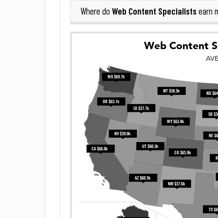
Web Content Specialists
Where do
earn 