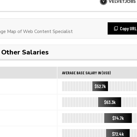
Copy URL
ge Map of Web Content Specialist
Other Salaries
AVERAGE BASE SALARY IN (USD)
$52.7k
$63.3k
$74.7k
$72.4k