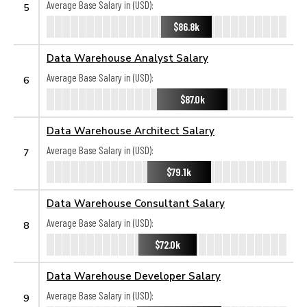
Average Base Salary in (USD):
5
$86.8k
Data Warehouse Analyst Salary
Average Base Salary in (USD):
6
$87.0k
Data Warehouse Architect Salary
Average Base Salary in (USD):
7
$79.1k
Data Warehouse Consultant Salary
Average Base Salary in (USD):
8
$72.0k
Data Warehouse Developer Salary
Average Base Salary in (USD):
9