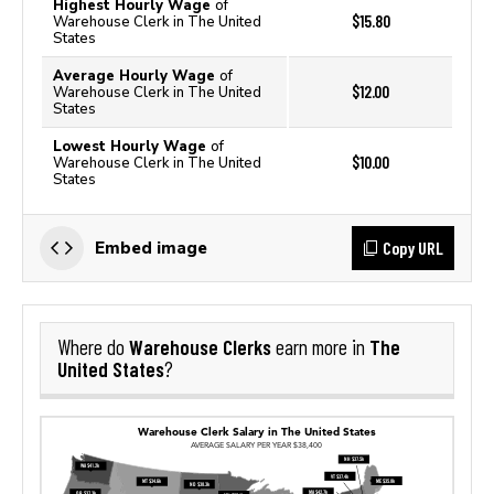
Highest Hourly Wage
of
$15.80
Warehouse Clerk in The United
States
Average Hourly Wage
of
$12.00
Warehouse Clerk in The United
States
Lowest Hourly Wage
of
$10.00
Warehouse Clerk in The United
States
Copy URL
Embed image
Warehouse Clerks
The
Where do
earn more in
United States
?