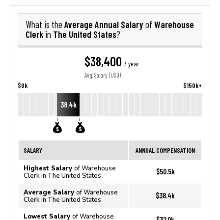
Average Annual Salary
Warehouse
What is the
of
Clerk
The United States
in
?
$38,400
/ year
Avg. Salary (USD)
$0k
$150k+
38.4k
SALARY
ANNUAL COMPENSATION
Highest Salary
of Warehouse
$50.5k
Clerk in The United States
Average Salary
of Warehouse
$38.4k
Clerk in The United States
Lowest Salary
of Warehouse
$32.0k