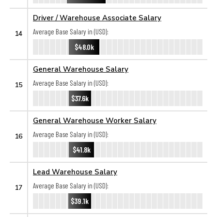
Driver / Warehouse Associate Salary
Average Base Salary in (USD):
14
$48.0k
General Warehouse Salary
Average Base Salary in (USD):
15
$37.6k
General Warehouse Worker Salary
Average Base Salary in (USD):
16
$41.8k
Lead Warehouse Salary
Average Base Salary in (USD):
17
$39.1k