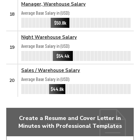
Manager, Warehouse Salary
Average Base Salary in (USD):
18
$50.8k
Night Warehouse Salary
Average Base Salary in (USD):
19
$54.4k
Sales / Warehouse Salary
Average Base Salary in (USD):
20
$44.8k
Create a Resume and Cover Letter in
Minutes with Professional Templates