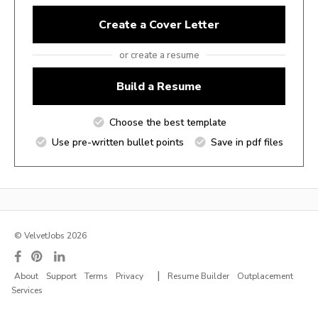
Create a Cover Letter
or create a resume
Build a Resume
Choose the best template
Use pre-written bullet points
Save in pdf files
© VelvetJobs 2026
|
About
Support
Terms
Privacy
Resume Builder
Outplacement
Services