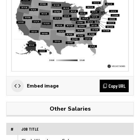
Copy URL
Embed image
Other Salaries
#
JOB TITLE