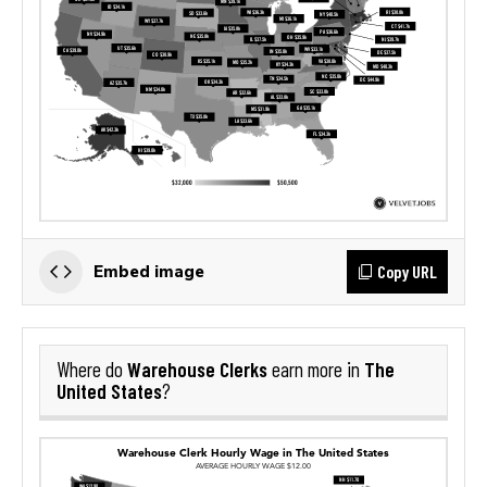
Copy URL
Embed image
Warehouse Clerks
The
Where do
earn more in
United States
?