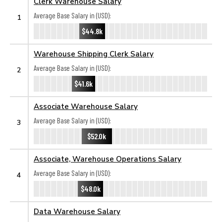
Clerk Warehouse Salary
Average Base Salary in (USD):
1
$44.8k
Warehouse Shipping Clerk Salary
Average Base Salary in (USD):
2
$41.6k
Associate Warehouse Salary
Average Base Salary in (USD):
3
$52.0k
Associate, Warehouse Operations Salary
Average Base Salary in (USD):
4
$48.0k
Data Warehouse Salary