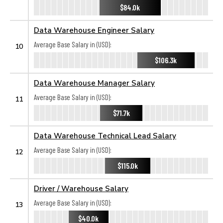
$84.0k
Data Warehouse Engineer Salary
Average Base Salary in (USD):
10
$106.3k
Data Warehouse Manager Salary
Average Base Salary in (USD):
11
$71.7k
Data Warehouse Technical Lead Salary
Average Base Salary in (USD):
12
$115.0k
Driver / Warehouse Salary
Average Base Salary in (USD):
13
$40.0k