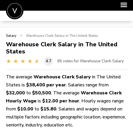
POST A JOB
Salary
Warehouse Clerk
Salary in The United States
JOIN
Warehouse Clerk
Salary in The United
States
SIGN IN
4.7
86
votes for Warehouse Clerk Salary
FOR CANDIDATES
FOR EMPLOYERS
The average
Warehouse Clerk Salary
in The United
States is
$38,400 per year
. Salaries range from
$32,000
to
$50,500
. The average
Warehouse Clerk
Hourly Wage
is
$12.00 per hour
. Hourly wages range
from
$10.00
to
$15.80
. Salaries and wages depend on
multiple factors including geographic location, experience,
seniority, industry, education etc.