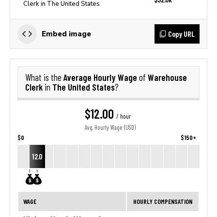
Clerk in The United States
Copy URL
Embed image
Average Hourly Wage
Warehouse
What is the
of
Clerk
The United States
in
?
$12.00
/ hour
Avg. Hourly Wage (USD)
$0
$150+
12.0
WAGE
HOURLY COMPENSATION