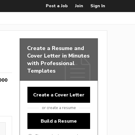
Post a Job
Join
Sign In
Create a Resume and
Cover Letter in Minutes
with Professional
Templates
000
Create a Cover Letter
or create a resume
Build a Resume