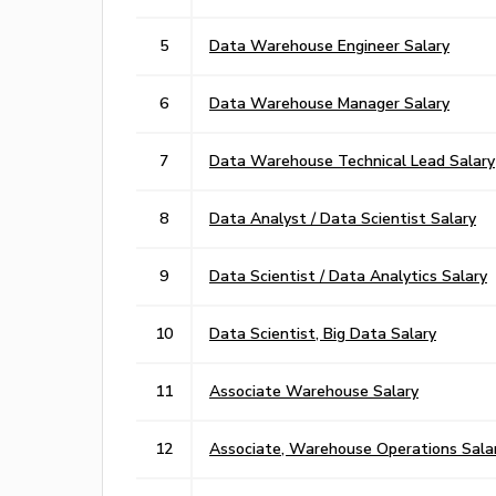
5
Data Warehouse Engineer Salary
6
Data Warehouse Manager Salary
7
Data Warehouse Technical Lead Salary
8
Data Analyst / Data Scientist Salary
9
Data Scientist / Data Analytics Salary
10
Data Scientist, Big Data Salary
11
Associate Warehouse Salary
12
Associate, Warehouse Operations Sala