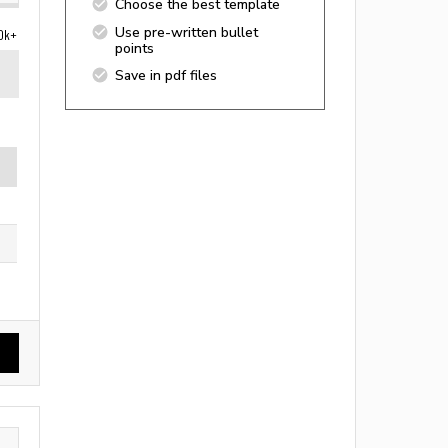
Choose the best template
Use pre-written bullet
0k+
points
Save in pdf files