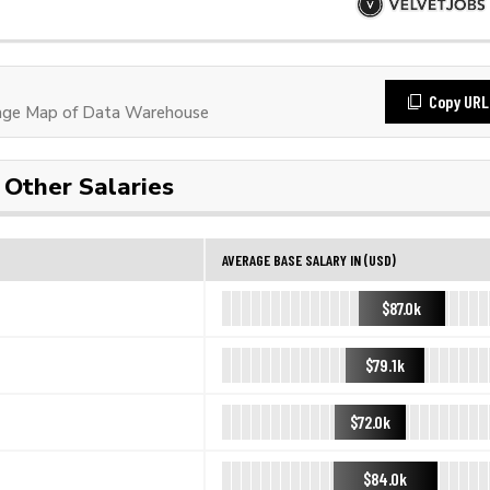
Copy URL
age Map of Data Warehouse
Other Salaries
AVERAGE BASE SALARY IN (USD)
$87.0k
$79.1k
$72.0k
$84.0k