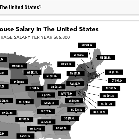
The United States
?