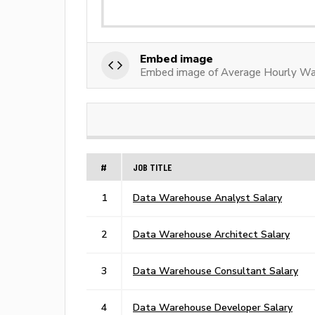
Embed image
Embed image of Average Hourly W
#
JOB TITLE
1
Data Warehouse Analyst Salary
2
Data Warehouse Architect Salary
3
Data Warehouse Consultant Salary
4
Data Warehouse Developer Salary