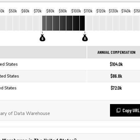
40k
$50k
$60k
$70k
$80k
$90k
$100k
$110k
$120k
$130k
$140k
$15
ANNUAL COMPENSATION
$104.0k
ed States
$86.8k
ted States
$72.0k
ed States
Copy URL
lary of Data Warehouse