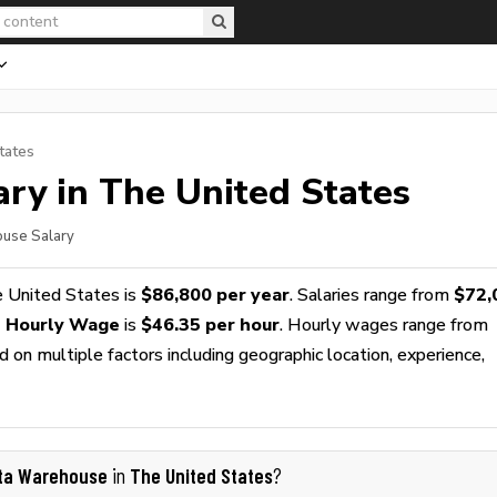
tates
ry in The United States
ouse Salary
 United States is
$86,800 per year
. Salaries range from
$72,
 Hourly Wage
is
$46.35 per hour
. Hourly wages range from
 on multiple factors including geographic location, experience,
ta Warehouse
The United States
in
?