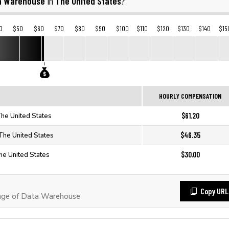
a Warehouse
The United States
in
?
0
$50
$60
$70
$80
$90
$100
$110
$120
$130
$140
$15
HOURLY COMPENSATION
$61.20
he United States
$46.35
The United States
$30.00
he United States
Copy URL
age of Data Warehouse