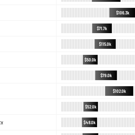
$106.3k
$71.7k
$115.0k
$50.0k
$79.0k
$102.0k
$52.0k
$48.0k
ry