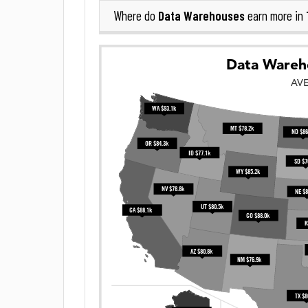
Data Warehouses
Where do
earn more in