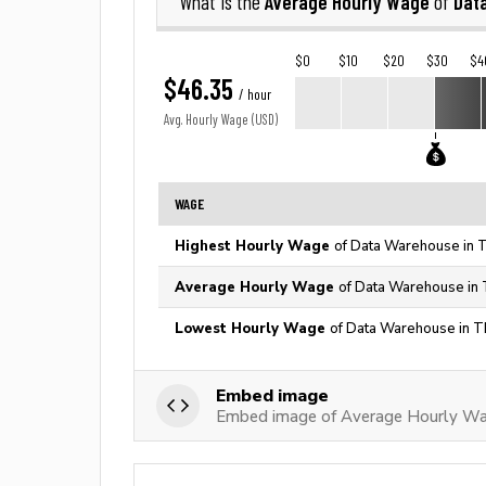
Average Hourly Wage
Dat
What is the
of
$0
$10
$20
$30
$4
$46.35
/ hour
Avg. Hourly Wage (USD)
WAGE
Highest Hourly Wage
of Data Warehouse in T
Average Hourly Wage
of Data Warehouse in 
Lowest Hourly Wage
of Data Warehouse in T
Embed image
Embed image of Average Hourly W