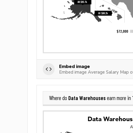
Embed image
Embed image Average Salary Map o
Data Warehouses
Where do
earn more in