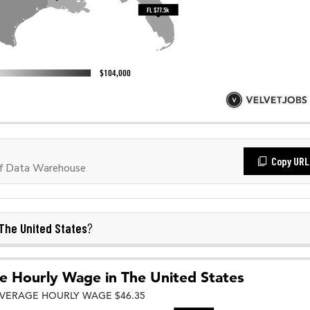
Copy URL
f Data Warehouse
The United States
?