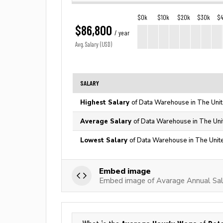
$0k
$10k
$20k
$30k
$
$86,800
/ year
Avg. Salary (USD)
SALARY
Highest Salary
of Data Warehouse in The Unit
Average Salary
of Data Warehouse in The Uni
Lowest Salary
of Data Warehouse in The Unit
Embed image
Embed image of Avarage Annual Sa