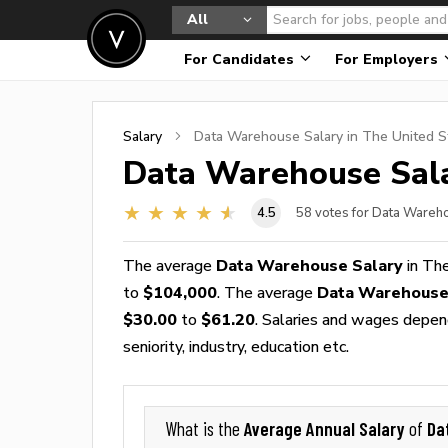
All
For Candidates
For Employers
Salary
Data Warehouse
Salary in The United S
Data Warehouse
Sala
4.5
58
votes for Data Wareh
The average
Data Warehouse Salary
in The
to
$104,000
. The average
Data Warehouse
$30.00
to
$61.20
. Salaries and wages depend
seniority, industry, education etc.
Average Annual Salary
Da
What is the
of