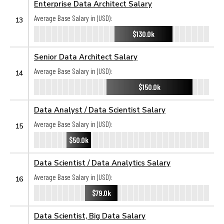
Enterprise Data Architect Salary
Average Base Salary in (USD):
13
$130.0k
Senior Data Architect Salary
Average Base Salary in (USD):
14
$150.0k
Data Analyst / Data Scientist Salary
Average Base Salary in (USD):
15
$50.0k
Data Scientist / Data Analytics Salary
Average Base Salary in (USD):
16
$79.0k
Data Scientist, Big Data Salary