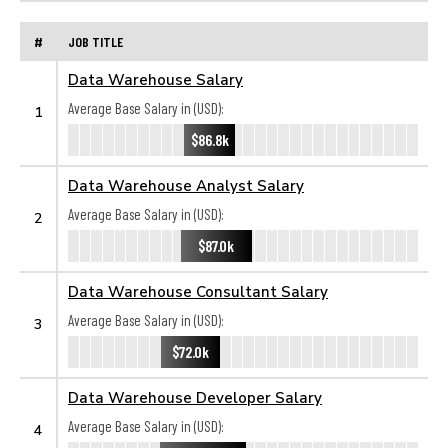
#
JOB TITLE
Data Warehouse Salary
Average Base Salary in (USD):
1
$86.8k
Data Warehouse Analyst Salary
Average Base Salary in (USD):
2
$87.0k
Data Warehouse Consultant Salary
Average Base Salary in (USD):
3
$72.0k
Data Warehouse Developer Salary
Average Base Salary in (USD):
4