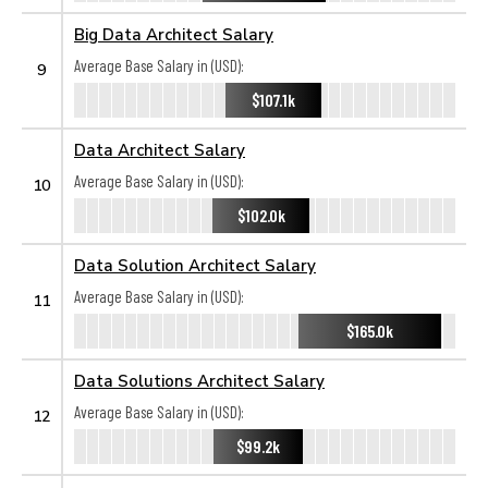
Big Data Architect Salary
Average Base Salary in (USD):
9
$107.1k
Data Architect Salary
Average Base Salary in (USD):
10
$102.0k
Data Solution Architect Salary
Average Base Salary in (USD):
11
$165.0k
Data Solutions Architect Salary
Average Base Salary in (USD):
12
$99.2k