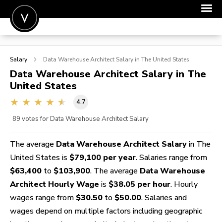
POST A JOB
Salary
Data Warehouse Architect
Salary in The United States
JOIN
Data Warehouse Architect
Salary in The
United States
SIGN IN
4.7
FOR CANDIDATES
89
votes for Data Warehouse Architect Salary
FOR EMPLOYERS
The average
Data Warehouse Architect Salary
in The
United States is
$79,100 per year
. Salaries range from
$63,400
to
$103,900
. The average
Data Warehouse
Architect Hourly Wage
is
$38.05 per hour
. Hourly
wages range from
$30.50
to
$50.00
. Salaries and
wages depend on multiple factors including geographic