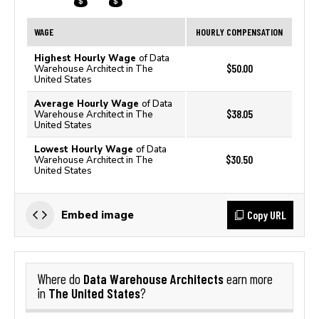
WAGE
HOURLY COMPENSATION
Highest Hourly Wage
of Data
$50.00
Warehouse Architect in The
United States
Average Hourly Wage
of Data
$38.05
Warehouse Architect in The
United States
Lowest Hourly Wage
of Data
$30.50
Warehouse Architect in The
United States
Copy URL
Embed image
Data Warehouse Architects
Where do
earn more
The United States
in
?