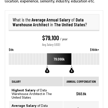
location, experience, seniority, industry, education etc.
Average Annual Salary
Data
What is the
of
Warehouse Architect
The United States
in
?
$79,100
/ year
Avg. Salary (USD)
$0k
$150k+
79.066k
SALARY
ANNUAL COMPENSATION
Highest Salary
of Data
$103.9k
Warehouse Architect in The
United States
Average Salary
of Data