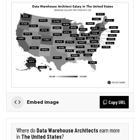
Copy URL
Embed image
Data Warehouse Architects
Where do
earn more
The United States
in
?