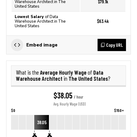
$79.1k
Warehouse Architect in The
United States
Lowest Salary
of Data
$63.4k
Warehouse Architect in The
United States
Copy URL
Embed image
Average Hourly Wage
Data
What is the
of
Warehouse Architect
The United States
in
?
$38.05
/ hour
Avg. Hourly Wage (USD)
$0
$150+
38.05