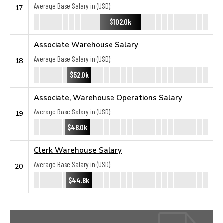
Average Base Salary in (USD):
17
$102.0k
Associate Warehouse Salary
Average Base Salary in (USD):
18
$52.0k
Associate, Warehouse Operations Salary
Average Base Salary in (USD):
19
$48.0k
Clerk Warehouse Salary
Average Base Salary in (USD):
20
$44.8k