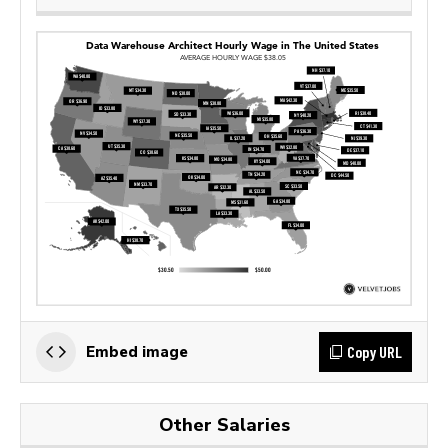
Copy URL
Embed image
Other Salaries