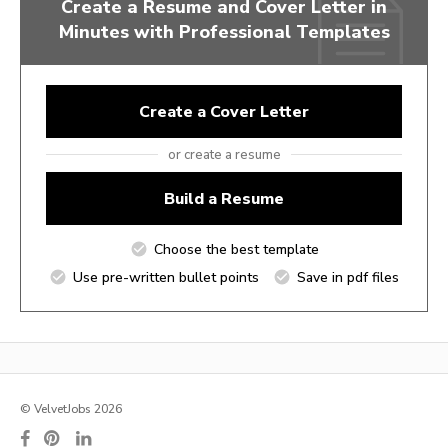
Create a Resume and Cover Letter in
Minutes with Professional Templates
Create a Cover Letter
or create a resume
Build a Resume
Choose the best template
Use pre-written bullet points
Save in pdf files
© VelvetJobs 2026