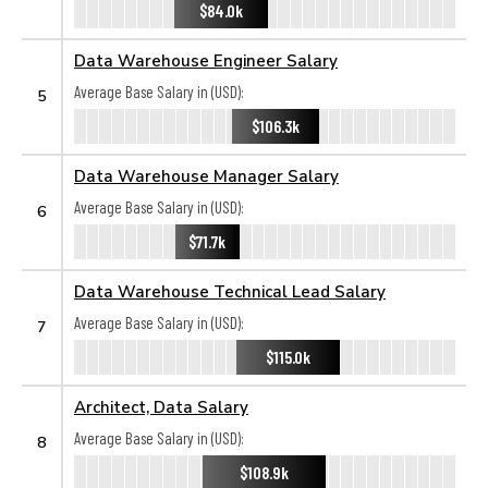
$84.0k
Data Warehouse Engineer Salary
Average Base Salary in (USD):
5
$106.3k
Data Warehouse Manager Salary
Average Base Salary in (USD):
6
$71.7k
Data Warehouse Technical Lead Salary
Average Base Salary in (USD):
7
$115.0k
Architect, Data Salary
Average Base Salary in (USD):
8
$108.9k