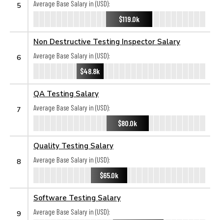
Average Base Salary in (USD):
5
$119.0k
Non Destructive Testing Inspector Salary
Average Base Salary in (USD):
6
$48.8k
QA Testing Salary
Average Base Salary in (USD):
7
$80.0k
Quality Testing Salary
Average Base Salary in (USD):
8
$65.0k
Software Testing Salary
Average Base Salary in (USD):
9