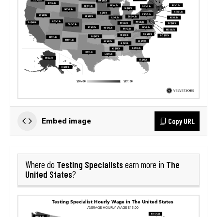
Copy URL
Embed image
Testing Specialists
The
Where do
earn more in
United States
?