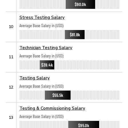
$90.0k
Stress Testing Salary
Average Base Salary in (USD):
10
$81.8k
Technician Testing Salary
Average Base Salary in (USD):
11
$39.4k
Testing Salary
Average Base Salary in (USD):
12
$55.5k
Testing & Commissioning Salary
Average Base Salary in (USD):
13
$95.0k