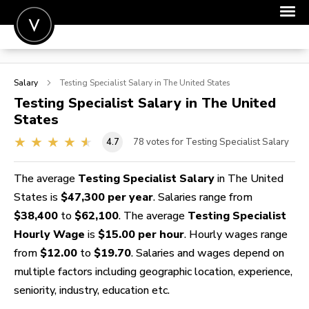
POST A JOB
Salary
Testing Specialist
Salary in The United States
JOIN
Testing Specialist
Salary in The United
States
SIGN IN
4.7
78
votes for Testing Specialist Salary
FOR CANDIDATES
FOR EMPLOYERS
The average
Testing Specialist Salary
in The United
States is
$47,300 per year
. Salaries range from
$38,400
to
$62,100
. The average
Testing Specialist
Hourly Wage
is
$15.00 per hour
. Hourly wages range
from
$12.00
to
$19.70
. Salaries and wages depend on
multiple factors including geographic location, experience,
seniority, industry, education etc.