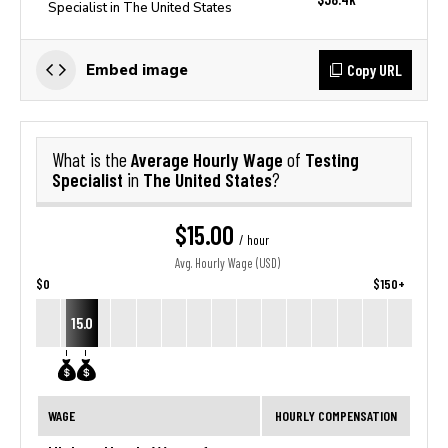
Specialist in The United States
Copy URL
Embed image
Average Hourly Wage
Testing
What is the
of
Specialist
The United States
in
?
$15.00
/ hour
Avg. Hourly Wage (USD)
$0
$150+
15.0
WAGE
HOURLY COMPENSATION