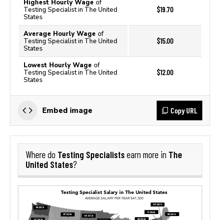
Highest Hourly Wage
of
$19.70
Testing Specialist in The United
States
Average Hourly Wage
of
$15.00
Testing Specialist in The United
States
Lowest Hourly Wage
of
$12.00
Testing Specialist in The United
States
Copy URL
Embed image
Testing Specialists
The
Where do
earn more in
United States
?