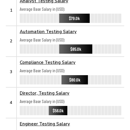
Analyst Testing Salary
Average Base Salary in (USD):
1
$79.0k
Automation Testing Salary
Average Base Salary in (USD):
2
$85.0k
Compliance Testing Salary
Average Base Salary in (USD):
3
$80.0k
Director, Testing Salary
Average Base Salary in (USD):
4
$56.0k
Engineer Testing Salary