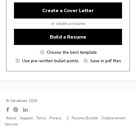
Create a Cover Letter
or create a resume
Build a Resume
Choose the best template
Use pre-written bullet points
Save in pdf files
© VelvetJobs 2026
|
About
Support
Terms
Privacy
Resume Builder
Outplacement
Services