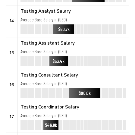
Testing Analyst Salary
Average Base Salary in (USD):
14
$60.7k
Testing Assistant Salary
Average Base Salary in (USD):
15
$53.4k
Testing Consultant Salary
Average Base Salary in (USD):
16
$90.0k
Testing Coordinator Salary
Average Base Salary in (USD):
17
$46.8k