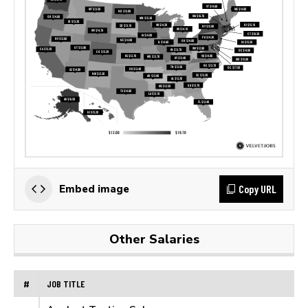
Copy URL
Embed image
Other Salaries
#
JOB TITLE