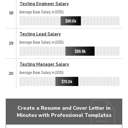
Testing Engineer Salary
Average Base Salary in (USD):
18
$80.0k
Testing Lead Salary
Average Base Salary in (USD):
19
$89.8k
Testing Manager Salary
Average Base Salary in (USD):
20
$70.0k
Create a Resume and Cover Letter in
Minutes with Professional Templates