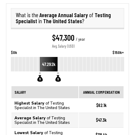
Average Annual Salary
Testing
What is the
of
Specialist
The United States
in
?
$47,300
/ year
Avg. Salary (USD)
$0k
$150k+
47.292k
SALARY
ANNUAL COMPENSATION
Highest Salary
of Testing
$62.1k
Specialist in The United States
Average Salary
of Testing
$47.3k
Specialist in The United States
Lowest Salary
of Testing
$38.4k