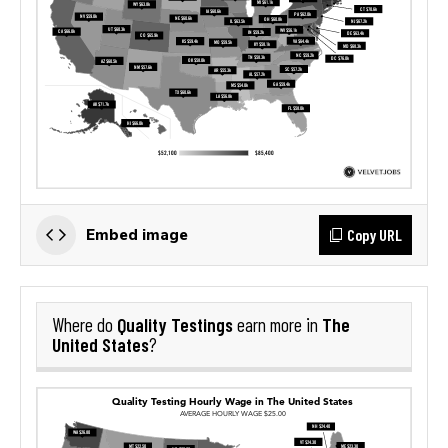
Copy URL
Embed image
Quality Testings
The
Where do
earn more in
United States
?