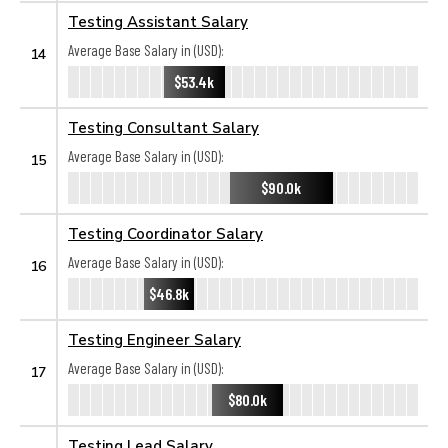
Testing Assistant Salary
Average Base Salary in (USD):
14
$53.4k
Testing Consultant Salary
Average Base Salary in (USD):
15
$90.0k
Testing Coordinator Salary
Average Base Salary in (USD):
16
$46.8k
Testing Engineer Salary
Average Base Salary in (USD):
17
$80.0k
Testing Lead Salary