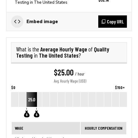
Testing in The United States
Copy URL
Embed image
Average Hourly Wage
Quality
What is the
of
Testing
The United States
in
?
$25.00
/ hour
Avg. Hourly Wage (USD)
$0
$150+
25.0
WAGE
HOURLY COMPENSATION