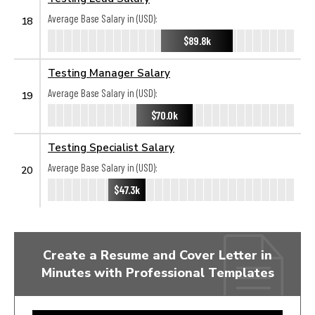
Average Base Salary in (USD):
18
$89.8k
Testing Manager Salary
Average Base Salary in (USD):
19
$70.0k
Testing Specialist Salary
Average Base Salary in (USD):
20
$47.3k
Create a Resume and Cover Letter in
Minutes with Professional Templates