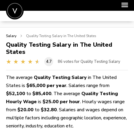
POST A JOB
Salary
Quality Testing
Salary in The United States
JOIN
Quality Testing
Salary in The United
States
SIGN IN
4.7
86
votes for Quality Testing Salary
FOR CANDIDATES
FOR EMPLOYERS
The average
Quality Testing Salary
in The United
States is
$65,000 per year
. Salaries range from
$52,100
to
$85,400
. The average
Quality Testing
Hourly Wage
is
$25.00 per hour
. Hourly wages range
from
$20.00
to
$32.80
. Salaries and wages depend on
multiple factors including geographic location, experience,
seniority, industry, education etc.