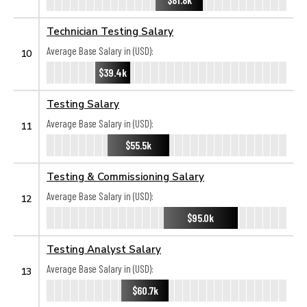
Technician Testing Salary
Average Base Salary in (USD):
10
$39.4k
Testing Salary
Average Base Salary in (USD):
11
$55.5k
Testing & Commissioning Salary
Average Base Salary in (USD):
12
$95.0k
Testing Analyst Salary
Average Base Salary in (USD):
13
$60.7k