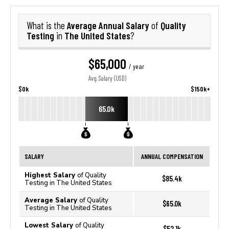
Average Annual Salary
Quality
What is the
of
Testing
The United States
in
?
$65,000
/ year
Avg. Salary (USD)
$0k
$150k+
65.0k
SALARY
ANNUAL COMPENSATION
Highest Salary
of Quality
$85.4k
Testing in The United States
Average Salary
of Quality
$65.0k
Testing in The United States
Lowest Salary
of Quality
$52.1k