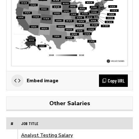
Copy URL
Embed image
Other Salaries
#
JOB TITLE
Analyst Testing Salary