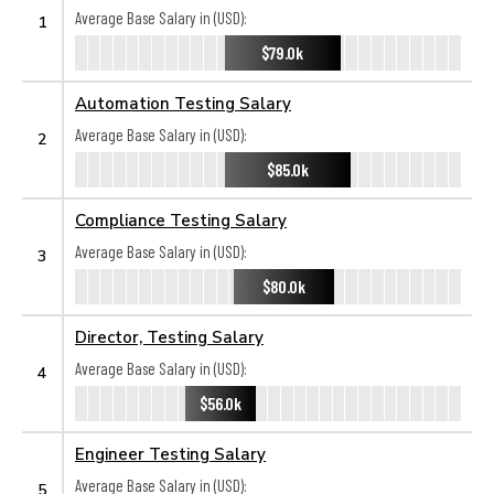
Average Base Salary in (USD):
1
$79.0k
Automation Testing Salary
Average Base Salary in (USD):
2
$85.0k
Compliance Testing Salary
Average Base Salary in (USD):
3
$80.0k
Director, Testing Salary
Average Base Salary in (USD):
4
$56.0k
Engineer Testing Salary
Average Base Salary in (USD):
5