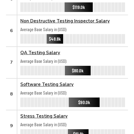
$119.0k
Non Destructive Testing Inspector Salary
Average Base Salary in (USD):
6
$48.8k
QA Testing Salary
Average Base Salary in (USD):
7
$80.0k
Software Testing Salary
Average Base Salary in (USD):
8
$90.0k
Stress Testing Salary
Average Base Salary in (USD):
9
$81.8k