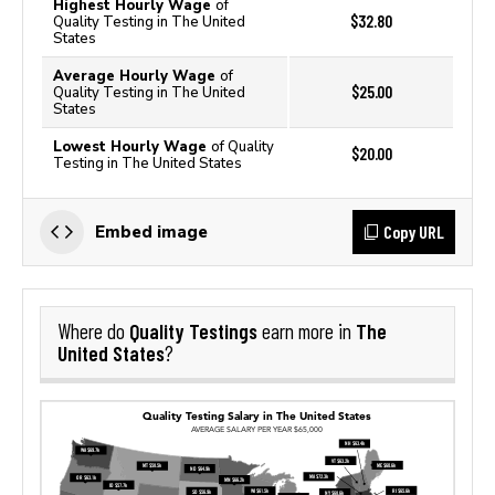
Highest Hourly Wage
of
$32.80
Quality Testing in The United
States
Average Hourly Wage
of
$25.00
Quality Testing in The United
States
Lowest Hourly Wage
of Quality
$20.00
Testing in The United States
Copy URL
Embed image
Quality Testings
The
Where do
earn more in
United States
?