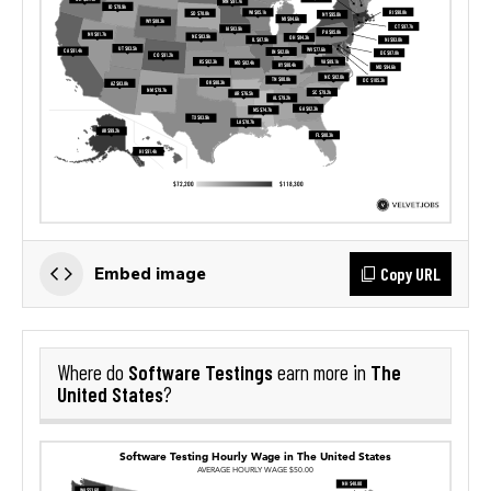
Copy URL
Embed image
Software Testings
The
Where do
earn more in
United States
?