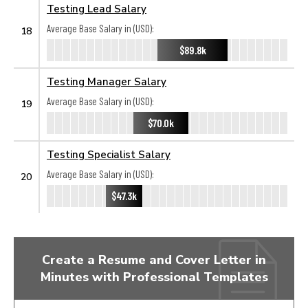
Testing Lead Salary
Average Base Salary in (USD):
18
$89.8k
Testing Manager Salary
Average Base Salary in (USD):
19
$70.0k
Testing Specialist Salary
Average Base Salary in (USD):
20
$47.3k
Create a Resume and Cover Letter in
Minutes with Professional Templates