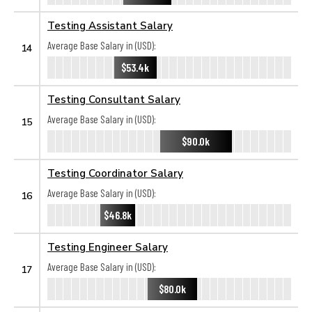
Testing Assistant Salary
Average Base Salary in (USD):
14
$53.4k
Testing Consultant Salary
Average Base Salary in (USD):
15
$90.0k
Testing Coordinator Salary
Average Base Salary in (USD):
16
$46.8k
Testing Engineer Salary
Average Base Salary in (USD):
17
$80.0k