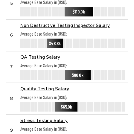
Average Base Salary in (USD):
5
$119.0k
Non Destructive Testing Inspector Salary
Average Base Salary in (USD):
6
$48.8k
QA Testing Salary
Average Base Salary in (USD):
7
$80.0k
Quality Testing Salary
Average Base Salary in (USD):
8
$65.0k
Stress Testing Salary
Average Base Salary in (USD):
9