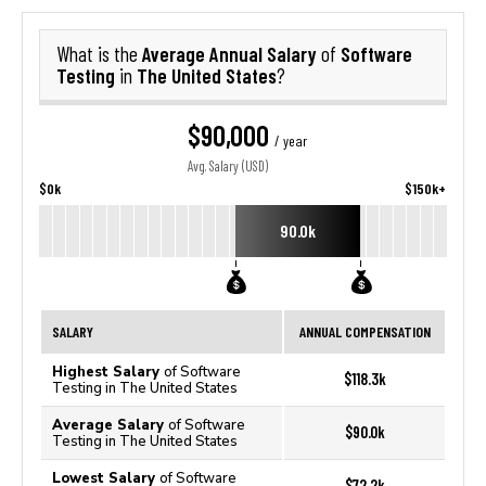
Average Annual Salary
Software
What is the
of
Testing
The United States
in
?
$90,000
/ year
Avg. Salary (USD)
$0k
$150k+
90.0k
SALARY
ANNUAL COMPENSATION
Highest Salary
of Software
$118.3k
Testing in The United States
Average Salary
of Software
$90.0k
Testing in The United States
Lowest Salary
of Software
$72.2k