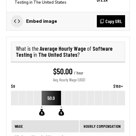
Testing in The United States
Copy URL
Embed image
Average Hourly Wage
Software
What is the
of
Testing
The United States
in
?
$50.00
/ hour
Avg. Hourly Wage (USD)
$0
$150+
50.0
WAGE
HOURLY COMPENSATION