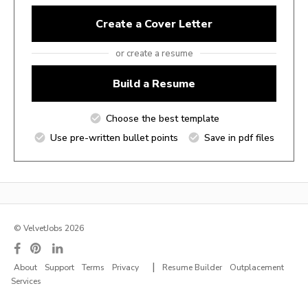
Create a Cover Letter
or create a resume
Build a Resume
Choose the best template
Use pre-written bullet points
Save in pdf files
© VelvetJobs 2026
|
About
Support
Terms
Privacy
Resume Builder
Outplacement
Services