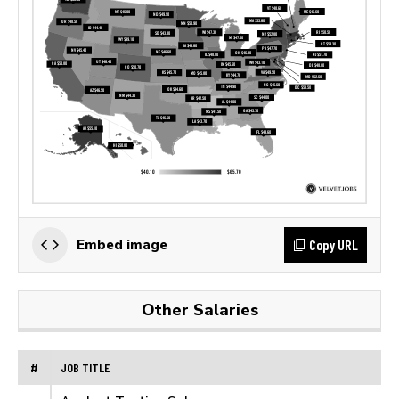
Copy URL
Embed image
Other Salaries
#
JOB TITLE