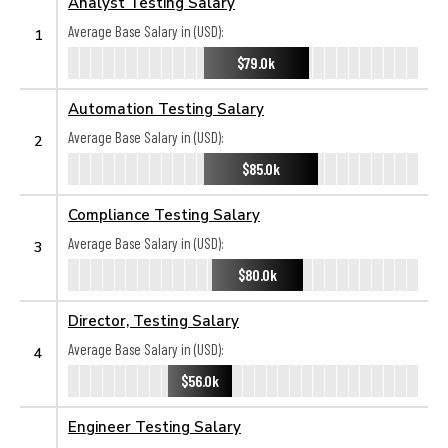
Analyst Testing Salary
Average Base Salary in (USD):
1
$79.0k
Automation Testing Salary
Average Base Salary in (USD):
2
$85.0k
Compliance Testing Salary
Average Base Salary in (USD):
3
$80.0k
Director, Testing Salary
Average Base Salary in (USD):
4
$56.0k
Engineer Testing Salary