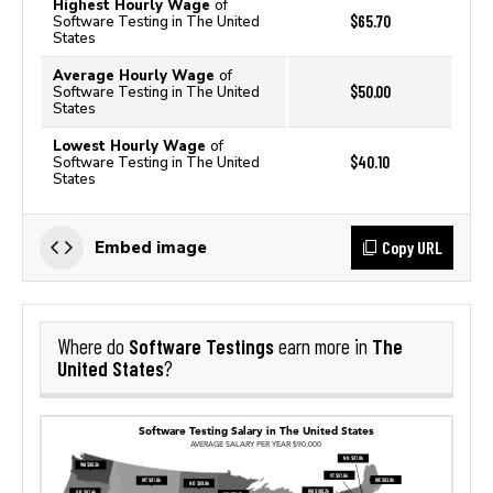
Highest Hourly Wage
of
$65.70
Software Testing in The United
States
Average Hourly Wage
of
$50.00
Software Testing in The United
States
Lowest Hourly Wage
of
$40.10
Software Testing in The United
States
Copy URL
Embed image
Software Testings
The
Where do
earn more in
United States
?