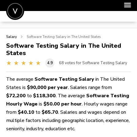
POST A JOB
Salary
Software Testing
Salary in The United States
JOIN
Software Testing
Salary in The United
States
SIGN IN
4.9
68
votes for Software Testing Salary
FOR CANDIDATES
FOR EMPLOYERS
The average
Software Testing Salary
in The United
States is
$90,000 per year
. Salaries range from
$72,200
to
$118,300
. The average
Software Testing
Hourly Wage
is
$50.00 per hour
. Hourly wages range
from
$40.10
to
$65.70
. Salaries and wages depend on
multiple factors including geographic location, experience,
seniority, industry, education etc.