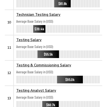
$81.8k
Technician Testing Salary
Average Base Salary in (USD):
10
$39.4k
Testing Salary
Average Base Salary in (USD):
11
$55.5k
Testing & Commissioning Salary
Average Base Salary in (USD):
12
$95.0k
Testing Analyst Salary
Average Base Salary in (USD):
13
$60.7k