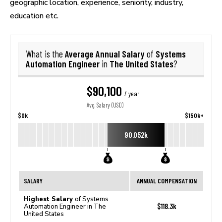
geographic location, experience, seniority, industry,
education etc.
Average Annual Salary
Systems
What is the
of
Automation Engineer
The United States
in
?
$90,100
/ year
Avg. Salary (USD)
$0k
$150k+
90.052k
SALARY
ANNUAL COMPENSATION
Highest Salary
of Systems
$118.3k
Automation Engineer in The
United States