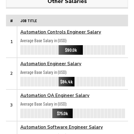
Other Salaries
#
JOB TITLE
Automation Controls Engineer Salary
Average Base Salary in (USD):
1
$90.0k
Automation Engineer Salary
Average Base Salary in (USD):
2
$84.4k
Automation QA Engineer Salary
Average Base Salary in (USD):
3
$75.0k
Automation Software Engineer Salary