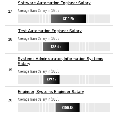
Software Automation Engineer Salary
Average Base Salary in (USD):
17
$110.5k
Test Automation Engineer Salary
Average Base Salary in (USD):
18
$83.4k
Systems Administrator, Information Systems
Salary
19
Average Base Salary in (USD):
$67.9k
Engineer, Systems Engineer Salary
Average Base Salary in (USD):
20
$100.6k