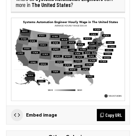
The United States
more in
?
Copy URL
Embed image