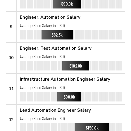
$90.0k
Engineer, Automation Salary
Average Base Salary in (USD):
9
$82.3k
Engineer, Test Automation Salary
Average Base Salary in (USD):
10
$102.0k
Infrastructure Automation Engineer Salary
Average Base Salary in (USD):
11
$90.0k
Lead Automation Engineer Salary
Average Base Salary in (USD):
12
$150.0k