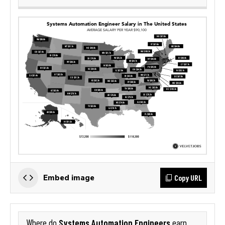
Copy URL
Embed image
Systems Automation Engineers
Where do
earn