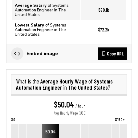
Average Salary
of Systems
$90.1k
Automation Engineer in The
United States
Lowest Salary
of Systems
$72.2k
Automation Engineer in The
United States
Copy URL
Embed image
Average Hourly Wage
Systems
What is the
of
Automation Engineer
The United States
in
?
$50.04
/ hour
Avg. Hourly Wage (USD)
$0
$150+
50.04