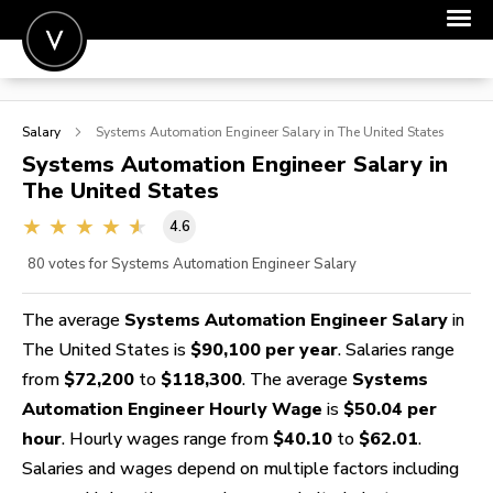
POST A JOB
Salary
Systems Automation Engineer
Salary in The United States
JOIN
Systems Automation Engineer
Salary in
The United States
SIGN IN
4.6
FOR CANDIDATES
80
votes for Systems Automation Engineer Salary
FOR EMPLOYERS
The average
Systems Automation Engineer Salary
in
The United States is
$90,100 per year
. Salaries range
from
$72,200
to
$118,300
. The average
Systems
Automation Engineer Hourly Wage
is
$50.04 per
hour
. Hourly wages range from
$40.10
to
$62.01
.
Salaries and wages depend on multiple factors including