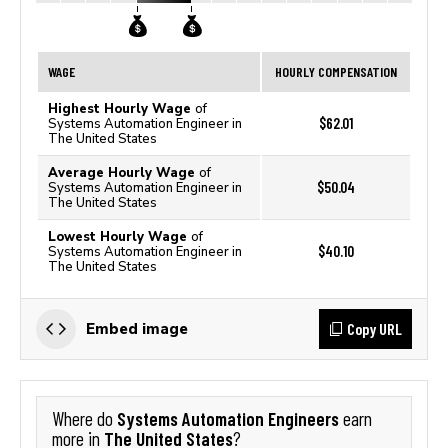
WAGE
HOURLY COMPENSATION
Highest Hourly Wage
of
$62.01
Systems Automation Engineer in
The United States
Average Hourly Wage
of
$50.04
Systems Automation Engineer in
The United States
Lowest Hourly Wage
of
$40.10
Systems Automation Engineer in
The United States
Copy URL
Embed image
Systems Automation Engineers
Where do
earn
The United States
more in
?