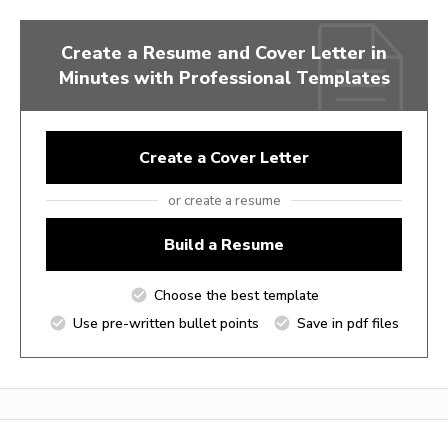
Create a Resume and Cover Letter in
Minutes with Professional Templates
Create a Cover Letter
or create a resume
Build a Resume
Choose the best template
Use pre-written bullet points
Save in pdf files