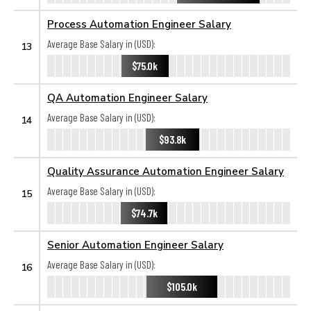
Process Automation Engineer Salary
Average Base Salary in (USD):
13
$75.0k
QA Automation Engineer Salary
Average Base Salary in (USD):
14
$93.8k
Quality Assurance Automation Engineer Salary
Average Base Salary in (USD):
15
$74.7k
Senior Automation Engineer Salary
Average Base Salary in (USD):
16
$105.0k