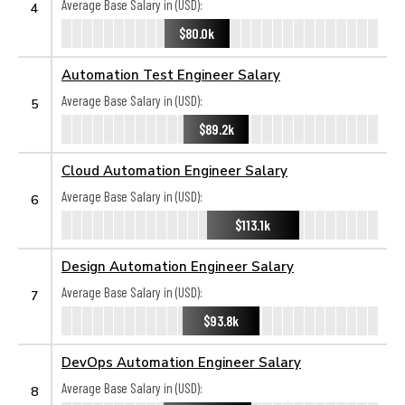
Average Base Salary in (USD):
4
$80.0k
Automation Test Engineer Salary
Average Base Salary in (USD):
5
$89.2k
Cloud Automation Engineer Salary
Average Base Salary in (USD):
6
$113.1k
Design Automation Engineer Salary
Average Base Salary in (USD):
7
$93.8k
DevOps Automation Engineer Salary
Average Base Salary in (USD):
8