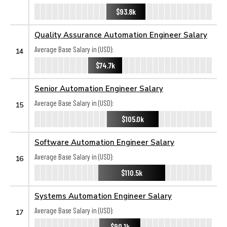
$93.8k
Quality Assurance Automation Engineer Salary
Average Base Salary in (USD):
14
$74.7k
Senior Automation Engineer Salary
Average Base Salary in (USD):
15
$105.0k
Software Automation Engineer Salary
Average Base Salary in (USD):
16
$110.5k
Systems Automation Engineer Salary
Average Base Salary in (USD):
17
$90.1k