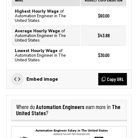
Highest Hourly Wage
of
$60.00
Automation Engineer in The
United States
Average Hourly Wage
of
$43.88
Automation Engineer in The
United States
Lowest Hourly Wage
of
$30.00
Automation Engineer in The
United States
Copy URL
Embed image
Automation Engineers
The
Where do
earn more in
United States
?