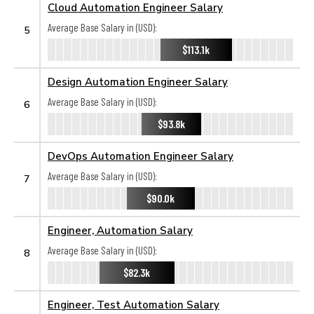
Cloud Automation Engineer Salary
Average Base Salary in (USD):
5
$113.1k
Design Automation Engineer Salary
Average Base Salary in (USD):
6
$93.8k
DevOps Automation Engineer Salary
Average Base Salary in (USD):
7
$90.0k
Engineer, Automation Salary
Average Base Salary in (USD):
8
$82.3k
Engineer, Test Automation Salary