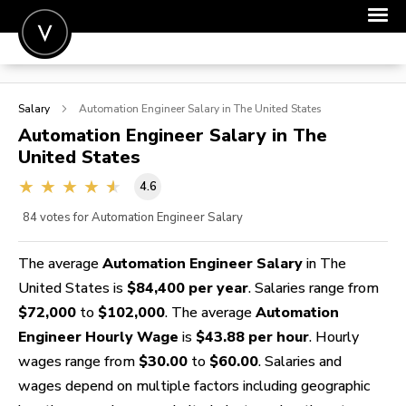
POST A JOB
Salary
Automation Engineer
Salary in The United States
JOIN
Automation Engineer
Salary in The
United States
SIGN IN
4.6
FOR CANDIDATES
84
votes for Automation Engineer Salary
FOR EMPLOYERS
The average
Automation Engineer Salary
in The
United States is
$84,400 per year
. Salaries range from
$72,000
to
$102,000
. The average
Automation
Engineer Hourly Wage
is
$43.88 per hour
. Hourly
wages range from
$30.00
to
$60.00
. Salaries and
wages depend on multiple factors including geographic