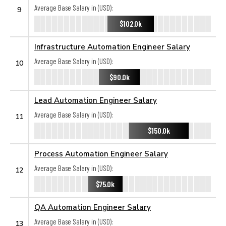
Average Base Salary in (USD):
9
$102.0k
Infrastructure Automation Engineer Salary
Average Base Salary in (USD):
10
$90.0k
Lead Automation Engineer Salary
Average Base Salary in (USD):
11
$150.0k
Process Automation Engineer Salary
Average Base Salary in (USD):
12
$75.0k
QA Automation Engineer Salary
Average Base Salary in (USD):
13