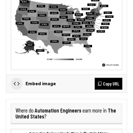
Copy URL
Embed image
Automation Engineers
The
Where do
earn more in
United States
?