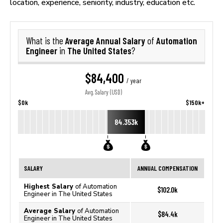
location, experience, seniority, industry, education etc.
Average Annual Salary
Automation
What is the
of
Engineer
The United States
in
?
$84,400
/ year
Avg. Salary (USD)
$0k
$150k+
84.353k
SALARY
ANNUAL COMPENSATION
Highest Salary
of Automation
$102.0k
Engineer in The United States
Average Salary
of Automation
$84.4k
Engineer in The United States