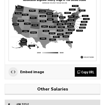
Copy URL
Embed image
Other Salaries
#
JOB TITLE