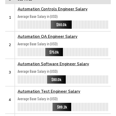
Automation Controls Engineer Salary
Average Base Salary in (USD):
1
$90.0k
Automation QA Engineer Salary
Average Base Salary in (USD):
2
$75.0k
Automation Software Engineer Salary
Average Base Salary in (USD):
3
$80.0k
Automation Test Engineer Salary
Average Base Salary in (USD):
4
$89.2k