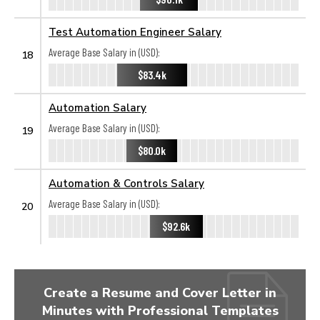
Test Automation Engineer Salary
Average Base Salary in (USD):
18
$83.4k
Automation Salary
Average Base Salary in (USD):
19
$80.0k
Automation & Controls Salary
Average Base Salary in (USD):
20
$92.6k
Create a Resume and Cover Letter in
Minutes with Professional Templates