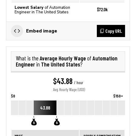
Lowest Salary
of Automation
$72.0k
Engineer in The United States
Copy URL
Embed image
Average Hourly Wage
Automation
What is the
of
Engineer
The United States
in
?
$43.88
/ hour
Avg. Hourly Wage (USD)
$0
$150+
43.88
WAGE
HOURLY COMPENSATION