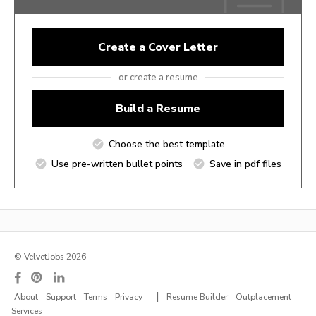
Create a Cover Letter
or create a resume
Build a Resume
Choose the best template
Use pre-written bullet points
Save in pdf files
© VelvetJobs 2026
|
About
Support
Terms
Privacy
Resume Builder
Outplacement
Services