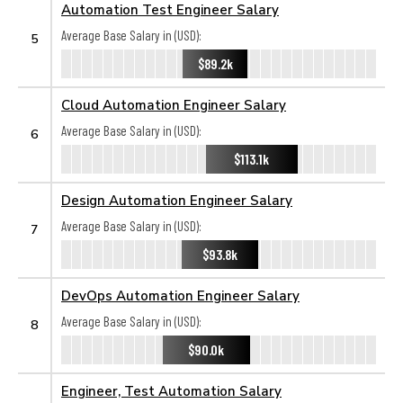
Automation Test Engineer Salary
Average Base Salary in (USD):
5
$89.2k
Cloud Automation Engineer Salary
Average Base Salary in (USD):
6
$113.1k
Design Automation Engineer Salary
Average Base Salary in (USD):
7
$93.8k
DevOps Automation Engineer Salary
Average Base Salary in (USD):
8
$90.0k
Engineer, Test Automation Salary