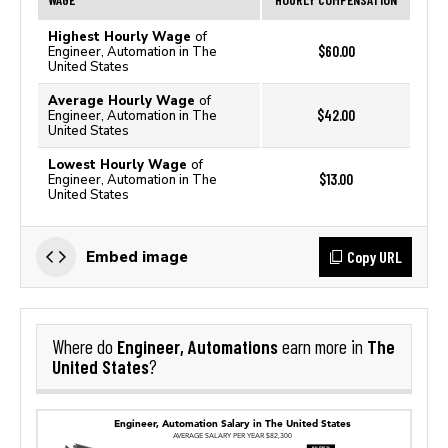
Highest Hourly Wage
of
$60.00
Engineer, Automation in The
United States
Average Hourly Wage
of
$42.00
Engineer, Automation in The
United States
Lowest Hourly Wage
of
$13.00
Engineer, Automation in The
United States
Copy URL
Embed image
Engineer, Automations
The
Where do
earn more in
United States
?