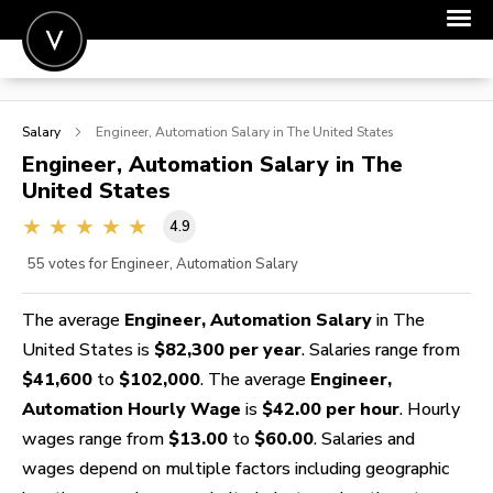
POST A JOB
Salary
Engineer, Automation
Salary in The United States
JOIN
Engineer, Automation
Salary in The
United States
SIGN IN
4.9
FOR CANDIDATES
55
votes for Engineer, Automation Salary
FOR EMPLOYERS
The average
Engineer, Automation Salary
in The
United States is
$82,300 per year
. Salaries range from
$41,600
to
$102,000
. The average
Engineer,
Automation Hourly Wage
is
$42.00 per hour
. Hourly
wages range from
$13.00
to
$60.00
. Salaries and
wages depend on multiple factors including geographic