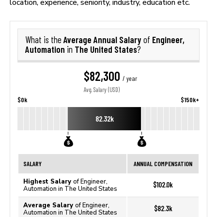
location, experience, seniority, industry, education etc.
Average Annual Salary
Engineer,
What is the
of
Automation
The United States
in
?
$82,300
/ year
Avg. Salary (USD)
$0k
$150k+
82.32k
SALARY
ANNUAL COMPENSATION
Highest Salary
of Engineer,
$102.0k
Automation in The United States
Average Salary
of Engineer,
$82.3k
Automation in The United States