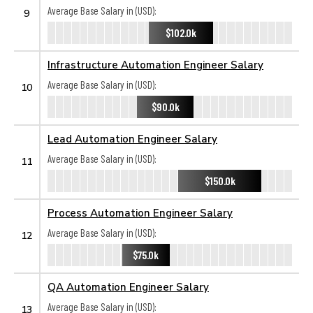
Average Base Salary in (USD):
9
$102.0k
Infrastructure Automation Engineer Salary
Average Base Salary in (USD):
10
$90.0k
Lead Automation Engineer Salary
Average Base Salary in (USD):
11
$150.0k
Process Automation Engineer Salary
Average Base Salary in (USD):
12
$75.0k
QA Automation Engineer Salary
Average Base Salary in (USD):
13