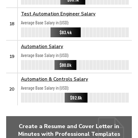
Test Automation Engineer Salary
Average Base Salary in (USD):
18
$83.4k
Automation Salary
Average Base Salary in (USD):
19
$80.0k
Automation & Controls Salary
Average Base Salary in (USD):
20
$92.6k
Create a Resume and Cover Letter in
Minutes with Professional Templates