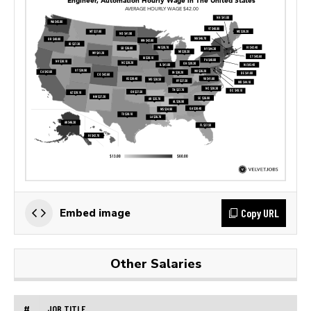
Copy URL
Embed image
Other Salaries
#
JOB TITLE