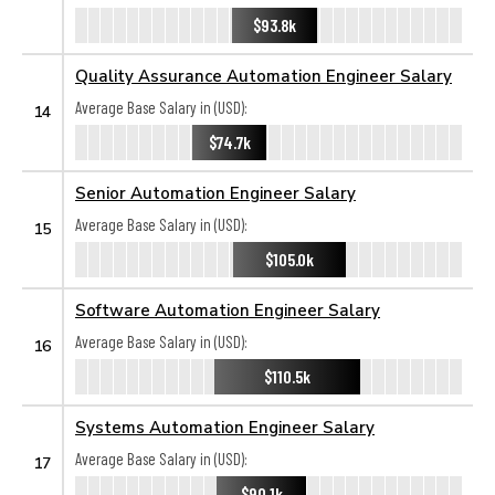
$93.8k
Quality Assurance Automation Engineer Salary
Average Base Salary in (USD):
14
$74.7k
Senior Automation Engineer Salary
Average Base Salary in (USD):
15
$105.0k
Software Automation Engineer Salary
Average Base Salary in (USD):
16
$110.5k
Systems Automation Engineer Salary
Average Base Salary in (USD):
17
$90.1k