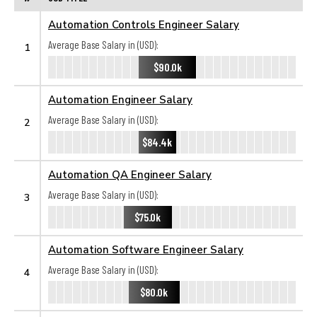
Automation Controls Engineer Salary
Average Base Salary in (USD):
1
$90.0k
Automation Engineer Salary
Average Base Salary in (USD):
2
$84.4k
Automation QA Engineer Salary
Average Base Salary in (USD):
3
$75.0k
Automation Software Engineer Salary
Average Base Salary in (USD):
4
$80.0k