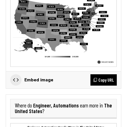
Copy URL
Embed image
Engineer, Automations
The
Where do
earn more in
United States
?