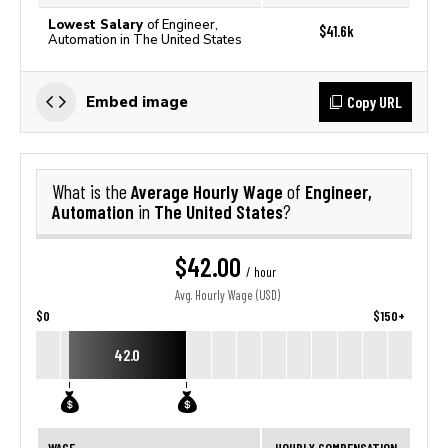
Lowest Salary
of Engineer,
$41.6k
Automation in The United States
Copy URL
Embed image
Average Hourly Wage
Engineer,
What is the
of
Automation
The United States
in
?
$42.00
/ hour
Avg. Hourly Wage (USD)
$0
$150+
42.0
WAGE
HOURLY COMPENSATION