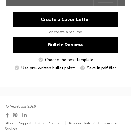
Create a Cover Letter
or create a resume
Build a Resume
Choose the best template
Use pre-written bullet points
Save in pdf files
© VelvetJobs 2026
|
About
Support
Terms
Privacy
Resume Builder
Outplacement
Services