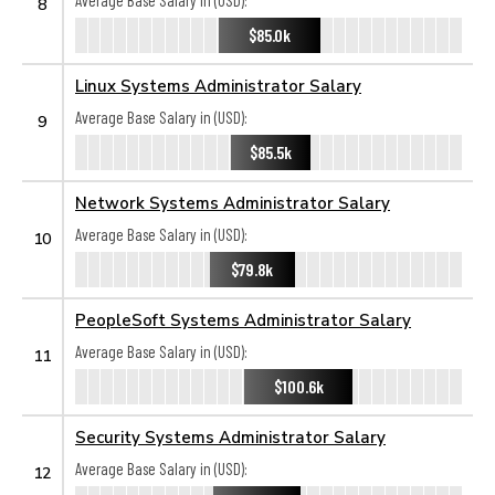
Average Base Salary in (USD):
8
$85.0k
Linux Systems Administrator Salary
Average Base Salary in (USD):
9
$85.5k
Network Systems Administrator Salary
Average Base Salary in (USD):
10
$79.8k
PeopleSoft Systems Administrator Salary
Average Base Salary in (USD):
11
$100.6k
Security Systems Administrator Salary
Average Base Salary in (USD):
12