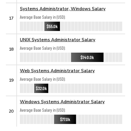
Systems Administrator, Windows Salary
Average Base Salary in (USD):
17
$55.0k
UNIX Systems Administrator Salary
Average Base Salary in (USD):
18
$140.0k
Web Systems Administrator Salary
Average Base Salary in (USD):
19
$32.0k
Windows Systems Administrator Salary
Average Base Salary in (USD):
20
$77.0k