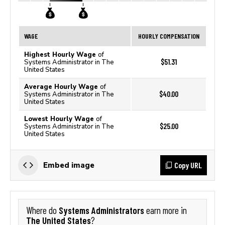
WAGE
HOURLY COMPENSATION
Highest Hourly Wage
of
$51.31
Systems Administrator in The
United States
Average Hourly Wage
of
$40.00
Systems Administrator in The
United States
Lowest Hourly Wage
of
$25.00
Systems Administrator in The
United States
Copy URL
Embed image
Systems Administrators
Where do
earn more in
The United States
?