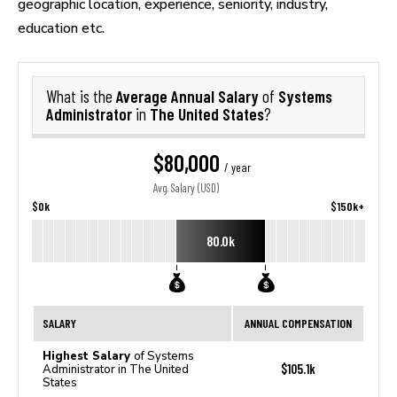
geographic location, experience, seniority, industry,
education etc.
Average Annual Salary
Systems
What is the
of
Administrator
The United States
in
?
$80,000
/ year
Avg. Salary (USD)
$0k
$150k+
80.0k
SALARY
ANNUAL COMPENSATION
Highest Salary
of Systems
$105.1k
Administrator in The United
States