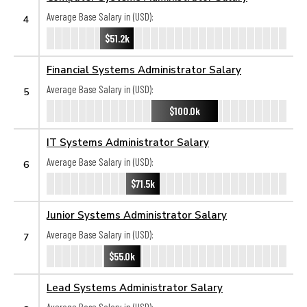
Average Base Salary in (USD):
4
$51.2k
Financial Systems Administrator Salary
Average Base Salary in (USD):
5
$100.0k
IT Systems Administrator Salary
Average Base Salary in (USD):
6
$71.5k
Junior Systems Administrator Salary
Average Base Salary in (USD):
7
$55.0k
Lead Systems Administrator Salary