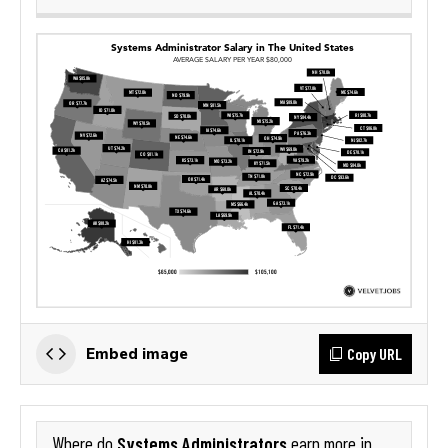
Copy URL
Embed image
Systems Administrators
Where do
earn more in