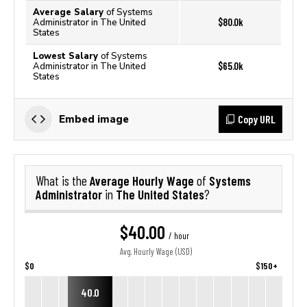
Average Salary
of Systems
$80.0k
Administrator in The United
States
Lowest Salary
of Systems
$65.0k
Administrator in The United
States
Copy URL
Embed image
Average Hourly Wage
Systems
What is the
of
Administrator
The United States
in
?
$40.00
/ hour
Avg. Hourly Wage (USD)
$0
$150+
40.0