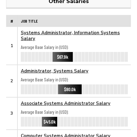
Other Salaries
#
JOB TITLE
Systems Administrator, Information Systems
Salary
1
Average Base Salary in (USD):
$67.9k
Administrator, Systems Salary
Average Base Salary in (USD):
2
$80.0k
Associate Systems Administrator Salary
Average Base Salary in (USD):
3
$45.0k
Computer Systems Administrator Salary