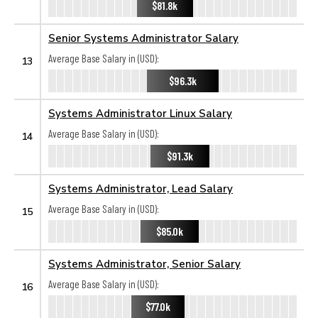
$81.8k
Senior Systems Administrator Salary
Average Base Salary in (USD):
13
$96.3k
Systems Administrator Linux Salary
Average Base Salary in (USD):
14
$91.3k
Systems Administrator, Lead Salary
Average Base Salary in (USD):
15
$85.0k
Systems Administrator, Senior Salary
Average Base Salary in (USD):
16
$77.0k