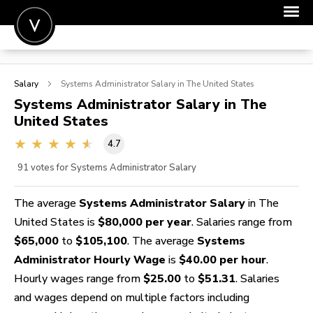
POST A JOB
Salary
Systems Administrator
Salary in The United States
JOIN
Systems Administrator
Salary in The
United States
SIGN IN
4.7
FOR CANDIDATES
91
votes for Systems Administrator Salary
FOR EMPLOYERS
The average
Systems Administrator Salary
in The
United States is
$80,000 per year
. Salaries range from
$65,000
to
$105,100
. The average
Systems
Administrator Hourly Wage
is
$40.00 per hour
.
Hourly wages range from
$25.00
to
$51.31
. Salaries
and wages depend on multiple factors including