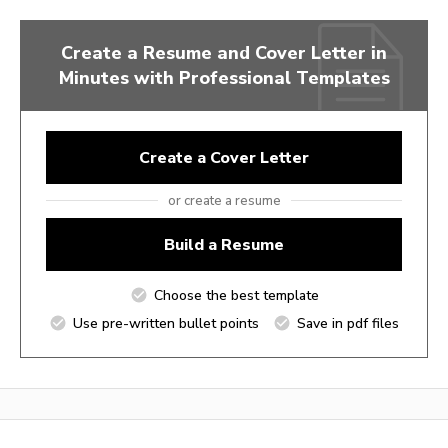
Create a Resume and Cover Letter in
Minutes with Professional Templates
Create a Cover Letter
or create a resume
Build a Resume
Choose the best template
Use pre-written bullet points
Save in pdf files