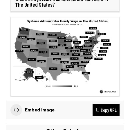
The United States
?
Copy URL
Embed image