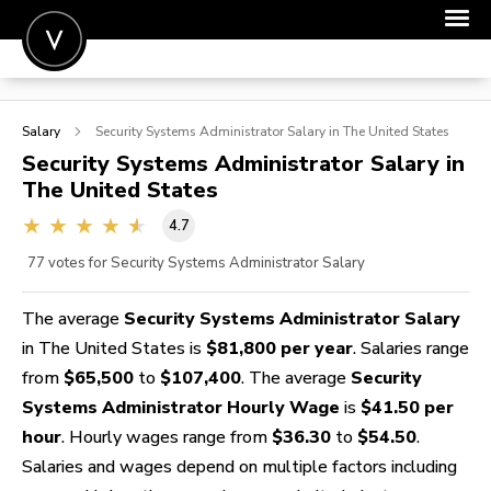
POST A JOB
Salary
Security Systems Administrator
Salary in The United States
JOIN
Security Systems Administrator
Salary in
The United States
SIGN IN
4.7
FOR CANDIDATES
77
votes for Security Systems Administrator Salary
FOR EMPLOYERS
The average
Security Systems Administrator Salary
in The United States is
$81,800 per year
. Salaries range
from
$65,500
to
$107,400
. The average
Security
Systems Administrator Hourly Wage
is
$41.50 per
hour
. Hourly wages range from
$36.30
to
$54.50
.
Salaries and wages depend on multiple factors including