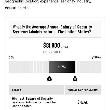
geographic location, experience, seniority, industry,
education etc.
Average Annual Salary
Security
What is the
of
Systems Administrator
The United States
in
?
$81,800
/ year
Avg. Salary (USD)
$0k
$150k+
81.75k
SALARY
ANNUAL COMPENSATION
Highest Salary
of Security
$107.4k
Systems Administrator in The
United States