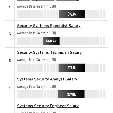
Average Base Salary in (USD):
4
$77.8k
Security Systems Specialist Salary
Average Base Salary in (USD):
5
$48.4k
Security Systems Technician Salary
Average Base Salary in (USD):
6
$77.1k
Systems Security Analyst Salary
Average Base Salary in (USD):
7
$77.0k
Systems Security Engineer Salary