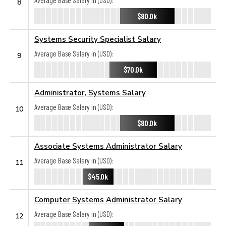
Average Base Salary in (USD):
8
$80.0k
Systems Security Specialist Salary
Average Base Salary in (USD):
9
$70.0k
Administrator, Systems Salary
Average Base Salary in (USD):
10
$80.0k
Associate Systems Administrator Salary
Average Base Salary in (USD):
11
$45.0k
Computer Systems Administrator Salary
Average Base Salary in (USD):
12