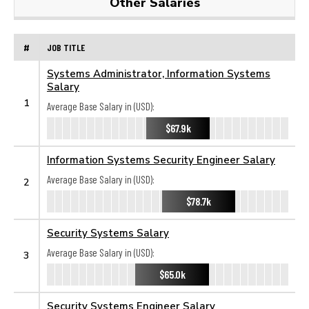
Other Salaries
#
JOB TITLE
Systems Administrator, Information Systems
Salary
1
Average Base Salary in (USD):
$67.9k
Information Systems Security Engineer Salary
Average Base Salary in (USD):
2
$78.7k
Security Systems Salary
Average Base Salary in (USD):
3
$65.0k
Security Systems Engineer Salary