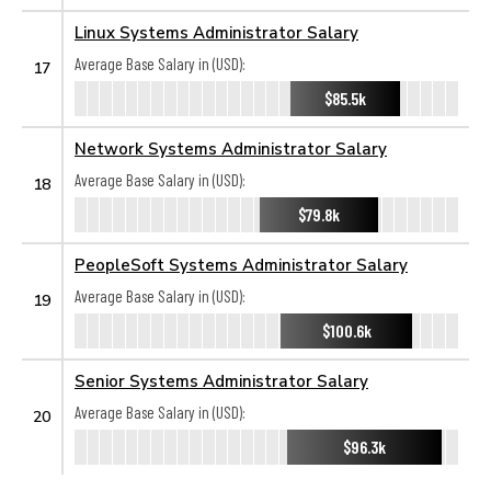
Linux Systems Administrator Salary
Average Base Salary in (USD):
17
$85.5k
Network Systems Administrator Salary
Average Base Salary in (USD):
18
$79.8k
PeopleSoft Systems Administrator Salary
Average Base Salary in (USD):
19
$100.6k
Senior Systems Administrator Salary
Average Base Salary in (USD):
20
$96.3k