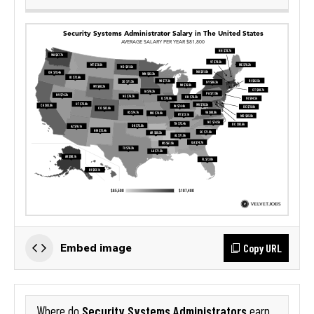
Copy URL
Embed image
Security Systems Administrators
Where do
earn