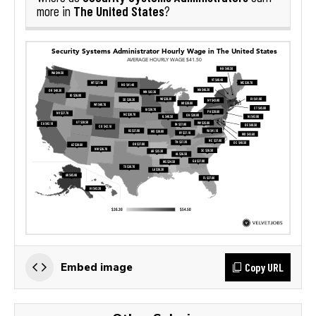
The United States
more in
?
Copy URL
Embed image