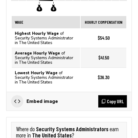
WAGE
HOURLY COMPENSATION
Highest Hourly Wage
of
$54.50
Security Systems Administrator
in The United States
Average Hourly Wage
of
$41.50
Security Systems Administrator
in The United States
Lowest Hourly Wage
of
$36.30
Security Systems Administrator
in The United States
Copy URL
Embed image
Security Systems Administrators
Where do
earn
The United States
more in
?