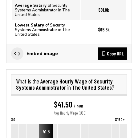
Average Salary
of Security
$81.8k
Systems Administrator in The
United States
Lowest Salary
of Security
$65.5k
Systems Administrator in The
United States
Copy URL
Embed image
Average Hourly Wage
Security
What is the
of
Systems Administrator
The United States
in
?
$41.50
/ hour
Avg. Hourly Wage (USD)
$0
$150+
41.5