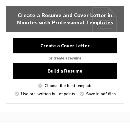
Create a Resume and Cover Letter in
Minutes with Professional Templates
Create a Cover Letter
or create a resume
Build a Resume
Choose the best template
Use pre-written bullet points
Save in pdf files