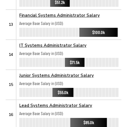
$51.2k
Financial Systems Administrator Salary
Average Base Salary in (USD):
13
$100.0k
IT Systems Administrator Salary
Average Base Salary in (USD):
14
$71.5k
Junior Systems Administrator Salary
Average Base Salary in (USD):
15
$55.0k
Lead Systems Administrator Salary
Average Base Salary in (USD):
16
$85.0k