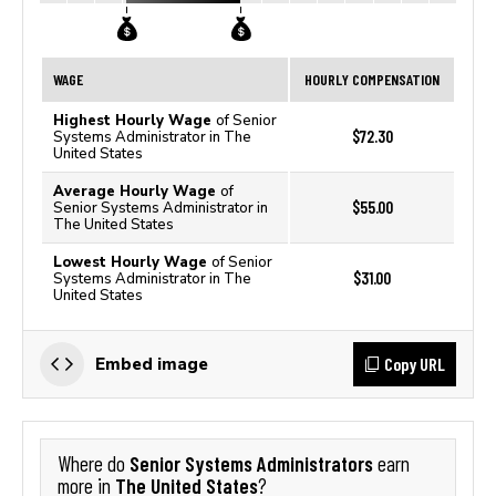
WAGE
HOURLY COMPENSATION
Highest Hourly Wage
of Senior
$72.30
Systems Administrator in The
United States
Average Hourly Wage
of
$55.00
Senior Systems Administrator in
The United States
Lowest Hourly Wage
of Senior
$31.00
Systems Administrator in The
United States
Copy URL
Embed image
Senior Systems Administrators
Where do
earn
The United States
more in
?