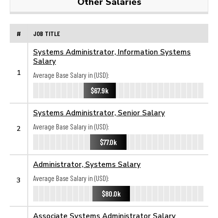
Other Salaries
#
JOB TITLE
Systems Administrator, Information Systems
Salary
1
Average Base Salary in (USD):
$67.9k
Systems Administrator, Senior Salary
Average Base Salary in (USD):
2
$77.0k
Administrator, Systems Salary
Average Base Salary in (USD):
3
$80.0k
Associate Systems Administrator Salary