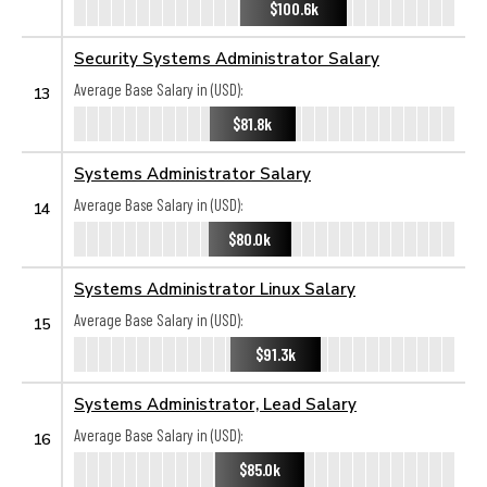
$100.6k
Security Systems Administrator Salary
Average Base Salary in (USD):
13
$81.8k
Systems Administrator Salary
Average Base Salary in (USD):
14
$80.0k
Systems Administrator Linux Salary
Average Base Salary in (USD):
15
$91.3k
Systems Administrator, Lead Salary
Average Base Salary in (USD):
16
$85.0k