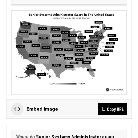
Copy URL
Embed image
Senior Systems Administrators
Where do
earn