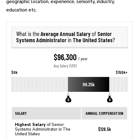
geographic location, experience, seniority, industry,
education etc.
Average Annual Salary
Senior
What is the
of
Systems Administrator
The United States
in
?
$96,300
/ year
Avg. Salary (USD)
$0k
$150k+
96.25k
SALARY
ANNUAL COMPENSATION
Highest Salary
of Senior
$126.5k
Systems Administrator in The
United States