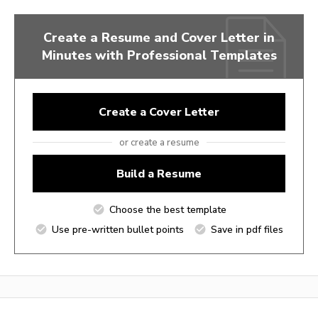
Create a Resume and Cover Letter in
Minutes with Professional Templates
Create a Cover Letter
or create a resume
Build a Resume
Choose the best template
Use pre-written bullet points
Save in pdf files