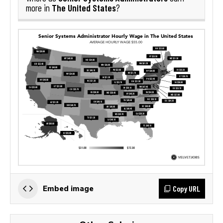
The United States
more in
?
Copy URL
Embed image