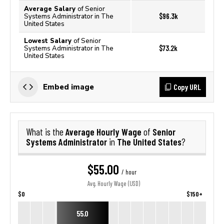
Average Salary
of Senior
$96.3k
Systems Administrator in The
United States
Lowest Salary
of Senior
$73.2k
Systems Administrator in The
United States
Copy URL
Embed image
Average Hourly Wage
Senior
What is the
of
Systems Administrator
The United States
in
?
$55.00
/ hour
Avg. Hourly Wage (USD)
$0
$150+
55.0