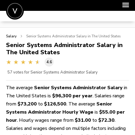
POST A JOB
Salary
Senior Systems Administrator
Salary in The United States
JOIN
Senior Systems Administrator
Salary in
The United States
SIGN IN
4.6
FOR CANDIDATES
57
votes for Senior Systems Administrator Salary
FOR EMPLOYERS
The average
Senior Systems Administrator Salary
in
The United States is
$96,300 per year
. Salaries range
from
$73,200
to
$126,500
. The average
Senior
Systems Administrator Hourly Wage
is
$55.00 per
hour
. Hourly wages range from
$31.00
to
$72.30
.
Salaries and wages depend on multiple factors including