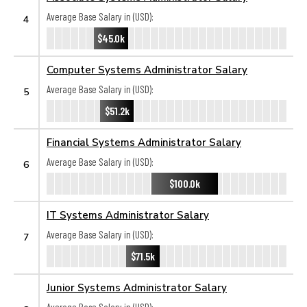
Average Base Salary in (USD):
4
$45.0k
Computer Systems Administrator Salary
Average Base Salary in (USD):
5
$51.2k
Financial Systems Administrator Salary
Average Base Salary in (USD):
6
$100.0k
IT Systems Administrator Salary
Average Base Salary in (USD):
7
$71.5k
Junior Systems Administrator Salary