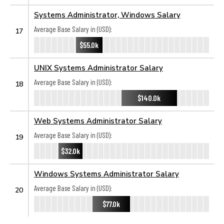
Systems Administrator, Windows Salary
Average Base Salary in (USD):
17
$55.0k
UNIX Systems Administrator Salary
Average Base Salary in (USD):
18
$140.0k
Web Systems Administrator Salary
Average Base Salary in (USD):
19
$32.0k
Windows Systems Administrator Salary
Average Base Salary in (USD):
20
$77.0k