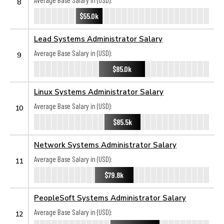
Average Base Salary in (USD):
8
$55.0k
Lead Systems Administrator Salary
Average Base Salary in (USD):
9
$85.0k
Linux Systems Administrator Salary
Average Base Salary in (USD):
10
$85.5k
Network Systems Administrator Salary
Average Base Salary in (USD):
11
$79.8k
PeopleSoft Systems Administrator Salary
Average Base Salary in (USD):
12