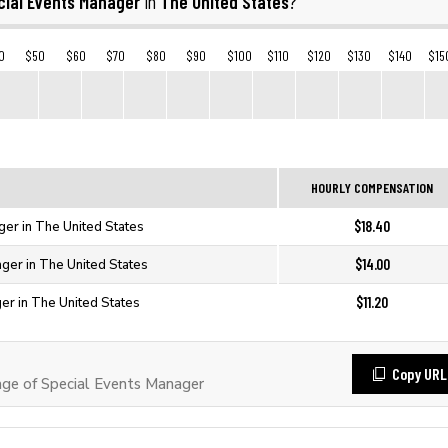
cial Events Manager
The United States
in
?
0
$50
$60
$70
$80
$90
$100
$110
$120
$130
$140
$15
HOURLY COMPENSATION
$18.40
ger in The United States
$14.00
ger in The United States
$11.20
er in The United States
Copy URL
ge of Special Events Manager