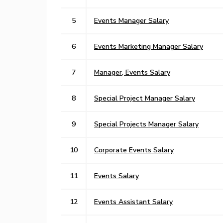
5
Events Manager Salary
6
Events Marketing Manager Salary
7
Manager, Events Salary
8
Special Project Manager Salary
9
Special Projects Manager Salary
10
Corporate Events Salary
11
Events Salary
12
Events Assistant Salary