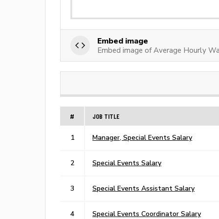
Embed image
Embed image of Average Hourly Wa
#
JOB TITLE
1
Manager, Special Events Salary
2
Special Events Salary
3
Special Events Assistant Salary
4
Special Events Coordinator Salary