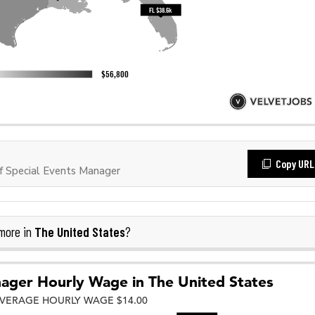
Copy URL
 Special Events Manager
The United States
more in
?