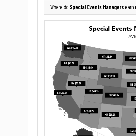
Special Events Managers
Where do
earn 