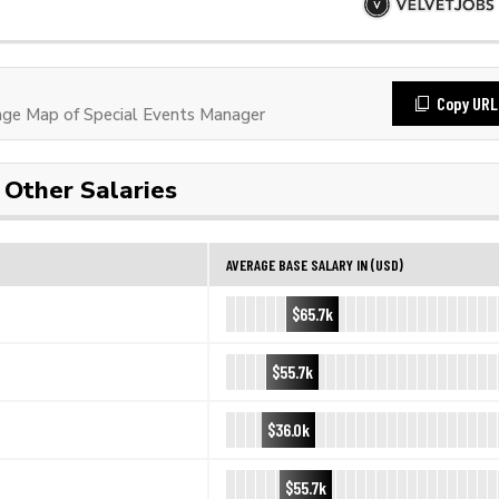
Copy URL
ge Map of Special Events Manager
Other Salaries
AVERAGE BASE SALARY IN (USD)
$65.7k
$55.7k
$36.0k
$55.7k