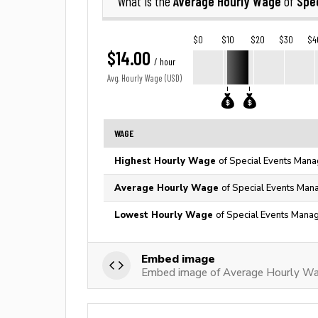
Average Hourly Wage
Spe
What is the
of
$0
$10
$20
$30
$4
$14.00
/ hour
Avg. Hourly Wage (USD)
WAGE
Highest Hourly Wage
of Special Events Mana
Average Hourly Wage
of Special Events Mana
Lowest Hourly Wage
of Special Events Manag
Embed image
Embed image of Average Hourly Wa