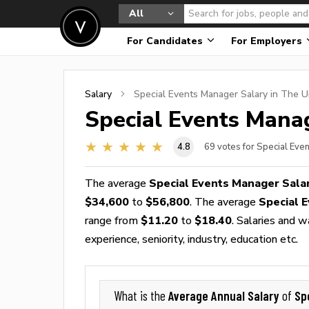
All
For Candidates
For Employers
Salary
Special Events Manager
Salary in The U
Special Events Mana
4.8
69
votes for Special Eve
The average
Special Events Manager Sala
$34,600
to
$56,800
. The average
Special 
range from
$11.20
to
$18.40
. Salaries and 
experience, seniority, industry, education etc.
Average Annual Salary
Sp
What is the
of