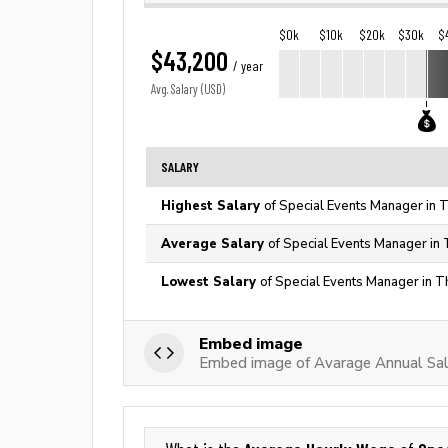
$0k
$10k
$20k
$30k
$
$43,200
/ year
Avg. Salary (USD)
SALARY
Highest Salary
of Special Events Manager in 
Average Salary
of Special Events Manager in 
Lowest Salary
of Special Events Manager in T
Embed image
Embed image of Avarage Annual Sal