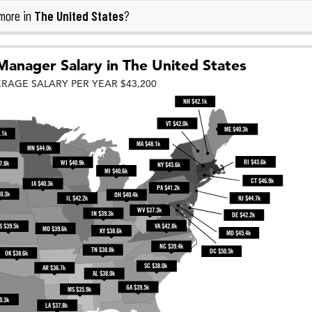
The United States
more in
?