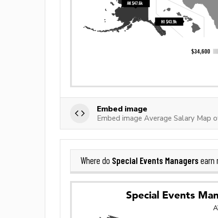
Embed image
Embed image Average Salary Map of
Special Events Managers
Where do
earn 