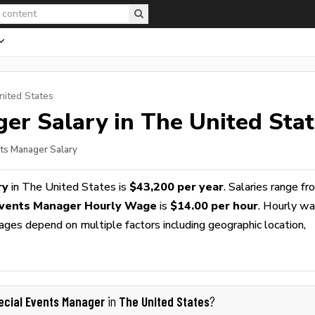
nited States
ger
Salary in The United Sta
nts Manager Salary
ry
in The United States is
$43,200 per year
. Salaries range f
Events Manager Hourly Wage
is
$14.00 per hour
. Hourly w
wages depend on multiple factors including geographic location,
ecial Events Manager
The United States
in
?