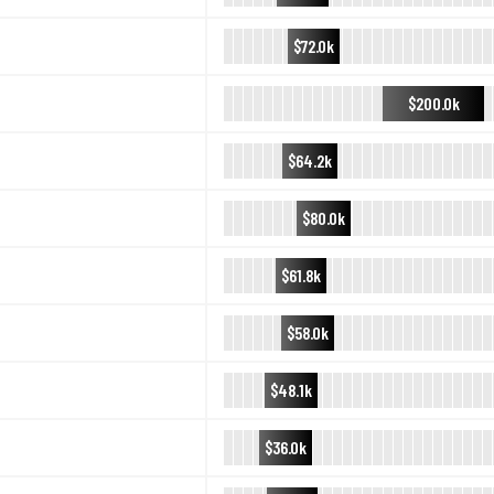
$72.0k
$200.0k
$64.2k
$80.0k
$61.8k
$58.0k
$48.1k
$36.0k