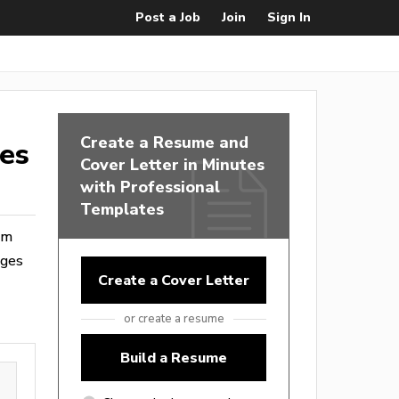
Post a Job
Join
Sign In
Create a Resume and
tes
Cover Letter in Minutes
with Professional
Templates
rom
ages
Create a Cover Letter
or create a resume
Build a Resume