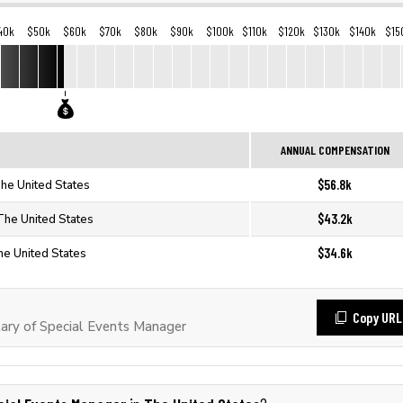
40k
$50k
$60k
$70k
$80k
$90k
$100k
$110k
$120k
$130k
$140k
$15
ANNUAL COMPENSATION
$56.8k
The United States
$43.2k
The United States
$34.6k
he United States
Copy URL
ary of Special Events Manager