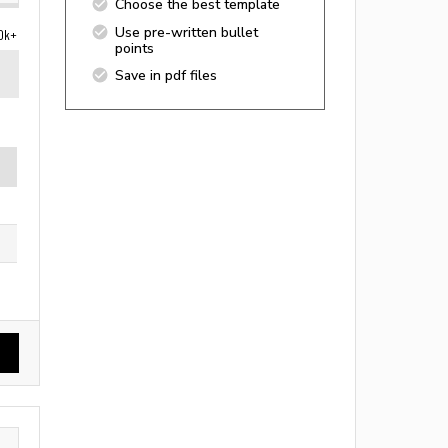
Choose the best template
Use pre-written bullet
0k+
points
Save in pdf files