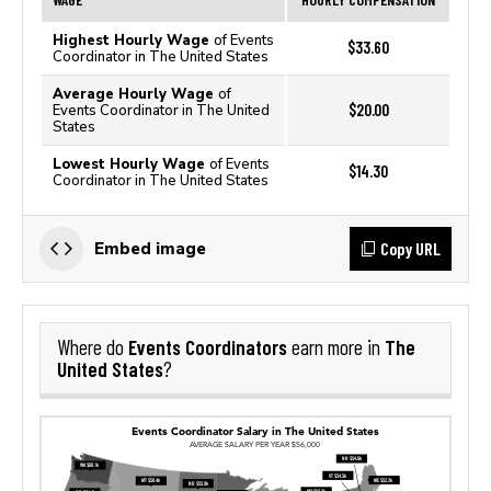
Highest Hourly Wage
of Events
$33.60
Coordinator in The United States
Average Hourly Wage
of
$20.00
Events Coordinator in The United
States
Lowest Hourly Wage
of Events
$14.30
Coordinator in The United States
Copy URL
Embed image
Events Coordinators
The
Where do
earn more in
United States
?