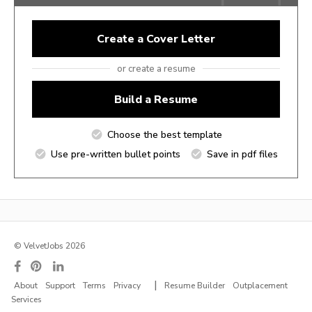
Create a Cover Letter
or create a resume
Build a Resume
Choose the best template
Use pre-written bullet points
Save in pdf files
© VelvetJobs 2026
|
About
Support
Terms
Privacy
Resume Builder
Outplacement
Services