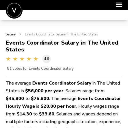
POST A JOB
Salary
Events Coordinator
Salary in The United States
JOIN
Events Coordinator
Salary in The United
States
SIGN IN
4.9
FOR CANDIDATES
81
votes for Events Coordinator Salary
FOR EMPLOYERS
The average
Events Coordinator Salary
in The United
States is
$56,000 per year
. Salaries range from
$45,800
to
$75,800
. The average
Events Coordinator
Hourly Wage
is
$20.00 per hour
. Hourly wages range
from
$14.30
to
$33.60
. Salaries and wages depend on
multiple factors including geographic location, experience,