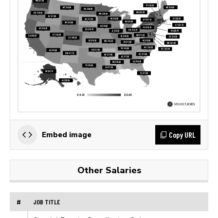
Copy URL
Embed image
Other Salaries
#
JOB TITLE