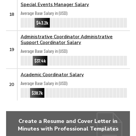
Special Events Manager Salary
Average Base Salary in (USD):
18
$43.2k
Administrative Coordinator Administrative
Support Coordinator Salary
19
Average Base Salary in (USD):
$37.4k
Academic Coordinator Salary
Average Base Salary in (USD):
20
$38.7k
Create a Resume and Cover Letter in
Minutes with Professional Templates