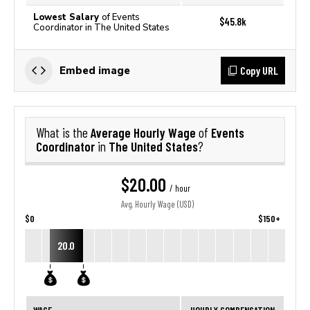
Lowest Salary
of Events
$45.8k
Coordinator in The United States
Copy URL
Embed image
Average Hourly Wage
Events
What is the
of
Coordinator
The United States
in
?
$20.00
/ hour
Avg. Hourly Wage (USD)
$0
$150+
20.0
WAGE
HOURLY COMPENSATION