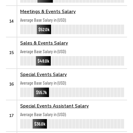
Meetings & Events Salary
Average Base Salary in (USD):
14
$52.0k
Sales & Events Salary
Average Base Salary in (USD):
15
$48.0k
Special Events Salary
Average Base Salary in (USD):
16
$55.7k
Special Events Assistant Salary
Average Base Salary in (USD):
17
$36.0k