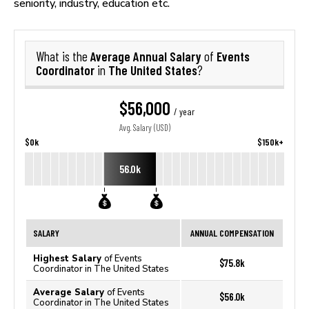
seniority, industry, education etc.
Average Annual Salary
Events
What is the
of
Coordinator
The United States
in
?
$56,000
/ year
Avg. Salary (USD)
$0k
$150k+
56.0k
SALARY
ANNUAL COMPENSATION
Highest Salary
of Events
$75.8k
Coordinator in The United States
Average Salary
of Events
$56.0k
Coordinator in The United States