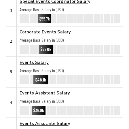
Special Events Coordinator Salary
Average Base Salary in (USD):
1
$55.7k
Corporate Events Salary
Average Base Salary in (USD):
2
$58.0k
Events Salary
Average Base Salary in (USD):
3
$48.1k
Events Assistant Salary
Average Base Salary in (USD):
4
$36.0k
Events Associate Salary