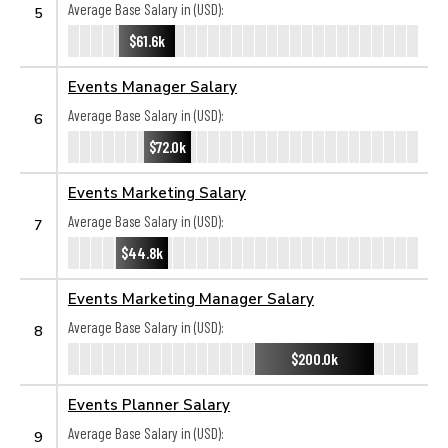
Average Base Salary in (USD):
5
$61.6k
Events Manager Salary
Average Base Salary in (USD):
6
$72.0k
Events Marketing Salary
Average Base Salary in (USD):
7
$44.8k
Events Marketing Manager Salary
Average Base Salary in (USD):
8
$200.0k
Events Planner Salary
Average Base Salary in (USD):
9