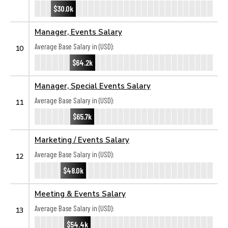
$30.0k
Manager, Events Salary
Average Base Salary in (USD):
10
$64.2k
Manager, Special Events Salary
Average Base Salary in (USD):
11
$65.7k
Marketing / Events Salary
Average Base Salary in (USD):
12
$48.0k
Meeting & Events Salary
Average Base Salary in (USD):
13
$54.4k