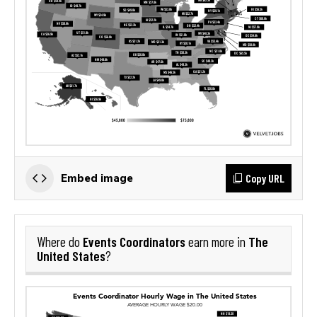
Copy URL
Embed image
Events Coordinators
The
Where do
earn more in
United States
?