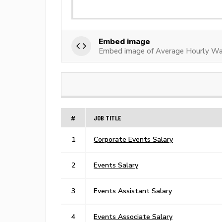
Embed image
Embed image of Average Hourly Wa
#
JOB TITLE
1
Corporate Events Salary
2
Events Salary
3
Events Assistant Salary
4
Events Associate Salary