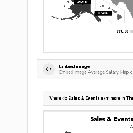
Embed image
Embed image Average Salary Map of
Sales & Events
The
Where do
earn more in