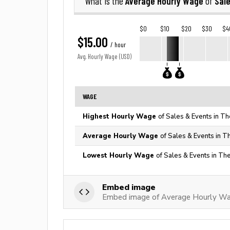
Average Hourly Wage
Sal
What is the
of
$0
$10
$20
$30
$4
$15.00
/ hour
Avg. Hourly Wage (USD)
WAGE
Highest Hourly Wage
of Sales & Events in Th
Average Hourly Wage
of Sales & Events in T
Lowest Hourly Wage
of Sales & Events in Th
Embed image
Embed image of Average Hourly Wag