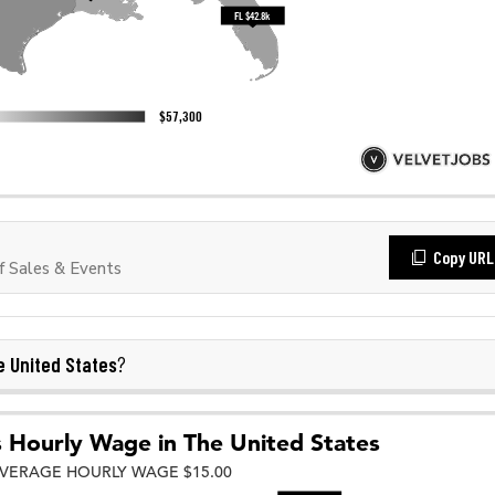
Copy URL
 Sales & Events
 United States
?