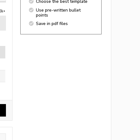
Choose the best template
Use pre-written bullet
0k+
points
Save in pdf files