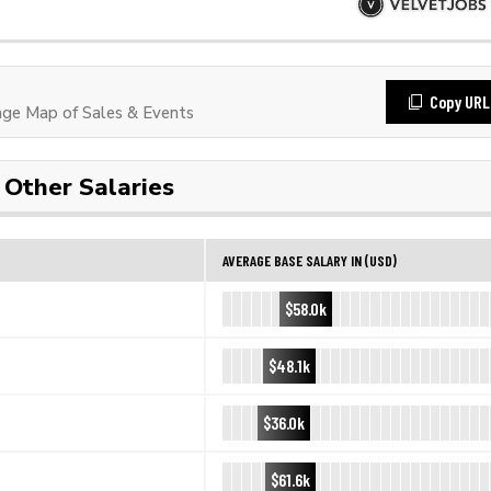
Copy URL
ge Map of Sales & Events
Other Salaries
AVERAGE BASE SALARY IN (USD)
$58.0k
$48.1k
$36.0k
$61.6k