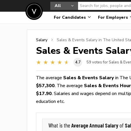
All
For Candidates
For Employers
Salary
Sales & Events
Salary in The United St
Sales & Events
Salar
4.7
59
votes for Sales & Eve
The average
Sales & Events Salary
in The 
$57,300
. The average
Sales & Events Hou
$17.90
. Salaries and wages depend on multiple
education etc.
Average Annual Salary
Sa
What is the
of