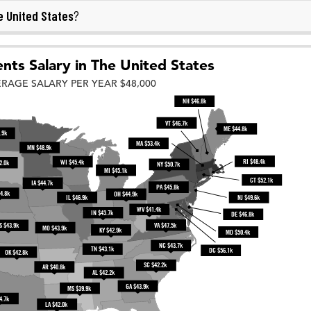
 United States
?