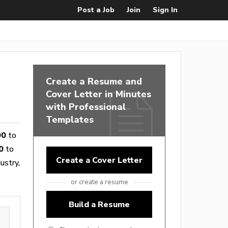
Post a Job
Join
Sign In
Create a Resume and
Cover Letter in Minutes
with Professional
Templates
00
to
0
to
Create a Cover Letter
ustry,
or create a resume
Build a Resume