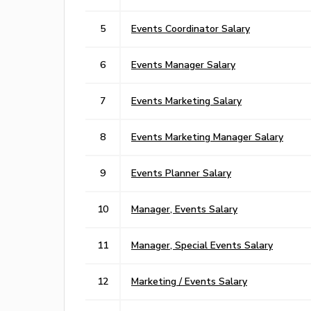
5
Events Coordinator Salary
6
Events Manager Salary
7
Events Marketing Salary
8
Events Marketing Manager Salary
9
Events Planner Salary
10
Manager, Events Salary
11
Manager, Special Events Salary
12
Marketing / Events Salary