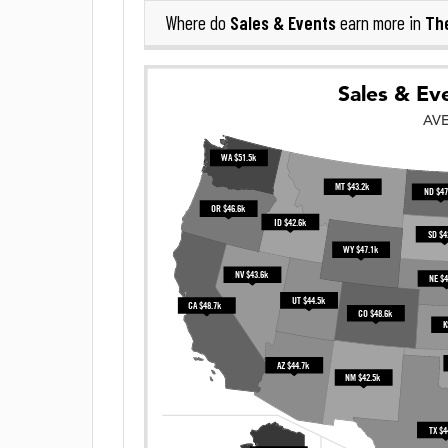
Sales & Events
The
Where do
earn more in