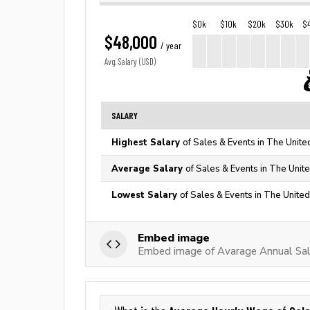
$0k
$10k
$20k
$30k
$
$48,000
/ year
Avg. Salary (USD)
SALARY
Highest Salary
of Sales & Events in The Unite
Average Salary
of Sales & Events in The Unit
Lowest Salary
of Sales & Events in The United
Embed image
Embed image of Avarage Annual Sala