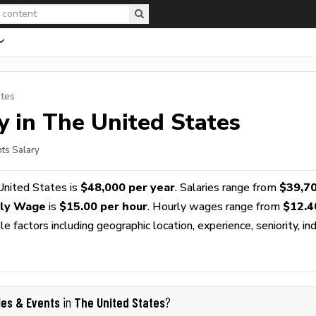
ates
y in The United States
nts Salary
United States is
$48,000 per year
. Salaries range from
$39,7
rly Wage
is
$15.00 per hour
. Hourly wages range from
$12.4
 factors including geographic location, experience, seniority, ind
les & Events
The United States
in
?