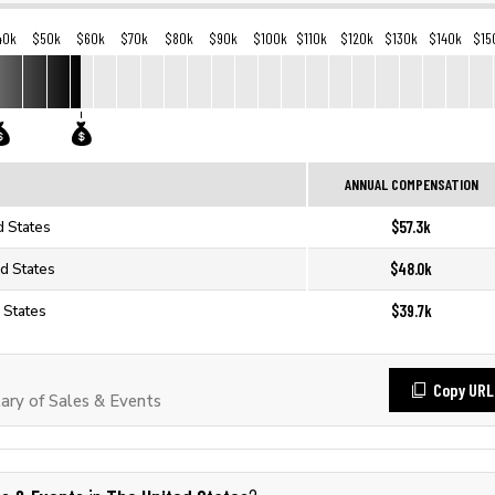
40k
$50k
$60k
$70k
$80k
$90k
$100k
$110k
$120k
$130k
$140k
$15
ANNUAL COMPENSATION
$57.3k
d States
$48.0k
ed States
$39.7k
 States
Copy URL
ry of Sales & Events