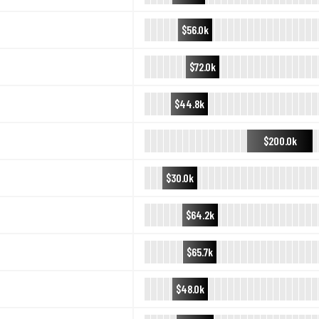
$56.0k
$72.0k
$44.8k
$200.0k
$30.0k
$64.2k
$65.7k
$48.0k