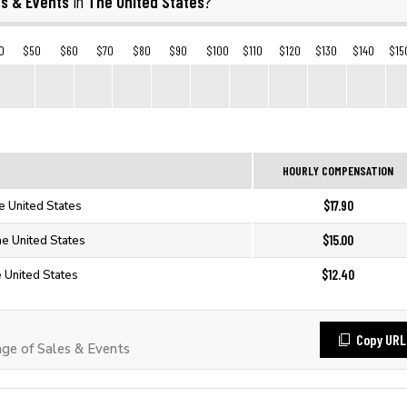
es & Events
The United States
in
?
0
$50
$60
$70
$80
$90
$100
$110
$120
$130
$140
$15
HOURLY COMPENSATION
$17.90
e United States
$15.00
he United States
$12.40
e United States
Copy URL
e of Sales & Events