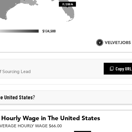
Copy URL
 Sourcing Lead
e United States
?