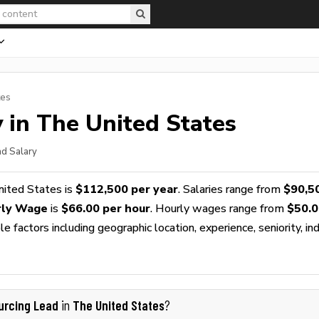
tes
 in The United States
ad Salary
nited States is
$112,500 per year
. Salaries range from
$90,5
rly Wage
is
$66.00 per hour
. Hourly wages range from
$50.0
 factors including geographic location, experience, seniority, ind
urcing Lead
The United States
in
?