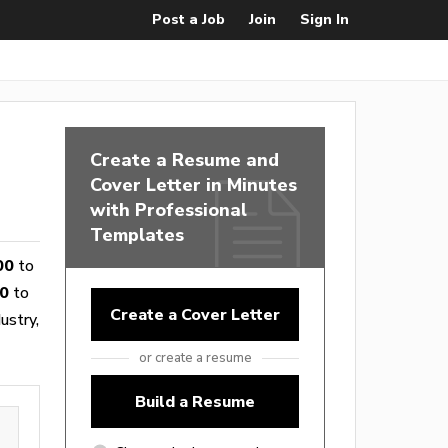
Post a Job
Join
Sign In
Create a Resume and
Cover Letter in Minutes
with Professional
Templates
00
to
0
to
Create a Cover Letter
ustry,
or create a resume
Build a Resume