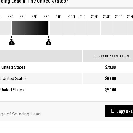
rcing Lead
The United States
in
?
0
$50
$60
$70
$80
$90
$100
$110
$120
$130
$140
$15
HOURLY COMPENSATION
$79.00
e United States
$66.00
e United States
$50.00
 United States
Copy URL
ge of Sourcing Lead