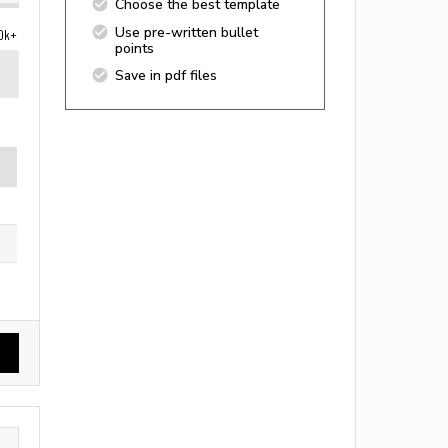
Choose the best template
Use pre-written bullet
0k+
points
Save in pdf files