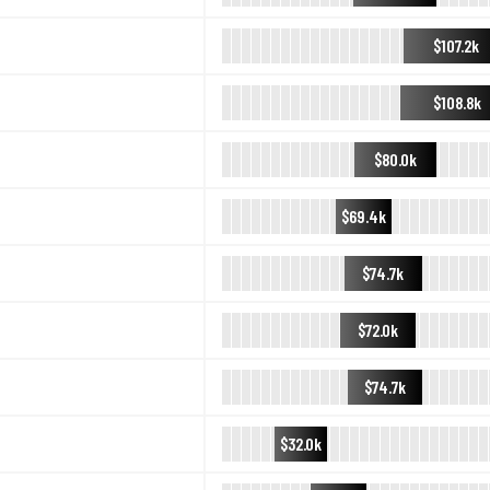
$107.2k
$108.8k
$80.0k
$69.4k
$74.7k
$72.0k
$74.7k
$32.0k