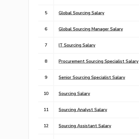
5
Global Sourcing Salary
6
Global Sourcing Manager Salary
7
IT Sourcing Salary
8
Procurement Sourcing Specialist Salary
9
Senior Sourcing Specialist Salary
10
Sourcing Salary
11
Sourcing Analyst Salary
12
Sourcing Assistant Salary