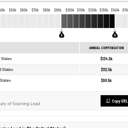
40k
$50k
$60k
$70k
$80k
$90k
$100k
$110k
$120k
$130k
$140k
$15
ANNUAL COMPENSATION
$134.5k
 States
$112.5k
d States
$90.5k
 States
Copy URL
ary of Sourcing Lead