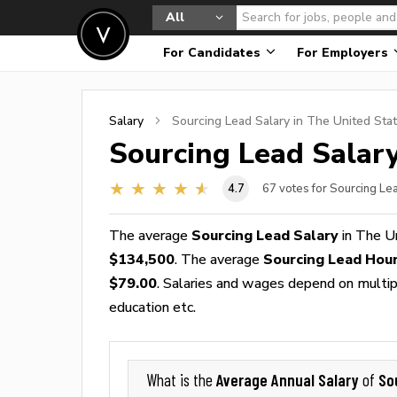
All
For Candidates
For Employers
Salary
Sourcing Lead
Salary in The United Sta
Sourcing Lead
Salary
4.7
67
votes for Sourcing Le
The average
Sourcing Lead Salary
in The U
$134,500
. The average
Sourcing Lead Hou
$79.00
. Salaries and wages depend on multiple
education etc.
Average Annual Salary
So
What is the
of