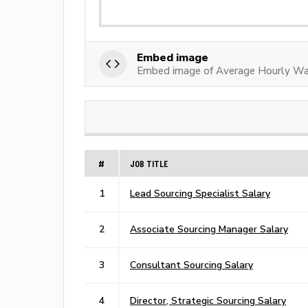
Embed image
Embed image of Average Hourly Wa
#
JOB TITLE
1
Lead Sourcing Specialist Salary
2
Associate Sourcing Manager Salary
3
Consultant Sourcing Salary
4
Director, Strategic Sourcing Salary