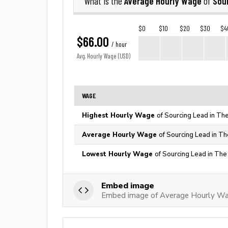
Average Hourly Wage
Sou
What is the
of
$0
$10
$20
$30
$4
$66.00
/ hour
Avg. Hourly Wage (USD)
WAGE
Highest Hourly Wage
of Sourcing Lead in Th
Average Hourly Wage
of Sourcing Lead in Th
Lowest Hourly Wage
of Sourcing Lead in The
Embed image
Embed image of Average Hourly Wa