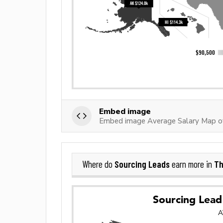
Embed image
Embed image Average Salary Map of
Sourcing Leads
Th
Where do
earn more in