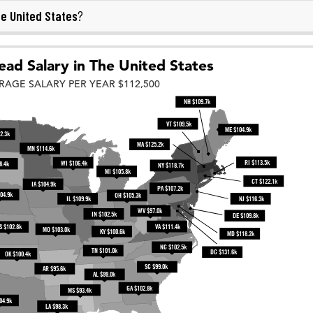
e United States
?