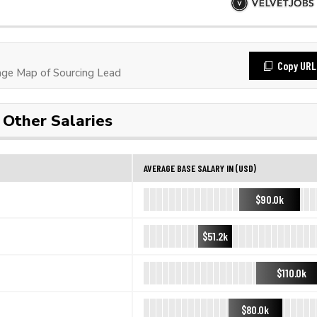
Copy URL
ge Map of Sourcing Lead
Other Salaries
AVERAGE BASE SALARY IN (USD)
$90.0k
$51.2k
$110.0k
$80.0k