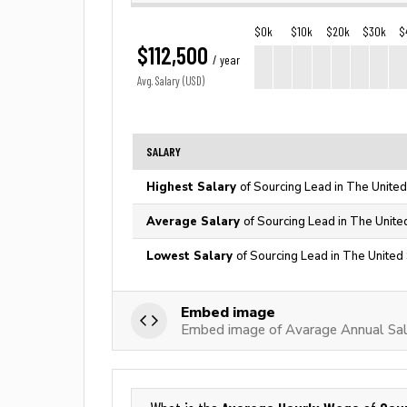
$0k
$10k
$20k
$30k
$
$112,500
/ year
Avg. Salary (USD)
SALARY
Highest Salary
of Sourcing Lead in The United
Average Salary
of Sourcing Lead in The Unite
Lowest Salary
of Sourcing Lead in The United
Embed image
Embed image of Avarage Annual Sal