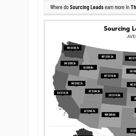
Sourcing Leads
Th
Where do
earn more in