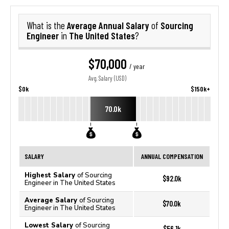
Average Annual Salary
Sourcing
What is the
of
Engineer
The United States
in
?
$70,000
/ year
Avg. Salary (USD)
$0k
$150k+
70.0k
SALARY
ANNUAL COMPENSATION
Highest Salary
of Sourcing
$92.0k
Engineer in The United States
Average Salary
of Sourcing
$70.0k
Engineer in The United States
Lowest Salary
of Sourcing
$56.1k