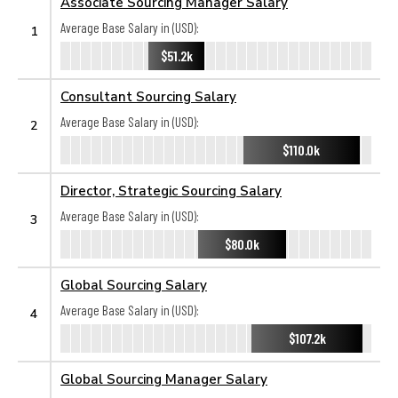
Associate Sourcing Manager Salary
Average Base Salary in (USD):
1
$51.2k
Consultant Sourcing Salary
Average Base Salary in (USD):
2
$110.0k
Director, Strategic Sourcing Salary
Average Base Salary in (USD):
3
$80.0k
Global Sourcing Salary
Average Base Salary in (USD):
4
$107.2k
Global Sourcing Manager Salary