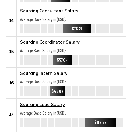
Sourcing Consultant Salary
Average Base Salary in (USD):
14
$76.2k
Sourcing Coordinator Salary
Average Base Salary in (USD):
15
$57.0k
Sourcing Intern Salary
Average Base Salary in (USD):
16
$48.0k
Sourcing Lead Salary
Average Base Salary in (USD):
17
$112.5k