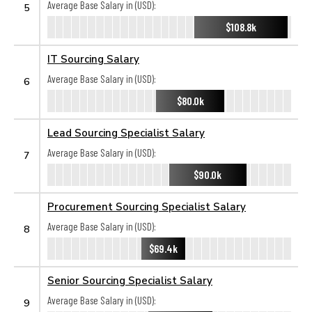
Average Base Salary in (USD):
5
$108.8k
IT Sourcing Salary
Average Base Salary in (USD):
6
$80.0k
Lead Sourcing Specialist Salary
Average Base Salary in (USD):
7
$90.0k
Procurement Sourcing Specialist Salary
Average Base Salary in (USD):
8
$69.4k
Senior Sourcing Specialist Salary
Average Base Salary in (USD):
9