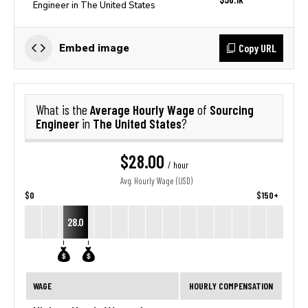
Engineer in The United States
Copy URL
Embed image
Average Hourly Wage
Sourcing
What is the
of
Engineer
The United States
in
?
$28.00
/ hour
Avg. Hourly Wage (USD)
$0
$150+
28.0
WAGE
HOURLY COMPENSATION