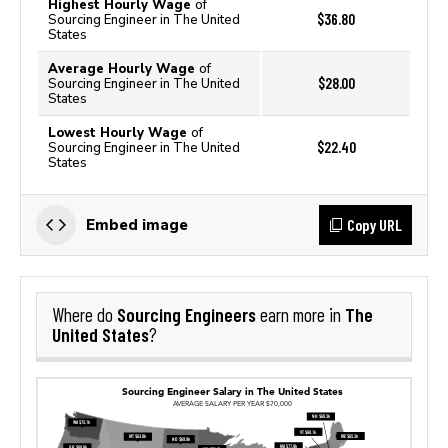
Highest Hourly Wage
of
$36.80
Sourcing Engineer in The United
States
Average Hourly Wage
of
$28.00
Sourcing Engineer in The United
States
Lowest Hourly Wage
of
$22.40
Sourcing Engineer in The United
States
Copy URL
Embed image
Sourcing Engineers
The
Where do
earn more in
United States
?