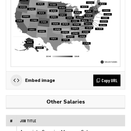
Copy URL
Embed image
Other Salaries
#
JOB TITLE