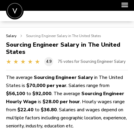
POST A JOB
Salary
Sourcing Engineer
Salary in The United States
JOIN
Sourcing Engineer
Salary in The United
States
SIGN IN
4.9
75
votes for Sourcing Engineer Salary
FOR CANDIDATES
FOR EMPLOYERS
The average
Sourcing Engineer Salary
in The United
States is
$70,000 per year
. Salaries range from
$56,100
to
$92,000
. The average
Sourcing Engineer
Hourly Wage
is
$28.00 per hour
. Hourly wages range
from
$22.40
to
$36.80
. Salaries and wages depend on
multiple factors including geographic location, experience,
seniority, industry, education etc.