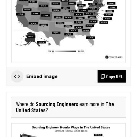
Copy URL
Embed image
Sourcing Engineers
The
Where do
earn more in
United States
?