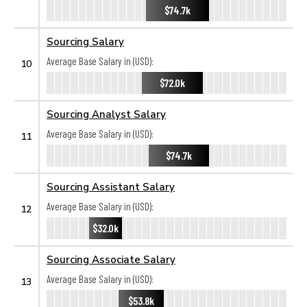
$74.7k
Sourcing Salary
Average Base Salary in (USD):
10
$72.0k
Sourcing Analyst Salary
Average Base Salary in (USD):
11
$74.7k
Sourcing Assistant Salary
Average Base Salary in (USD):
12
$32.0k
Sourcing Associate Salary
Average Base Salary in (USD):
13
$53.8k