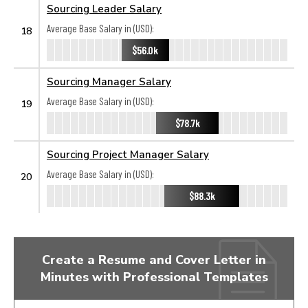
Sourcing Leader Salary
Average Base Salary in (USD):
18
$56.0k
Sourcing Manager Salary
Average Base Salary in (USD):
19
$78.7k
Sourcing Project Manager Salary
Average Base Salary in (USD):
20
$88.3k
Create a Resume and Cover Letter in
Minutes with Professional Templates