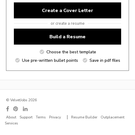
Create a Cover Letter
or create a resume
Build a Resume
Choose the best template
Use pre-written bullet points
Save in pdf files
© VelvetJobs 2026
|
About
Support
Terms
Privacy
Resume Builder
Outplacement
Services