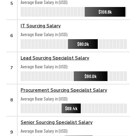
Average Base Salary in (USD):
5
$108.8k
IT Sourcing Salary
Average Base Salary in (USD):
6
$80.0k
Lead Sourcing Specialist Salary
Average Base Salary in (USD):
7
$90.0k
Procurement Sourcing Specialist Salary
Average Base Salary in (USD):
8
$69.4k
Senior Sourcing Specialist Salary
Average Base Salary in (USD):
9