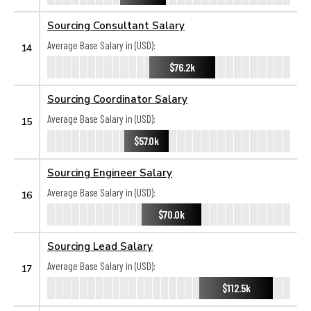
Sourcing Consultant Salary
Average Base Salary in (USD):
14
$76.2k
Sourcing Coordinator Salary
Average Base Salary in (USD):
15
$57.0k
Sourcing Engineer Salary
Average Base Salary in (USD):
16
$70.0k
Sourcing Lead Salary
Average Base Salary in (USD):
17
$112.5k