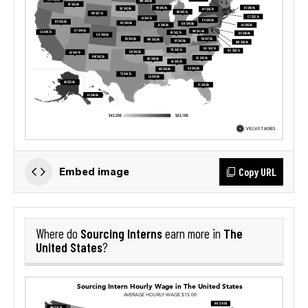
Copy URL
Embed image
Sourcing Interns
The
Where do
earn more in
United States
?