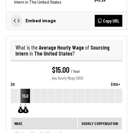
Intern in The United States
Copy URL
Embed image
Average Hourly Wage
Sourcing
What is the
of
Intern
The United States
in
?
$15.00
/ hour
Avg. Hourly Wage (USD)
$0
$150+
15.0
WAGE
HOURLY COMPENSATION