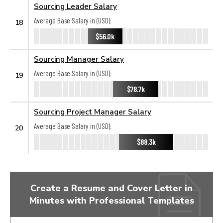
Sourcing Leader Salary
Average Base Salary in (USD):
18
$56.0k
Sourcing Manager Salary
Average Base Salary in (USD):
19
$78.7k
Sourcing Project Manager Salary
Average Base Salary in (USD):
20
$88.3k
Create a Resume and Cover Letter in
Minutes with Professional Templates