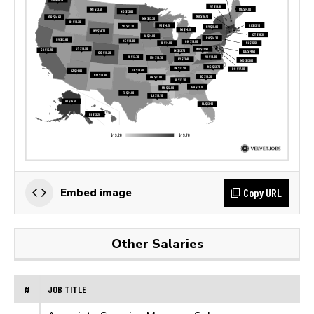
Copy URL
Embed image
Other Salaries
#
JOB TITLE