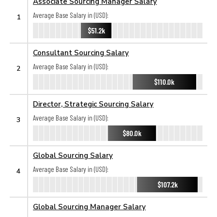
Associate Sourcing Manager Salary
Average Base Salary in (USD):
1
$51.2k
Consultant Sourcing Salary
Average Base Salary in (USD):
2
$110.0k
Director, Strategic Sourcing Salary
Average Base Salary in (USD):
3
$80.0k
Global Sourcing Salary
Average Base Salary in (USD):
4
$107.2k
Global Sourcing Manager Salary