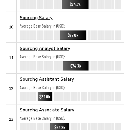
$74.7k
Sourcing Salary
Average Base Salary in (USD):
10
$72.0k
Sourcing Analyst Salary
Average Base Salary in (USD):
11
$74.7k
Sourcing Assistant Salary
Average Base Salary in (USD):
12
$32.0k
Sourcing Associate Salary
Average Base Salary in (USD):
13
$53.8k