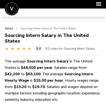
POST A JOB
Salary
Sourcing Intern
Salary in The United States
JOIN
Sourcing Intern
Salary in The United
States
SIGN IN
5.0
82
votes for Sourcing Intern Salary
FOR CANDIDATES
FOR EMPLOYERS
The average
Sourcing Intern Salary
in The United
States is
$48,000 per year
. Salaries range from
$42,200
to
$63,100
. The average
Sourcing Intern
Hourly Wage
is
$15.00 per hour
. Hourly wages range
from
$13.20
to
$19.70
. Salaries and wages depend on
multiple factors including geographic location, experience,
seniority, industry, education etc.