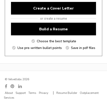
Create a Cover Letter
or create a resume
Build a Resume
Choose the best template
Use pre-written bullet points
Save in pdf files
© VelvetJobs 2026
|
About
Support
Terms
Privacy
Resume Builder
Outplacement
Services