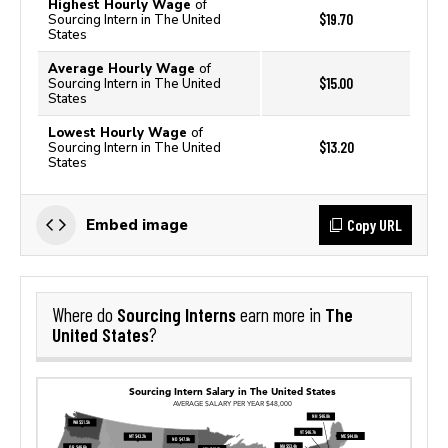
Highest Hourly Wage
of
$19.70
Sourcing Intern in The United
States
Average Hourly Wage
of
$15.00
Sourcing Intern in The United
States
Lowest Hourly Wage
of
$13.20
Sourcing Intern in The United
States
Copy URL
Embed image
Sourcing Interns
The
Where do
earn more in
United States
?