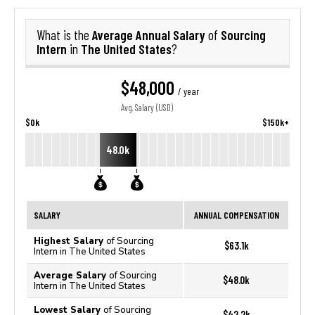
Average Annual Salary
Sourcing
What is the
of
Intern
The United States
in
?
$48,000
/ year
Avg. Salary (USD)
$0k
$150k+
48.0k
SALARY
ANNUAL COMPENSATION
Highest Salary
of Sourcing
$63.1k
Intern in The United States
Average Salary
of Sourcing
$48.0k
Intern in The United States
Lowest Salary
of Sourcing
$42.2k