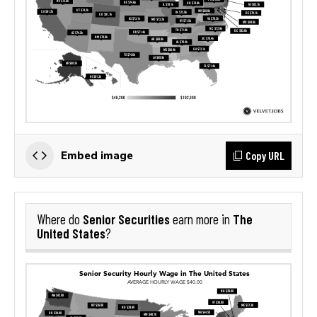
Copy URL
Embed image
Senior Securities
The
Where do
earn more in
United States
?