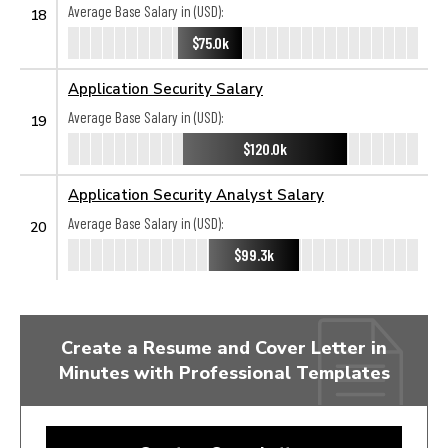
Average Base Salary in (USD):
18
$75.0k
Application Security Salary
Average Base Salary in (USD):
19
$120.0k
Application Security Analyst Salary
Average Base Salary in (USD):
20
$99.3k
Create a Resume and Cover Letter in
Minutes with Professional Templates