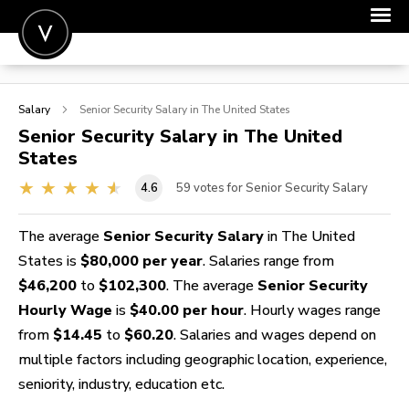
POST A JOB
Salary
Senior Security
Salary in The United States
JOIN
Senior Security
Salary in The United
States
SIGN IN
4.6
59
votes for Senior Security Salary
FOR CANDIDATES
FOR EMPLOYERS
The average
Senior Security Salary
in The United
States is
$80,000 per year
. Salaries range from
$46,200
to
$102,300
. The average
Senior Security
Hourly Wage
is
$40.00 per hour
. Hourly wages range
from
$14.45
to
$60.20
. Salaries and wages depend on
multiple factors including geographic location, experience,
seniority, industry, education etc.