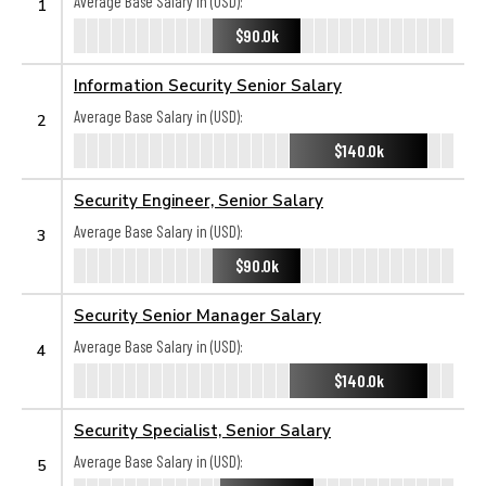
Average Base Salary in (USD):
1
$90.0k
Information Security Senior Salary
Average Base Salary in (USD):
2
$140.0k
Security Engineer, Senior Salary
Average Base Salary in (USD):
3
$90.0k
Security Senior Manager Salary
Average Base Salary in (USD):
4
$140.0k
Security Specialist, Senior Salary
Average Base Salary in (USD):
5