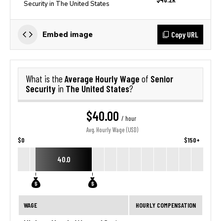
Security in The United States
Copy URL
Embed image
Average Hourly Wage
Senior
What is the
of
Security
The United States
in
?
$40.00
/ hour
Avg. Hourly Wage (USD)
$0
$150+
40.0
WAGE
HOURLY COMPENSATION