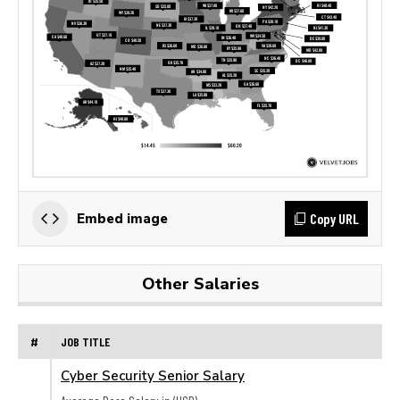
Copy URL
Embed image
Other Salaries
#
JOB TITLE
Cyber Security Senior Salary