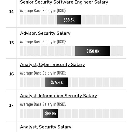
Senior Security Software Engineer Salary
Average Base Salary in (USD):
14
$88.3k
Advisor, Security Salary
Average Base Salary in (USD):
15
$150.0k
Analyst, Cyber Security Salary
Average Base Salary in (USD):
16
$74.4k
Analyst, Information Security Salary
Average Base Salary in (USD):
17
$55.5k
Analyst, Security Salary