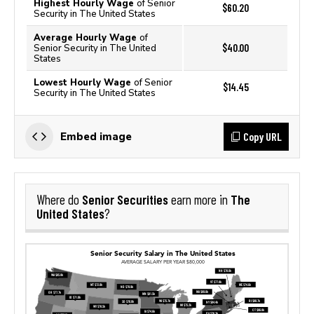
Highest Hourly Wage
of Senior
$60.20
Security in The United States
Average Hourly Wage
of
$40.00
Senior Security in The United
States
Lowest Hourly Wage
of Senior
$14.45
Security in The United States
Copy URL
Embed image
Senior Securities
The
Where do
earn more in
United States
?