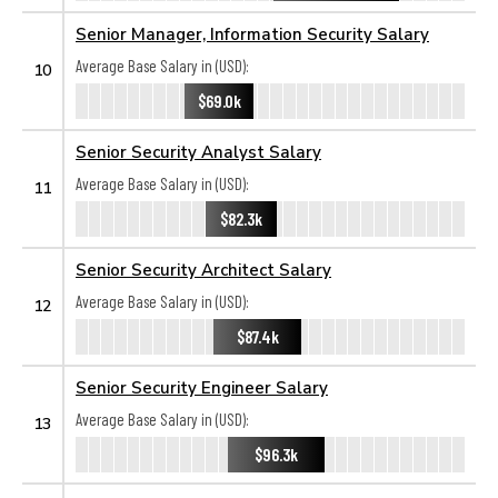
Senior Manager, Information Security Salary
Average Base Salary in (USD):
10
$69.0k
Senior Security Analyst Salary
Average Base Salary in (USD):
11
$82.3k
Senior Security Architect Salary
Average Base Salary in (USD):
12
$87.4k
Senior Security Engineer Salary
Average Base Salary in (USD):
13
$96.3k