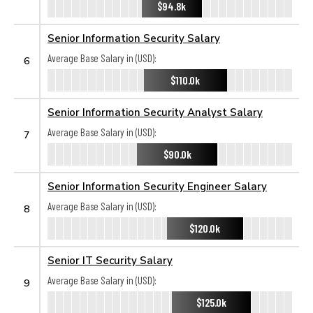
$94.8k
Senior Information Security Salary
Average Base Salary in (USD):
6
$110.0k
Senior Information Security Analyst Salary
Average Base Salary in (USD):
7
$90.0k
Senior Information Security Engineer Salary
Average Base Salary in (USD):
8
$120.0k
Senior IT Security Salary
Average Base Salary in (USD):
9
$125.0k