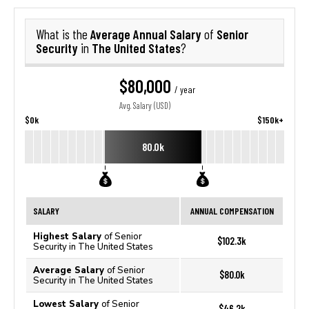
Average Annual Salary
Senior
What is the
of
Security
The United States
in
?
$80,000
/ year
Avg. Salary (USD)
$0k
$150k+
80.0k
SALARY
ANNUAL COMPENSATION
Highest Salary
of Senior
$102.3k
Security in The United States
Average Salary
of Senior
$80.0k
Security in The United States
Lowest Salary
of Senior
$46.2k