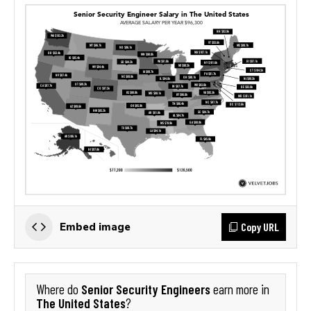
Copy URL
Embed image
Senior Security Engineers
Where do
earn more in
The United States
?