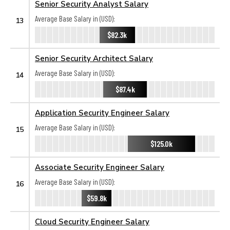
Senior Security Analyst Salary
Average Base Salary in (USD):
13
$82.3k
Senior Security Architect Salary
Average Base Salary in (USD):
14
$87.4k
Application Security Engineer Salary
Average Base Salary in (USD):
15
$125.0k
Associate Security Engineer Salary
Average Base Salary in (USD):
16
$59.8k
Cloud Security Engineer Salary