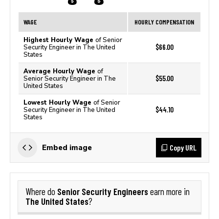
WAGE
HOURLY COMPENSATION
Highest Hourly Wage
of Senior
$66.00
Security Engineer in The United
States
Average Hourly Wage
of
$55.00
Senior Security Engineer in The
United States
Lowest Hourly Wage
of Senior
$44.10
Security Engineer in The United
States
Copy URL
Embed image
Senior Security Engineers
Where do
earn more in
The United States
?