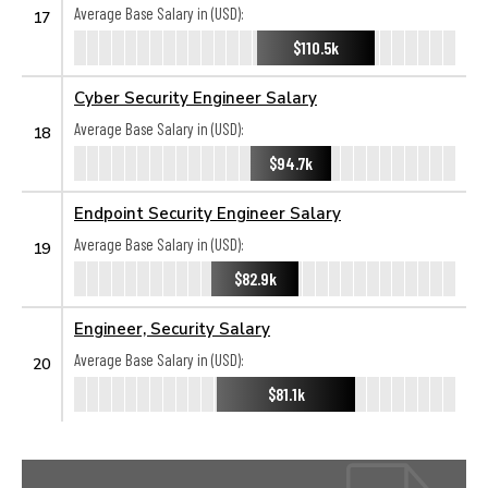
Average Base Salary in (USD):
17
$110.5k
Cyber Security Engineer Salary
Average Base Salary in (USD):
18
$94.7k
Endpoint Security Engineer Salary
Average Base Salary in (USD):
19
$82.9k
Engineer, Security Salary
Average Base Salary in (USD):
20
$81.1k