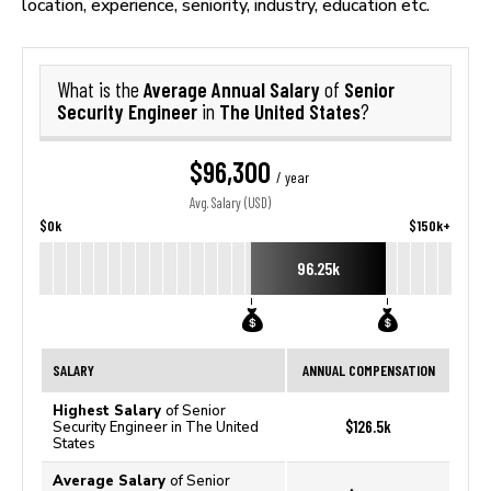
location, experience, seniority, industry, education etc.
Average Annual Salary
Senior
What is the
of
Security Engineer
The United States
in
?
$96,300
/ year
Avg. Salary (USD)
$0k
$150k+
96.25k
SALARY
ANNUAL COMPENSATION
Highest Salary
of Senior
$126.5k
Security Engineer in The United
States
Average Salary
of Senior