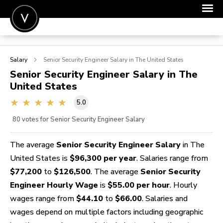
POST A JOB
Salary
Senior Security Engineer
Salary in The United States
JOIN
Senior Security Engineer
Salary in The
United States
SIGN IN
5.0
FOR CANDIDATES
80
votes for Senior Security Engineer Salary
FOR EMPLOYERS
The average
Senior Security Engineer Salary
in The
United States is
$96,300 per year
. Salaries range from
$77,200
to
$126,500
. The average
Senior Security
Engineer Hourly Wage
is
$55.00 per hour
. Hourly
wages range from
$44.10
to
$66.00
. Salaries and
wages depend on multiple factors including geographic