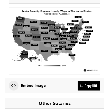
Copy URL
Embed image
Other Salaries