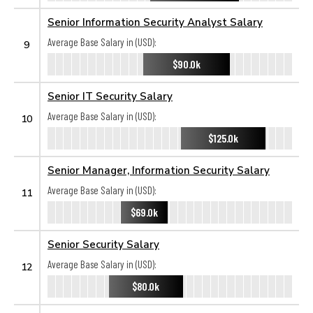
Senior Information Security Analyst Salary
Average Base Salary in (USD):
9
$90.0k
Senior IT Security Salary
Average Base Salary in (USD):
10
$125.0k
Senior Manager, Information Security Salary
Average Base Salary in (USD):
11
$69.0k
Senior Security Salary
Average Base Salary in (USD):
12
$80.0k