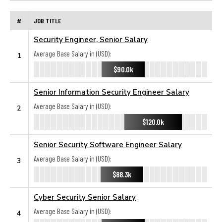
#
JOB TITLE
Security Engineer, Senior Salary
Average Base Salary in (USD):
1
$90.0k
Senior Information Security Engineer Salary
Average Base Salary in (USD):
2
$120.0k
Senior Security Software Engineer Salary
Average Base Salary in (USD):
3
$88.3k
Cyber Security Senior Salary
Average Base Salary in (USD):
4