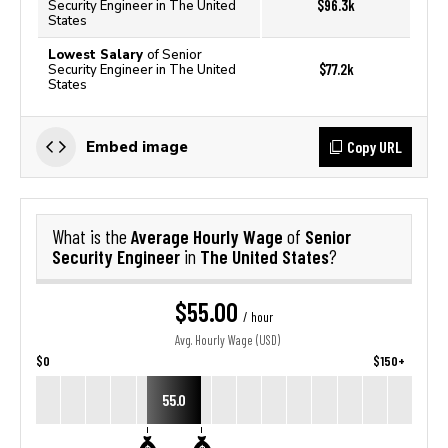
$96.3k
Security Engineer in The United
States
Lowest Salary
of Senior
$77.2k
Security Engineer in The United
States
Copy URL
Embed image
Average Hourly Wage
Senior
What is the
of
Security Engineer
The United States
in
?
$55.00
/ hour
Avg. Hourly Wage (USD)
$0
$150+
55.0