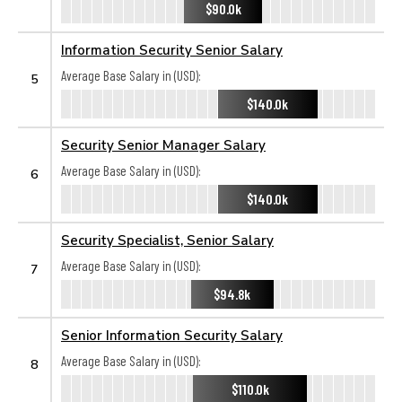
$90.0k
Information Security Senior Salary
Average Base Salary in (USD):
5
$140.0k
Security Senior Manager Salary
Average Base Salary in (USD):
6
$140.0k
Security Specialist, Senior Salary
Average Base Salary in (USD):
7
$94.8k
Senior Information Security Salary
Average Base Salary in (USD):
8
$110.0k