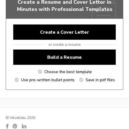
Create a Resume and Cover Letter in
Minutes with Professional Templates
Create a Cover Letter
or create a resume
Build a Resume
Choose the best template
Use pre-written bullet points
Save in pdf files
© VelvetJobs 2026