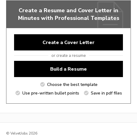
Create a Resume and Cover Letter in
Minutes with Professional Templates
Create a Cover Letter
or create a resume
Build a Resume
Choose the best template
Use pre-written bullet points
Save in pdf files
© VelvetJobs 2026