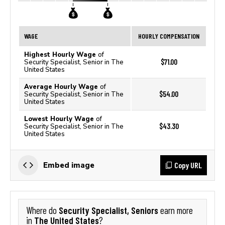
WAGE
HOURLY COMPENSATION
Highest Hourly Wage
of
$71.00
Security Specialist, Senior in The
United States
Average Hourly Wage
of
$54.00
Security Specialist, Senior in The
United States
Lowest Hourly Wage
of
$43.30
Security Specialist, Senior in The
United States
Copy URL
Embed image
Security Specialist, Seniors
Where do
earn more
The United States
in
?