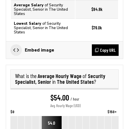
Average Salary
of Security
$94.8k
Specialist, Senior in The United
States
Lowest Salary
of Security
$76.0k
Specialist, Senior in The United
States
Copy URL
Embed image
Average Hourly Wage
Security
What is the
of
Specialist, Senior
The United States
in
?
$54.00
/ hour
Avg. Hourly Wage (USD)
$0
$150+
54.0