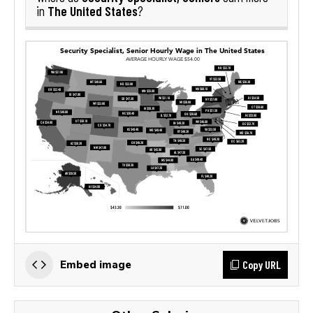
The United States
in
?
Copy URL
Embed image