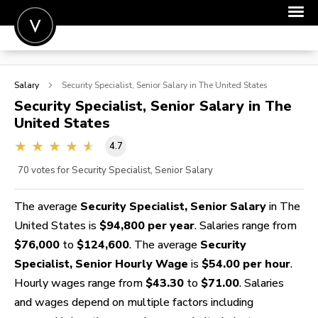
POST A JOB
Salary
Security Specialist, Senior
Salary in The United States
JOIN
Security Specialist, Senior
Salary in The
United States
SIGN IN
4.7
FOR CANDIDATES
70
votes for Security Specialist, Senior Salary
FOR EMPLOYERS
The average
Security Specialist, Senior Salary
in The
United States is
$94,800 per year
. Salaries range from
$76,000
to
$124,600
. The average
Security
Specialist, Senior Hourly Wage
is
$54.00 per hour
.
Hourly wages range from
$43.30
to
$71.00
. Salaries
and wages depend on multiple factors including