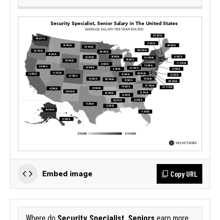
Copy URL
Embed image
Security Specialist, Seniors
Where do
earn more