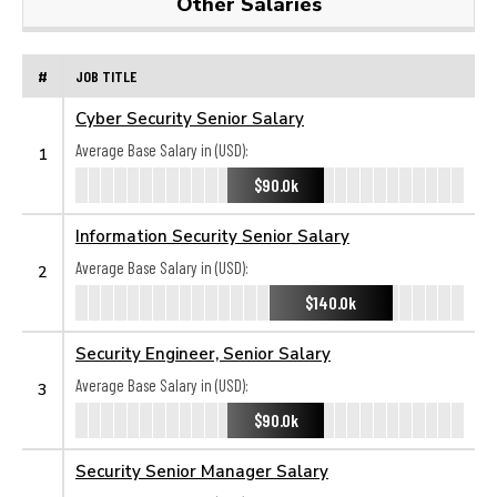
Other Salaries
#
JOB TITLE
Cyber Security Senior Salary
Average Base Salary in (USD):
1
$90.0k
Information Security Senior Salary
Average Base Salary in (USD):
2
$140.0k
Security Engineer, Senior Salary
Average Base Salary in (USD):
3
$90.0k
Security Senior Manager Salary