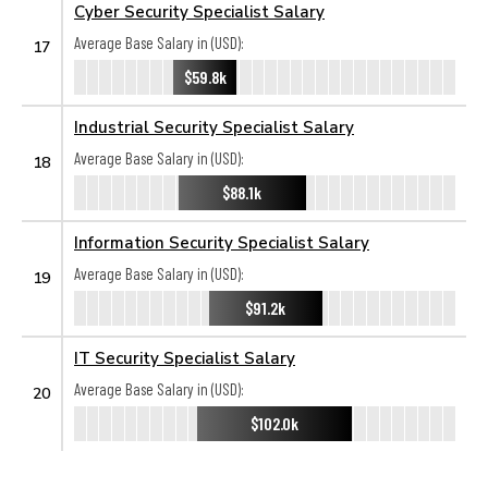
Cyber Security Specialist Salary
Average Base Salary in (USD):
17
$59.8k
Industrial Security Specialist Salary
Average Base Salary in (USD):
18
$88.1k
Information Security Specialist Salary
Average Base Salary in (USD):
19
$91.2k
IT Security Specialist Salary
Average Base Salary in (USD):
20
$102.0k