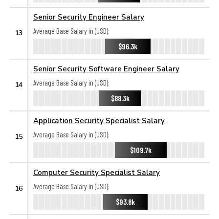
Senior Security Engineer Salary
Average Base Salary in (USD):
13
$96.3k
Senior Security Software Engineer Salary
Average Base Salary in (USD):
14
$88.3k
Application Security Specialist Salary
Average Base Salary in (USD):
15
$109.7k
Computer Security Specialist Salary
Average Base Salary in (USD):
16
$93.8k