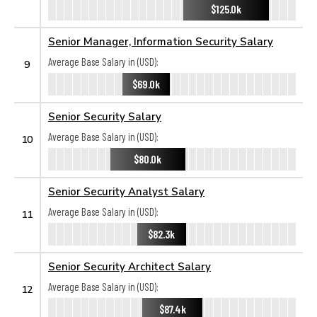
$125.0k
Senior Manager, Information Security Salary
Average Base Salary in (USD):
9
$69.0k
Senior Security Salary
Average Base Salary in (USD):
10
$80.0k
Senior Security Analyst Salary
Average Base Salary in (USD):
11
$82.3k
Senior Security Architect Salary
Average Base Salary in (USD):
12
$87.4k