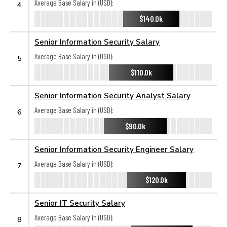
Average Base Salary in (USD):
4
$140.0k
Senior Information Security Salary
Average Base Salary in (USD):
5
$110.0k
Senior Information Security Analyst Salary
Average Base Salary in (USD):
6
$90.0k
Senior Information Security Engineer Salary
Average Base Salary in (USD):
7
$120.0k
Senior IT Security Salary
Average Base Salary in (USD):
8