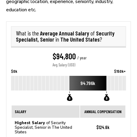
geographic location, experience, seniority, industry,
education etc.
Average Annual Salary
Security
What is the
of
Specialist, Senior
The United States
in
?
$94,800
/ year
Avg. Salary (USD)
$0k
$150k+
94.796k
SALARY
ANNUAL COMPENSATION
Highest Salary
of Security
$124.6k
Specialist, Senior in The United
States