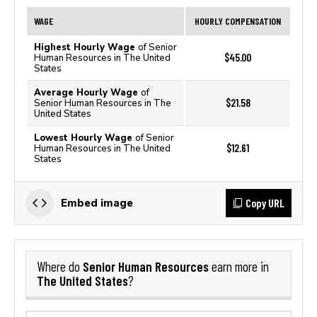
WAGE
HOURLY COMPENSATION
Highest Hourly Wage
of Senior
$45.00
Human Resources in The United
States
Average Hourly Wage
of
$21.58
Senior Human Resources in The
United States
Lowest Hourly Wage
of Senior
$12.61
Human Resources in The United
States
Copy URL
Embed image
Senior Human Resources
Where do
earn more in
The United States
?