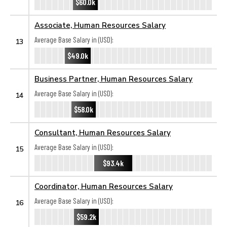
$60.0k
Associate, Human Resources Salary
Average Base Salary in (USD):
13
$49.0k
Business Partner, Human Resources Salary
Average Base Salary in (USD):
14
$58.0k
Consultant, Human Resources Salary
Average Base Salary in (USD):
15
$93.4k
Coordinator, Human Resources Salary
Average Base Salary in (USD):
16
$59.2k