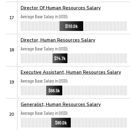
Director Of Human Resources Salary
Average Base Salary in (USD):
17
$110.0k
Director, Human Resources Salary
Average Base Salary in (USD):
18
$74.7k
Executive Assistant, Human Resources Salary
Average Base Salary in (USD):
19
$66.5k
Generalist, Human Resources Salary
Average Base Salary in (USD):
20
$80.0k