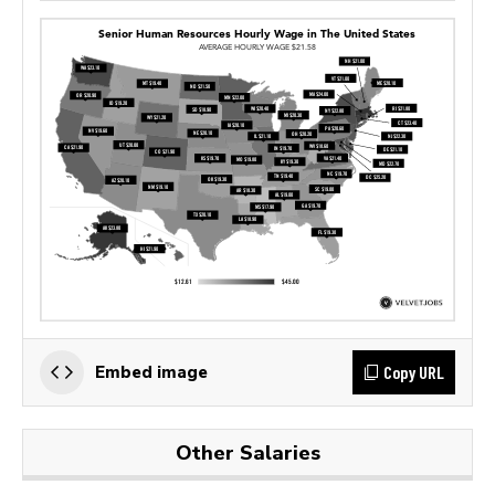
Copy URL
Embed image
Other Salaries