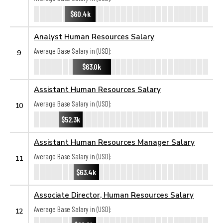
$60.4k
Analyst Human Resources Salary
Average Base Salary in (USD):
9
$63.0k
Assistant Human Resources Salary
Average Base Salary in (USD):
10
$52.3k
Assistant Human Resources Manager Salary
Average Base Salary in (USD):
11
$63.4k
Associate Director, Human Resources Salary
Average Base Salary in (USD):
12