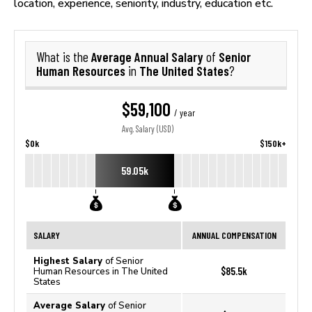
location, experience, seniority, industry, education etc.
Average Annual Salary
Senior
What is the
of
Human Resources
The United States
in
?
$59,100
/ year
Avg. Salary (USD)
$0k
$150k+
59.05k
SALARY
ANNUAL COMPENSATION
Highest Salary
of Senior
$85.5k
Human Resources in The United
States
Average Salary
of Senior