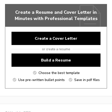
Create a Resume and Cover Letter in
Minutes with Professional Templates
Create a Cover Letter
or create a resume
Build a Resume
Choose the best template
Use pre-written bullet points
Save in pdf files