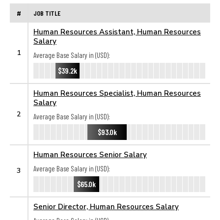
#
JOB TITLE
Human Resources Assistant, Human Resources
Salary
1
Average Base Salary in (USD):
$39.2k
Human Resources Specialist, Human Resources
Salary
2
Average Base Salary in (USD):
$93.0k
Human Resources Senior Salary
Average Base Salary in (USD):
3
$65.0k
Senior Director, Human Resources Salary