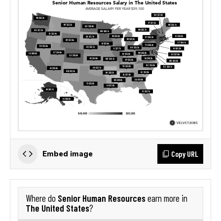
Copy URL
Embed image
Senior Human Resources
Where do
earn more in
The United States
?