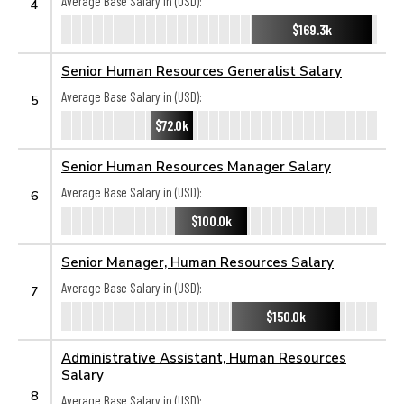
Average Base Salary in (USD):
4
$169.3k
Senior Human Resources Generalist Salary
Average Base Salary in (USD):
5
$72.0k
Senior Human Resources Manager Salary
Average Base Salary in (USD):
6
$100.0k
Senior Manager, Human Resources Salary
Average Base Salary in (USD):
7
$150.0k
Administrative Assistant, Human Resources
Salary
8
Average Base Salary in (USD):