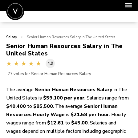
POST A JOB
Salary
Senior Human Resources
Salary in The United States
JOIN
Senior Human Resources
Salary in The
United States
SIGN IN
4.9
FOR CANDIDATES
77
votes for Senior Human Resources Salary
FOR EMPLOYERS
The average
Senior Human Resources Salary
in The
United States is
$59,100 per year
. Salaries range from
$40,400
to
$85,500
. The average
Senior Human
Resources Hourly Wage
is
$21.58 per hour
. Hourly
wages range from
$12.61
to
$45.00
. Salaries and
wages depend on multiple factors including geographic