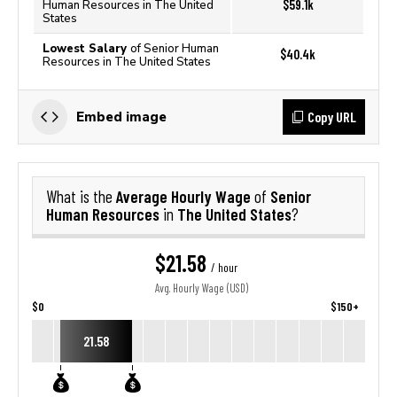
$59.1k
Human Resources in The United
States
Lowest Salary
of Senior Human
$40.4k
Resources in The United States
Copy URL
Embed image
Average Hourly Wage
Senior
What is the
of
Human Resources
The United States
in
?
$21.58
/ hour
Avg. Hourly Wage (USD)
$0
$150+
21.58