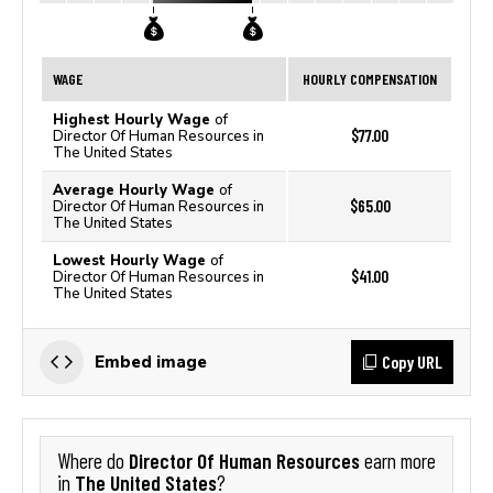
WAGE
HOURLY COMPENSATION
Highest Hourly Wage
of
$77.00
Director Of Human Resources in
The United States
Average Hourly Wage
of
$65.00
Director Of Human Resources in
The United States
Lowest Hourly Wage
of
$41.00
Director Of Human Resources in
The United States
Copy URL
Embed image
Director Of Human Resources
Where do
earn more
The United States
in
?