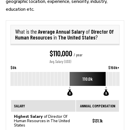
geographic location, experience, seniority, industry,
education etc.
Average Annual Salary
Director Of
What is the
of
Human Resources
The United States
in
?
$110,000
/ year
Avg. Salary (USD)
$0k
$150k+
110.0k
SALARY
ANNUAL COMPENSATION
Highest Salary
of Director Of
$131.1k
Human Resources in The United
States