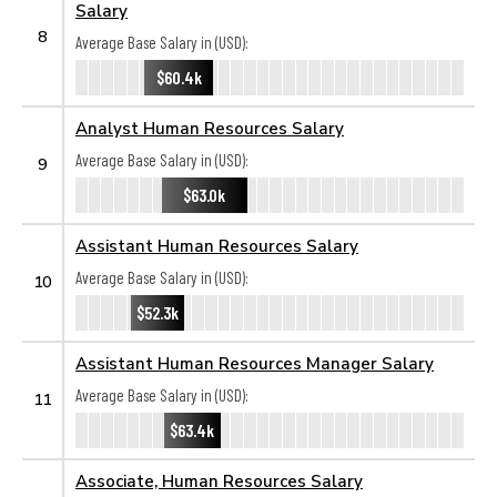
Salary
8
Average Base Salary in (USD):
$60.4k
Analyst Human Resources Salary
Average Base Salary in (USD):
9
$63.0k
Assistant Human Resources Salary
Average Base Salary in (USD):
10
$52.3k
Assistant Human Resources Manager Salary
Average Base Salary in (USD):
11
$63.4k
Associate, Human Resources Salary