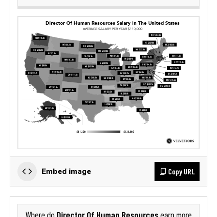
Copy URL
Embed image
Director Of Human Resources
Where do
earn more