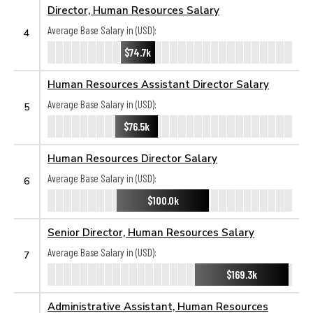
Director, Human Resources Salary
Average Base Salary in (USD):
4
$74.7k
Human Resources Assistant Director Salary
Average Base Salary in (USD):
5
$76.5k
Human Resources Director Salary
Average Base Salary in (USD):
6
$100.0k
Senior Director, Human Resources Salary
Average Base Salary in (USD):
7
$169.3k
Administrative Assistant, Human Resources