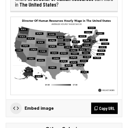
The United States
in
?
Copy URL
Embed image