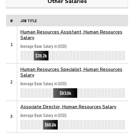
Other Salaries
#
JOB TITLE
Human Resources Assistant, Human Resources
Salary
1
Average Base Salary in (USD):
$39.2k
Human Resources Specialist, Human Resources
Salary
2
Average Base Salary in (USD):
$93.0k
Associate Director, Human Resources Salary
Average Base Salary in (USD):
3
$60.0k