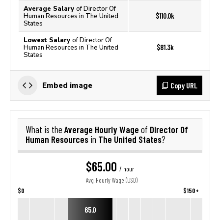
Average Salary
of Director Of
$110.0k
Human Resources in The United
States
Lowest Salary
of Director Of
$81.3k
Human Resources in The United
States
Copy URL
Embed image
Average Hourly Wage
Director Of
What is the
of
Human Resources
The United States
in
?
$65.00
/ hour
Avg. Hourly Wage (USD)
$0
$150+
65.0