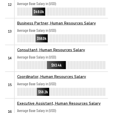
Average Base Salary in (USD):
12
$49.0k
Business Partner, Human Resources Salary
Average Base Salary in (USD):
13
$58.0k
Consultant, Human Resources Salary
Average Base Salary in (USD):
14
$93.4k
Coordinator, Human Resources Salary
Average Base Salary in (USD):
15
$59.2k
Executive Assistant, Human Resources Salary
Average Base Salary in (USD):
16