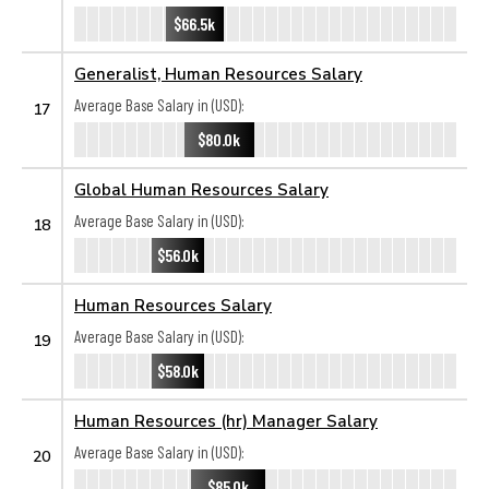
$66.5k
Generalist, Human Resources Salary
Average Base Salary in (USD):
17
$80.0k
Global Human Resources Salary
Average Base Salary in (USD):
18
$56.0k
Human Resources Salary
Average Base Salary in (USD):
19
$58.0k
Human Resources (hr) Manager Salary
Average Base Salary in (USD):
20
$85.0k