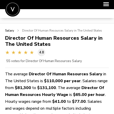
POST A JOB
Salary
Director Of Human Resources
Salary in The United States
JOIN
Director Of Human Resources
Salary in
The United States
SIGN IN
4.8
FOR CANDIDATES
55
votes for Director Of Human Resources Salary
FOR EMPLOYERS
The average
Director Of Human Resources Salary
in
The United States is
$110,000 per year
. Salaries range
from
$81,300
to
$131,100
. The average
Director Of
Human Resources Hourly Wage
is
$65.00 per hour
.
Hourly wages range from
$41.00
to
$77.00
. Salaries
and wages depend on multiple factors including