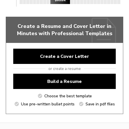
Create a Resume and Cover Letter in
Minutes with Professional Templates
Create a Cover Letter
or create a resume
Build a Resume
Choose the best template
Use pre-written bullet points
Save in pdf files