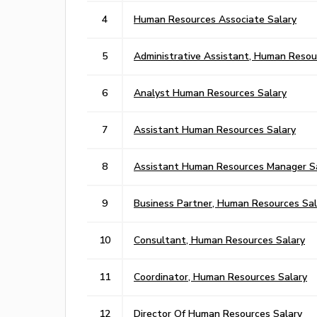
4
Human Resources Associate Salary
5
Administrative Assistant, Human Resou
6
Analyst Human Resources Salary
7
Assistant Human Resources Salary
8
Assistant Human Resources Manager S
9
Business Partner, Human Resources Sal
10
Consultant, Human Resources Salary
11
Coordinator, Human Resources Salary
12
Director Of Human Resources Salary