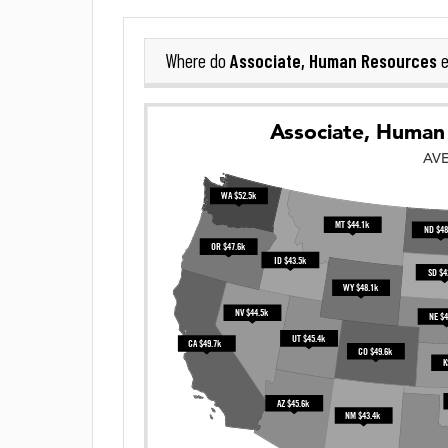
Associate, Human Resources
Where do
e