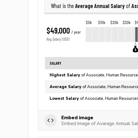
Average Annual Salary
As
What is the
of
$0k
$10k
$20k
$30k
$
$49,000
/ year
Avg. Salary (USD)
SALARY
Highest Salary
of Associate, Human Resources
Average Salary
of Associate, Human Resource
Lowest Salary
of Associate, Human Resources
Embed image
Embed image of Avarage Annual Sal