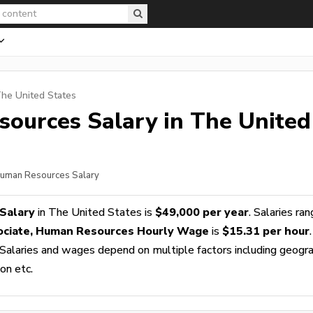
The United States
sources
Salary in The United
 Human Resources Salary
Salary
in The United States is
$49,000 per year
. Salaries ra
ociate, Human Resources Hourly Wage
is
$15.31 per hour
.
 Salaries and wages depend on multiple factors including geogra
ion etc.