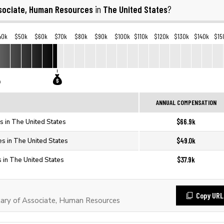
sociate, Human Resources
The United States
in
?
40k
$50k
$60k
$70k
$80k
$90k
$100k
$110k
$120k
$130k
$140k
$15
ANNUAL COMPENSATION
$66.9k
 in The United States
$49.0k
s in The United States
$37.9k
 in The United States
Copy URL
ary of Associate, Human Resources