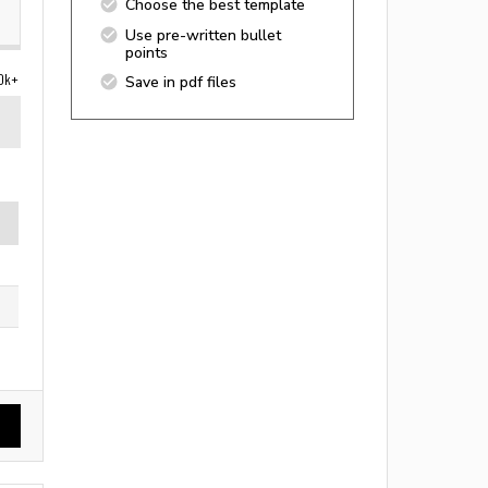
Choose the best template
Use pre-written bullet
points
0k+
Save in pdf files