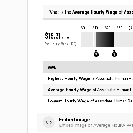
Average Hourly Wage
Ass
What is the
of
$0
$10
$20
$30
$4
$15.31
/ hour
Avg. Hourly Wage (USD)
WAGE
Highest Hourly Wage
of Associate, Human Re
Average Hourly Wage
of Associate, Human R
Lowest Hourly Wage
of Associate, Human Re
Embed image
Embed image of Average Hourly Wa