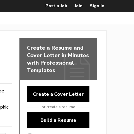
Post a Job
Join
Sign In
Create a Resume and
Cover Letter in Minutes
with Professional
Templates
nge
Create a Cover Letter
phic
or create a resume
Build a Resume