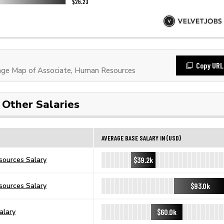
Copy URL
ge Map of Associate, Human Resources
Other Salaries
AVERAGE BASE SALARY IN (USD)
$39.2k
ources Salary
$93.0k
sources Salary
$60.0k
alary