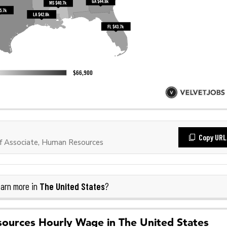
Copy URL
f Associate, Human Resources
The United States
arn more in
?