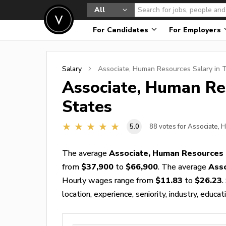
All
For Candidates
For Employers
Salary
Associate, Human Resources
Salary in 
Associate, Human Re
States
5.0
88
votes for Associate,
The average
Associate, Human Resources 
from
$37,900
to
$66,900
. The average
Ass
Hourly wages range from
$11.83
to
$26.23
.
location, experience, seniority, industry, educat