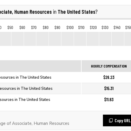
ociate, Human Resources
The United States
in
?
0
$50
$60
$70
$80
$90
$100
$110
$120
$130
$140
$15
HOURLY COMPENSATION
$26.23
sources in The United States
$15.31
esources in The United States
$11.83
sources in The United States
Copy URL
ge of Associate, Human Resources