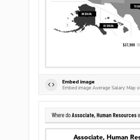
Embed image
Embed image Average Salary Map o
Associate, Human Resources
Where do
e