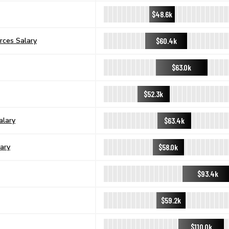
$48.6k
$60.4k
rces Salary
$63.0k
$52.3k
$63.4k
alary
$58.0k
ary
$93.4k
$59.2k
$110.0k