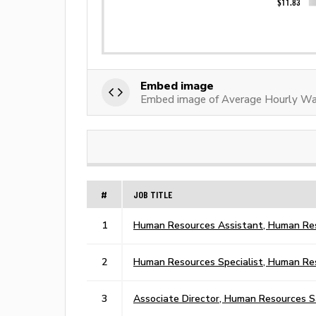
Embed image
Embed image of Average Hourly Wa
#
JOB TITLE
1
Human Resources Assistant, Human Res
2
Human Resources Specialist, Human Re
3
Associate Director, Human Resources S