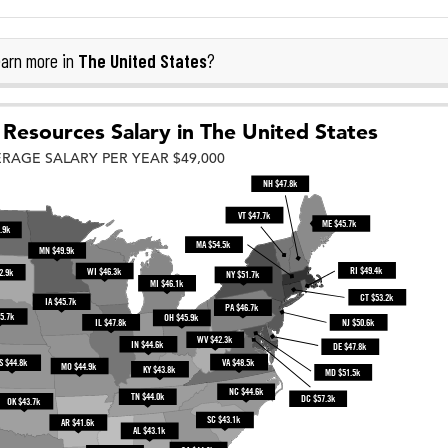
The United States
arn more in
?