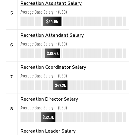
Recreation Assistant Salary
Average Base Salary in (USD):
5
$34.6k
Recreation Attendant Salary
Average Base Salary in (USD):
6
$38.4k
Recreation Coordinator Salary
Average Base Salary in (USD):
7
$47.2k
Recreation Director Salary
Average Base Salary in (USD):
8
$32.0k
Recreation Leader Salary