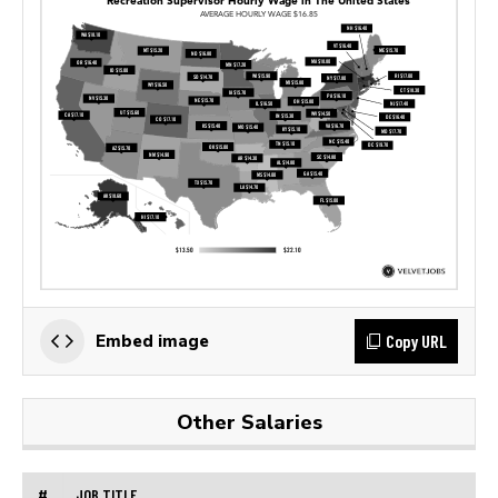
Copy URL
Embed image
Other Salaries
#
JOB TITLE