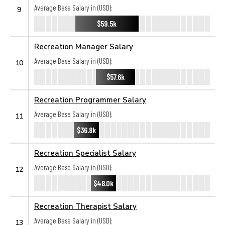
Average Base Salary in (USD):
9
$59.5k
Recreation Manager Salary
Average Base Salary in (USD):
10
$57.6k
Recreation Programmer Salary
Average Base Salary in (USD):
11
$36.8k
Recreation Specialist Salary
Average Base Salary in (USD):
12
$48.0k
Recreation Therapist Salary
Average Base Salary in (USD):
13