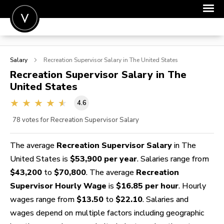
POST A JOB
Salary
Recreation Supervisor
Salary in The United States
JOIN
Recreation Supervisor
Salary in The
United States
SIGN IN
4.6
FOR CANDIDATES
78
votes for Recreation Supervisor Salary
FOR EMPLOYERS
The average
Recreation Supervisor Salary
in The
United States is
$53,900 per year
. Salaries range from
$43,200
to
$70,800
. The average
Recreation
Supervisor Hourly Wage
is
$16.85 per hour
. Hourly
wages range from
$13.50
to
$22.10
. Salaries and
wages depend on multiple factors including geographic