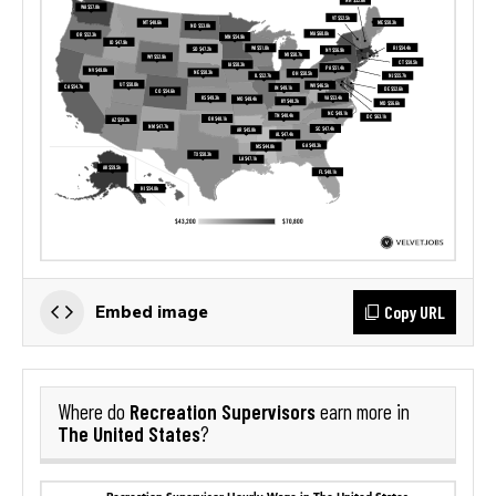
Copy URL
Embed image
Recreation Supervisors
Where do
earn more in
The United States
?