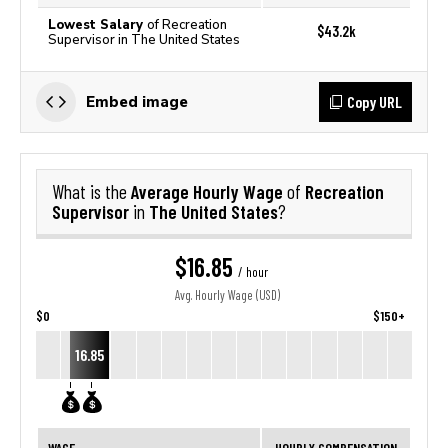
Lowest Salary
of Recreation
$43.2k
Supervisor in The United States
Copy URL
Embed image
Average Hourly Wage
Recreation
What is the
of
Supervisor
The United States
in
?
$16.85
/ hour
Avg. Hourly Wage (USD)
$0
$150+
16.85
WAGE
HOURLY COMPENSATION