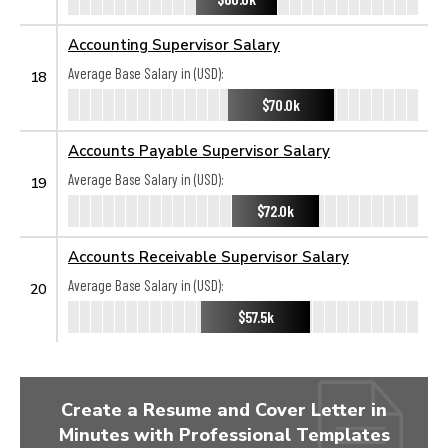
Accounting Supervisor Salary
Average Base Salary in (USD):
18
$70.0k
Accounts Payable Supervisor Salary
Average Base Salary in (USD):
19
$72.0k
Accounts Receivable Supervisor Salary
Average Base Salary in (USD):
20
$57.5k
Create a Resume and Cover Letter in
Minutes with Professional Templates