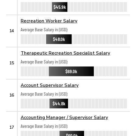
$45.9k
Recreation Worker Salary
Average Base Salary in (USD):
14
$48.0k
Therapeutic Recreation Specialist Salary
Average Base Salary in (USD):
15
$69.0k
Account Supervisor Salary
Average Base Salary in (USD):
16
$44.8k
Accounting Manager / Supervisor Salary
Average Base Salary in (USD):
17
$60.0k