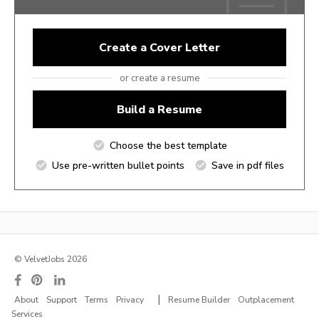
Create a Cover Letter
or create a resume
Build a Resume
Choose the best template
Use pre-written bullet points
Save in pdf files
© VelvetJobs 2026
|
About
Support
Terms
Privacy
Resume Builder
Outplacement
Services