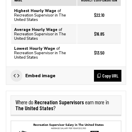
Highest Hourly Wage
of
$22.10
Recreation Supervisor in The
United States
Average Hourly Wage
of
$16.85
Recreation Supervisor in The
United States
Lowest Hourly Wage
of
$13.50
Recreation Supervisor in The
United States
Copy URL
Embed image
Recreation Supervisors
Where do
earn more in
The United States
?