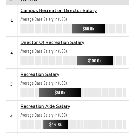
Campus Recreation Director Salary
Average Base Salary in (USD):
1
$80.0k
Director Of Recreation Salary
Average Base Salary in (USD):
2
$100.0k
Recreation Salary
Average Base Salary in (USD):
3
$51.0k
Recreation Aide Salary
Average Base Salary in (USD):
4
$44.8k