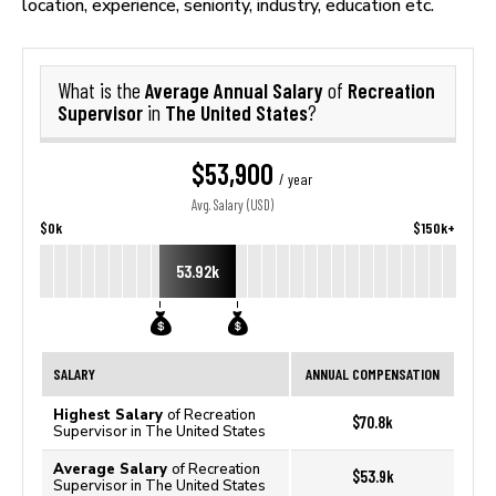
location, experience, seniority, industry, education etc.
Average Annual Salary
Recreation
What is the
of
Supervisor
The United States
in
?
$53,900
/ year
Avg. Salary (USD)
$0k
$150k+
53.92k
SALARY
ANNUAL COMPENSATION
Highest Salary
of Recreation
$70.8k
Supervisor in The United States
Average Salary
of Recreation
$53.9k
Supervisor in The United States