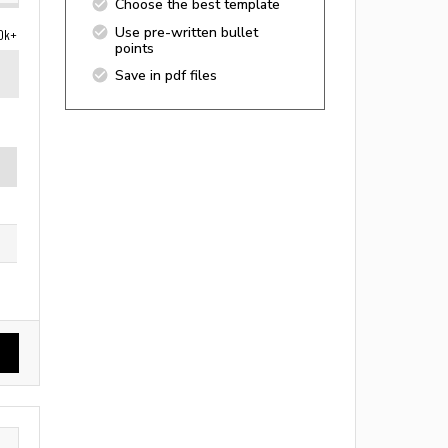
Choose the best template
Use pre-written bullet
0k+
points
Save in pdf files