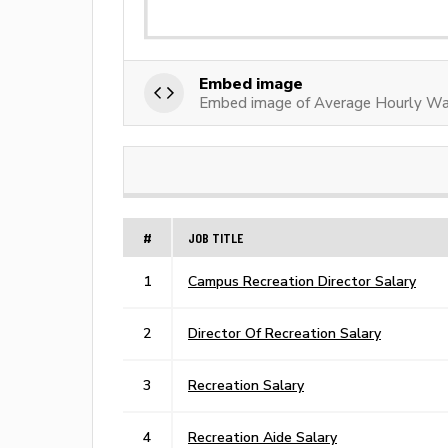
Embed image
Embed image of Average Hourly Wag
#
JOB TITLE
1
Campus Recreation Director Salary
2
Director Of Recreation Salary
3
Recreation Salary
4
Recreation Aide Salary