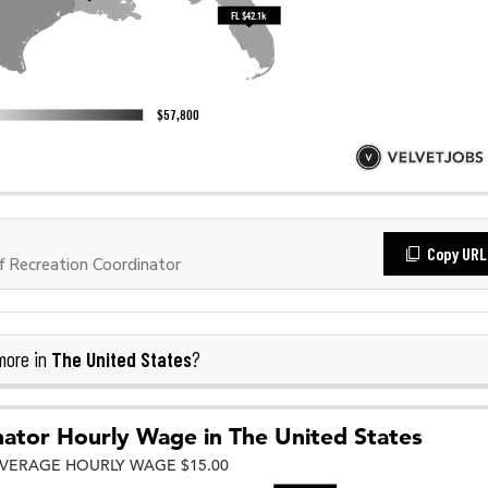
Copy URL
 Recreation Coordinator
The United States
more in
?