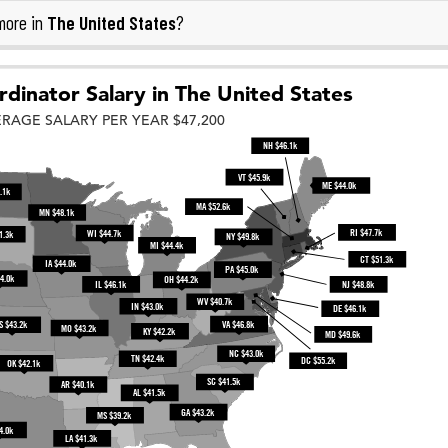
The United States
more in
?