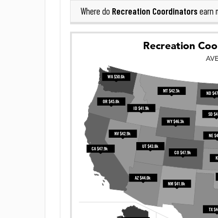
Recreation Coordinators
Where do
earn 