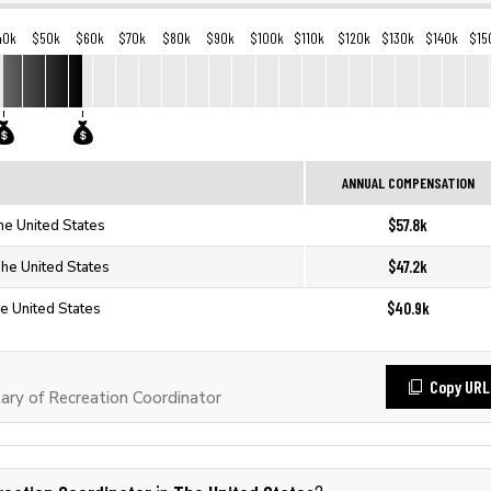
40k
$50k
$60k
$70k
$80k
$90k
$100k
$110k
$120k
$130k
$140k
$15
ANNUAL COMPENSATION
$57.8k
he United States
$47.2k
The United States
$40.9k
he United States
Copy URL
ry of Recreation Coordinator