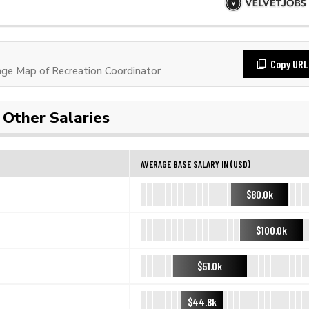
Copy URL
e Map of Recreation Coordinator
Other Salaries
AVERAGE BASE SALARY IN (USD)
$80.0k
$100.0k
$51.0k
$44.8k