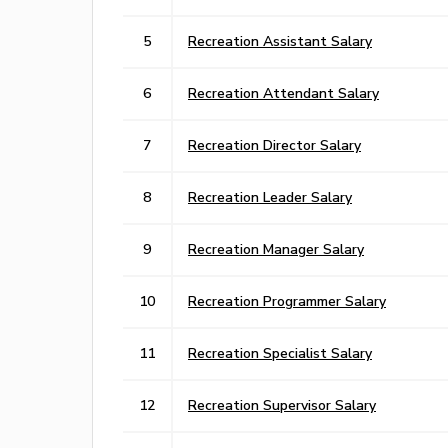
5
Recreation Assistant Salary
6
Recreation Attendant Salary
7
Recreation Director Salary
8
Recreation Leader Salary
9
Recreation Manager Salary
10
Recreation Programmer Salary
11
Recreation Specialist Salary
12
Recreation Supervisor Salary