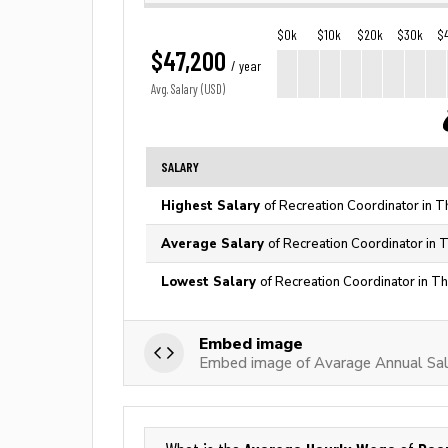
$0k
$10k
$20k
$30k
$
$47,200
/ year
Avg. Salary (USD)
SALARY
Highest Salary
of Recreation Coordinator in T
Average Salary
of Recreation Coordinator in 
Lowest Salary
of Recreation Coordinator in T
Embed image
Embed image of Avarage Annual Sala