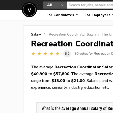
All
For Candidates
For Employers
Salary
Recreation Coordinator
Salary in The Un
Recreation Coordina
5.0
90
votes for Recreation 
The average
Recreation Coordinator Salar
$40,900
to
$57,800
. The average
Recreati
range from
$13.00
to
$21.00
. Salaries and 
experience, seniority, industry, education etc.
Average Annual Salary
Re
What is the
of