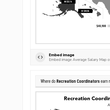
Embed image
Embed image Average Salary Map of
Recreation Coordinators
Where do
earn 