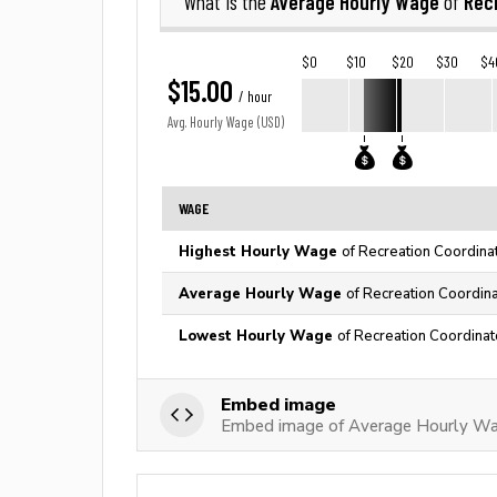
Average Hourly Wage
Rec
What is the
of
$0
$10
$20
$30
$4
$15.00
/ hour
Avg. Hourly Wage (USD)
WAGE
Highest Hourly Wage
of Recreation Coordinat
Average Hourly Wage
of Recreation Coordina
Lowest Hourly Wage
of Recreation Coordinat
Embed image
Embed image of Average Hourly Wag