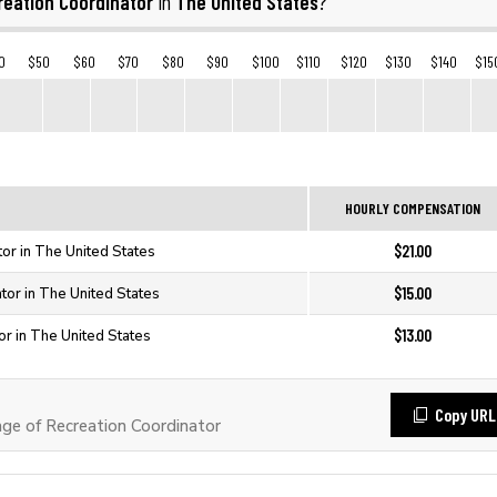
reation Coordinator
The United States
in
?
0
$50
$60
$70
$80
$90
$100
$110
$120
$130
$140
$15
HOURLY COMPENSATION
$21.00
or in The United States
$15.00
tor in The United States
$13.00
or in The United States
Copy URL
e of Recreation Coordinator