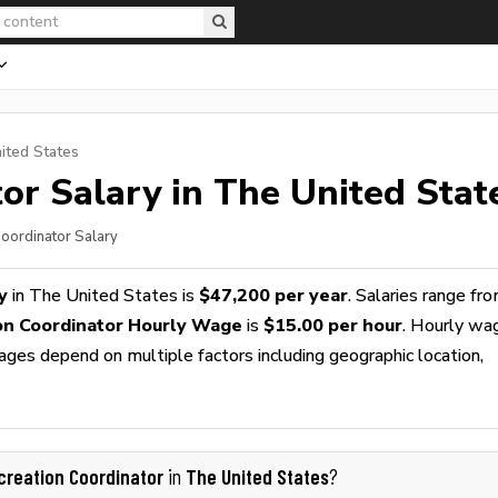
ited States
tor
Salary in The United Stat
Coordinator Salary
y
in The United States is
$47,200 per year
. Salaries range fr
on Coordinator Hourly Wage
is
$15.00 per hour
. Hourly wa
wages depend on multiple factors including geographic location,
creation Coordinator
The United States
in
?