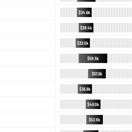
$34.6k
$38.4k
$32.0k
$59.5k
$57.6k
$36.8k
$48.0k
$53.9k