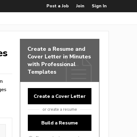
Post a Job
Join
Sign In
Create a Resume and
es
Cover Letter in Minutes
with Professional
Templates
om
ges
Create a Cover Letter
or create a resume
Build a Resume