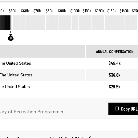
40k
$50k
$60k
$70k
$80k
$90k
$100k
$110k
$120k
$130k
$140k
$15
ANNUAL COMPENSATION
$48.4k
he United States
$36.8k
The United States
$29.5k
he United States
Copy URL
ary of Recreation Programmer