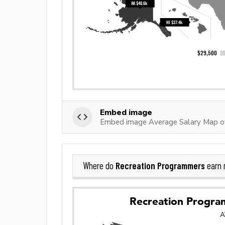
Embed image
Embed image Average Salary Map o
Recreation Programmers
Where do
earn 