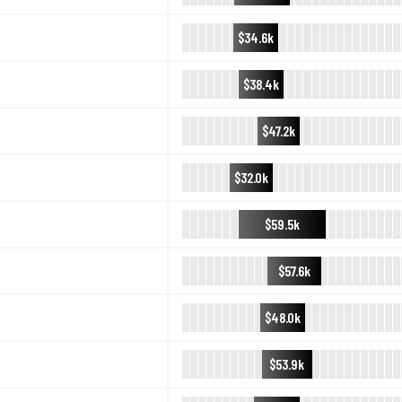
$34.6k
$38.4k
$47.2k
$32.0k
$59.5k
$57.6k
$48.0k
$53.9k