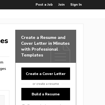
Post a Job
Join
Sign In
Create a Resume and
tes
Cover Letter in Minutes
with Professional
Templates
rom
ages
Create a Cover Letter
or create a resume
Build a Resume