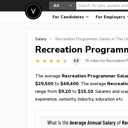
All
For Candidates
For Employers
Salary
Recreation Programmer
Salary in The U
Recreation Program
4.6
76
votes for Recreation
The average
Recreation Programmer Sala
$29,500
to
$48,400
. The average
Recreati
range from
$9.20
to
$15.10
. Salaries and wa
experience, seniority, industry, education etc.
Average Annual Salary
Re
What is the
of