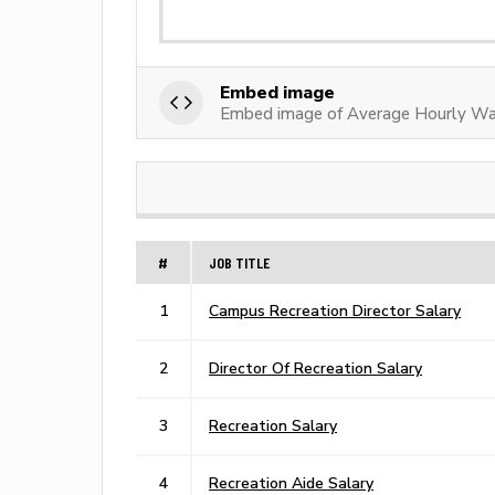
Embed image
Embed image of Average Hourly Wa
#
JOB TITLE
1
Campus Recreation Director Salary
2
Director Of Recreation Salary
3
Recreation Salary
4
Recreation Aide Salary