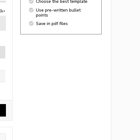
Choose the best template
Use pre-written bullet
0k+
points
Save in pdf files