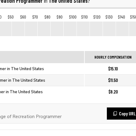
reation Programmer
The United States
in
?
0
$50
$60
$70
$80
$90
$100
$110
$120
$130
$140
$15
HOURLY COMPENSATION
$15.10
er in The United States
$11.50
mer in The United States
$9.20
er in The United States
Copy URL
ge of Recreation Programmer