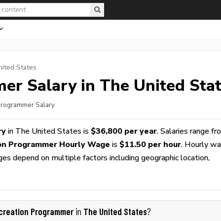
nited States
mer
Salary in The United Sta
 Programmer Salary
ry
in The United States is
$36,800 per year
. Salaries range f
on Programmer Hourly Wage
is
$11.50 per hour
. Hourly w
ges depend on multiple factors including geographic location,
creation Programmer
The United States
in
?