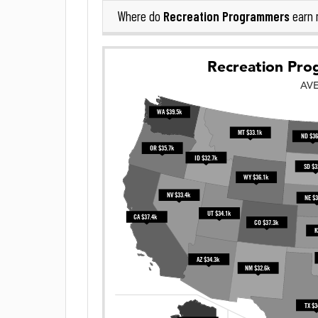
Recreation Programmers
Where do
earn 