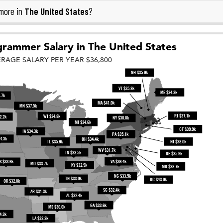
The United States
more in
?