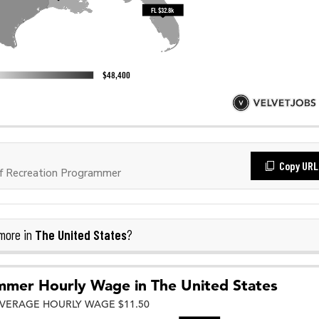
Copy URL
f Recreation Programmer
The United States
more in
?