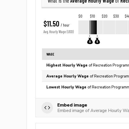
Average Hourly Wage
Rec
What is the
of
$0
$10
$20
$30
$4
$11.50
/ hour
Avg. Hourly Wage (USD)
WAGE
Highest Hourly Wage
of Recreation Programm
Average Hourly Wage
of Recreation Program
Lowest Hourly Wage
of Recreation Programm
Embed image
Embed image of Average Hourly Wa