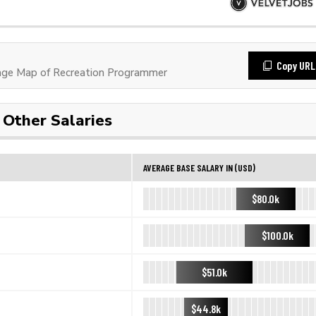
Copy URL
ge Map of Recreation Programmer
Other Salaries
AVERAGE BASE SALARY IN (USD)
$80.0k
$100.0k
$51.0k
$44.8k