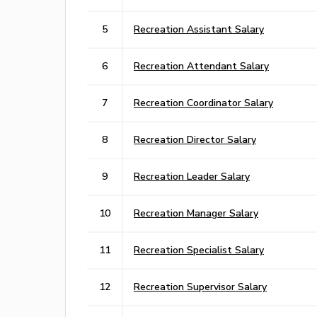
5
Recreation Assistant Salary
6
Recreation Attendant Salary
7
Recreation Coordinator Salary
8
Recreation Director Salary
9
Recreation Leader Salary
10
Recreation Manager Salary
11
Recreation Specialist Salary
12
Recreation Supervisor Salary