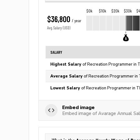
$0k
$10k
$20k
$30k
$
$36,800
/ year
Avg. Salary (USD)
SALARY
Highest Salary
of Recreation Programmer in T
Average Salary
of Recreation Programmer in 
Lowest Salary
of Recreation Programmer in T
Embed image
Embed image of Avarage Annual Sal