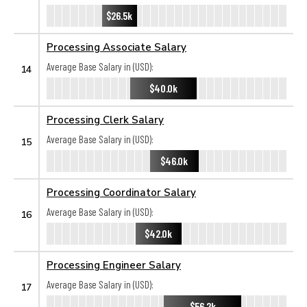
$26.5k
Processing Associate Salary
Average Base Salary in (USD):
14
$40.0k
Processing Clerk Salary
Average Base Salary in (USD):
15
$46.0k
Processing Coordinator Salary
Average Base Salary in (USD):
16
$42.0k
Processing Engineer Salary
Average Base Salary in (USD):
17
$56.2k