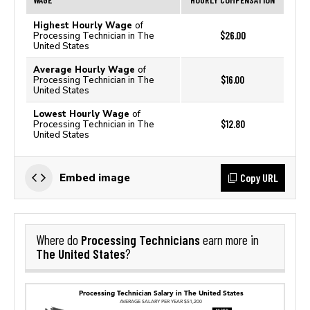
Highest Hourly Wage
of
$26.00
Processing Technician in The
United States
Average Hourly Wage
of
$16.00
Processing Technician in The
United States
Lowest Hourly Wage
of
$12.80
Processing Technician in The
United States
Copy URL
Embed image
Processing Technicians
Where do
earn more in
The United States
?