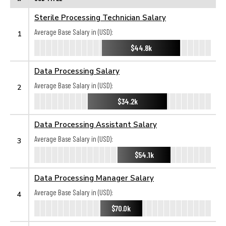
Sterile Processing Technician Salary
Average Base Salary in (USD):
1
$44.8k
Data Processing Salary
Average Base Salary in (USD):
2
$34.2k
Data Processing Assistant Salary
Average Base Salary in (USD):
3
$54.1k
Data Processing Manager Salary
Average Base Salary in (USD):
4
$70.0k