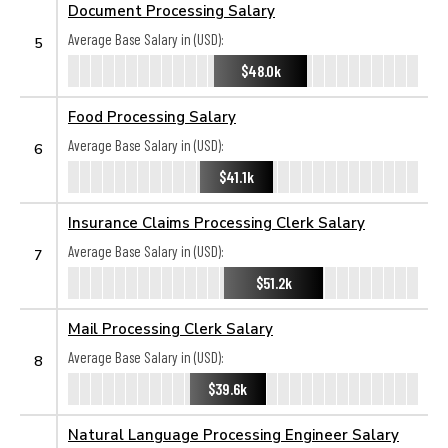
Document Processing Salary
Average Base Salary in (USD):
5
$48.0k
Food Processing Salary
Average Base Salary in (USD):
6
$41.1k
Insurance Claims Processing Clerk Salary
Average Base Salary in (USD):
7
$51.2k
Mail Processing Clerk Salary
Average Base Salary in (USD):
8
$39.6k
Natural Language Processing Engineer Salary