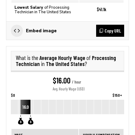
Lowest Salary
of Processing
$41.1k
Technician in The United States
Copy URL
Embed image
Average Hourly Wage
Processing
What is the
of
Technician
The United States
in
?
$16.00
/ hour
Avg. Hourly Wage (USD)
$0
$150+
16.0
WAGE
HOURLY COMPENSATION