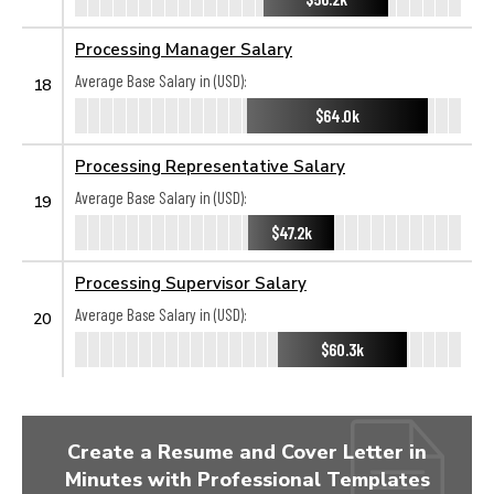
Processing Manager Salary
Average Base Salary in (USD):
18
$64.0k
Processing Representative Salary
Average Base Salary in (USD):
19
$47.2k
Processing Supervisor Salary
Average Base Salary in (USD):
20
$60.3k
Create a Resume and Cover Letter in
Minutes with Professional Templates