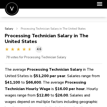
POST A JOB
Salary
Processing Technician
Salary in The United States
JOIN
Processing Technician
Salary in The
United States
SIGN IN
4.6
FOR CANDIDATES
78
votes for Processing Technician Salary
FOR EMPLOYERS
The average
Processing Technician Salary
in The
United States is
$51,200 per year
. Salaries range from
$41,100
to
$66,600
. The average
Processing
Technician Hourly Wage
is
$16.00 per hour
. Hourly
wages range from
$12.80
to
$26.00
. Salaries and
wages depend on multiple factors including geographic