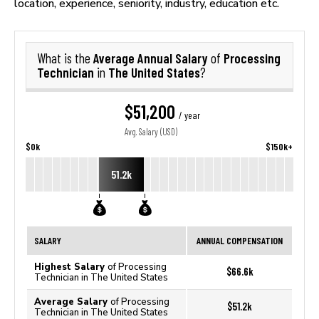
location, experience, seniority, industry, education etc.
Average Annual Salary
Processing
What is the
of
Technician
The United States
in
?
$51,200
/ year
Avg. Salary (USD)
$0k
$150k+
51.2k
SALARY
ANNUAL COMPENSATION
Highest Salary
of Processing
$66.6k
Technician in The United States
Average Salary
of Processing
$51.2k
Technician in The United States