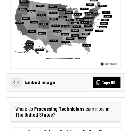
Copy URL
Embed image
Processing Technicians
Where do
earn more in
The United States
?