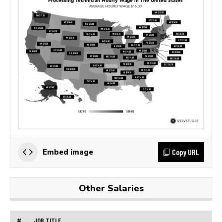
Copy URL
Embed image
Other Salaries
#
JOB TITLE