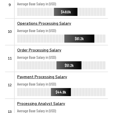
Average Base Salary in (USD):
9
$48.0k
Operations Processing Salary
Average Base Salary in (USD):
10
$61.2k
Order Processing Salary
Average Base Salary in (USD):
11
$51.2k
Payment Processing Salary
Average Base Salary in (USD):
12
$44.8k
Processing Analyst Salary
Average Base Salary in (USD):
13