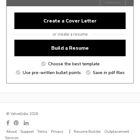
Create a Cover Letter
or create a resume
Build a Resume
Choose the best template
Use pre-written bullet points
Save in pdf files
© VelvetJobs 2026
|
About
Support
Terms
Privacy
Resume Builder
Outplacement
Services