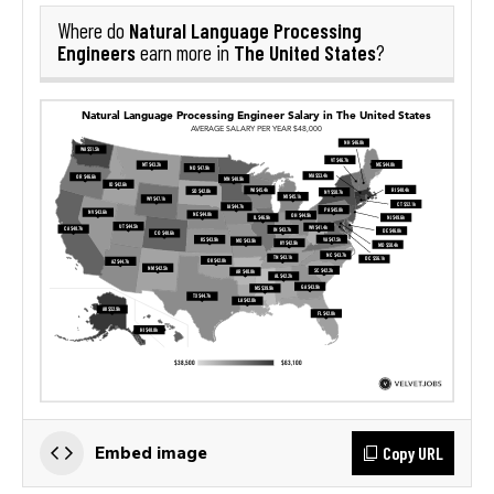
Natural Language Processing
Where do
Engineers
The United States
earn more in
?
Copy URL
Embed image