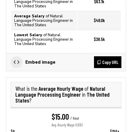
$63.1k
Language Processing Engineer in
The United States
Average Salary
of Natural
$48.0k
Language Processing Engineer in
The United States
Lowest Salary
of Natural
$38.5k
Language Processing Engineer in
The United States
Copy URL
Embed image
Average Hourly Wage
Natural
What is the
of
Language Processing Engineer
The United
in
States
?
$15.00
/ hour
Avg. Hourly Wage (USD)
$0
$150+