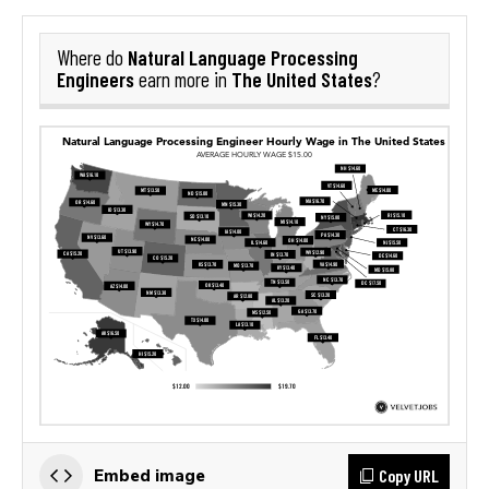
Natural Language Processing
Where do
Engineers
The United States
earn more in
?
Copy URL
Embed image