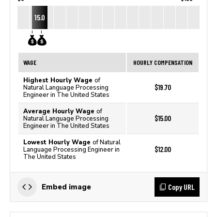
15.0
WAGE
HOURLY COMPENSATION
Highest Hourly Wage
of
$19.70
Natural Language Processing
Engineer in The United States
Average Hourly Wage
of
$15.00
Natural Language Processing
Engineer in The United States
Lowest Hourly Wage
of Natural
$12.00
Language Processing Engineer in
The United States
Copy URL
Embed image