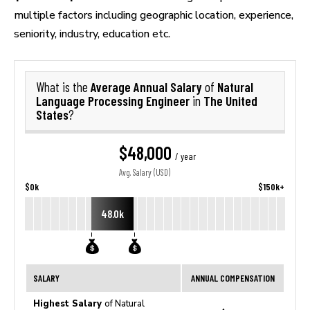
multiple factors including geographic location, experience,
seniority, industry, education etc.
Average Annual Salary
Natural
What is the
of
Language Processing Engineer
The United
in
States
?
$48,000
/ year
Avg. Salary (USD)
$0k
$150k+
48.0k
SALARY
ANNUAL COMPENSATION
Highest Salary
of Natural