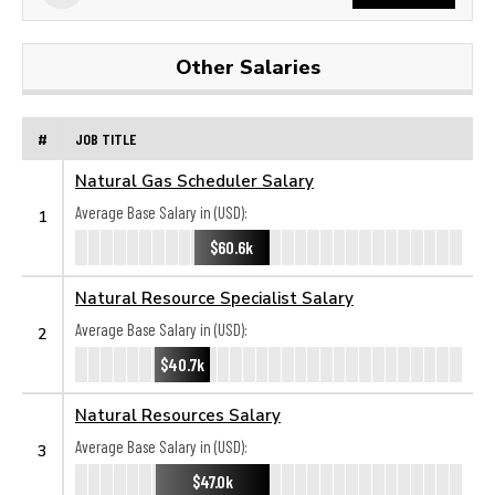
Other Salaries
#
JOB TITLE
Natural Gas Scheduler Salary
Average Base Salary in (USD):
1
$60.6k
Natural Resource Specialist Salary
Average Base Salary in (USD):
2
$40.7k
Natural Resources Salary
Average Base Salary in (USD):
3
$47.0k