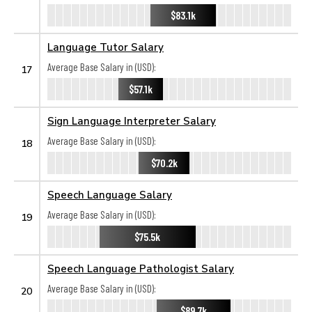
$83.1k
Language Tutor Salary
Average Base Salary in (USD):
17
$57.1k
Sign Language Interpreter Salary
Average Base Salary in (USD):
18
$70.2k
Speech Language Salary
Average Base Salary in (USD):
19
$75.5k
Speech Language Pathologist Salary
Average Base Salary in (USD):
20
$89.7k