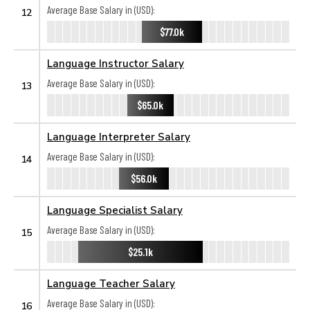
Average Base Salary in (USD):
12
$77.0k
Language Instructor Salary
Average Base Salary in (USD):
13
$65.0k
Language Interpreter Salary
Average Base Salary in (USD):
14
$56.0k
Language Specialist Salary
Average Base Salary in (USD):
15
$25.1k
Language Teacher Salary
Average Base Salary in (USD):
16