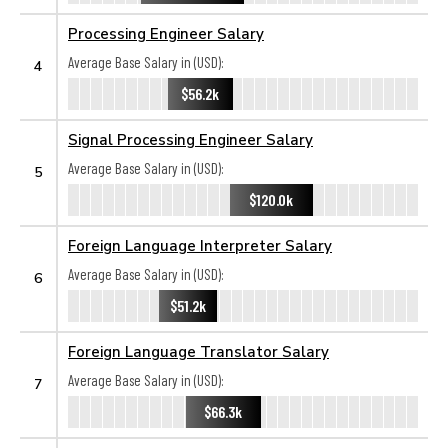
Processing Engineer Salary
Average Base Salary in (USD):
4
$56.2k
Signal Processing Engineer Salary
Average Base Salary in (USD):
5
$120.0k
Foreign Language Interpreter Salary
Average Base Salary in (USD):
6
$51.2k
Foreign Language Translator Salary
Average Base Salary in (USD):
7
$66.3k