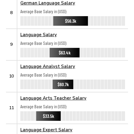
German Language Salary
Average Base Salary in (USD):
8
$56.3k
Language Salary
Average Base Salary in (USD):
9
$63.4k
Language Analyst Salary
Average Base Salary in (USD):
10
$60.7k
Language Arts Teacher Salary
Average Base Salary in (USD):
11
$33.5k
Language Expert Salary