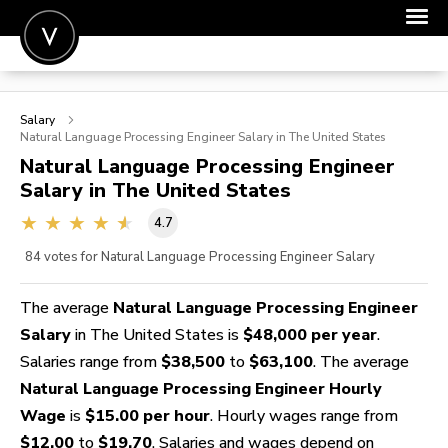
POST A JOB
Salary
JOIN
Natural Language Processing Engineer
Salary in The United States
Natural Language Processing Engineer
SIGN IN
Salary in The United States
FOR CANDIDATES
4.7
FOR EMPLOYERS
84
votes for Natural Language Processing Engineer Salary
The average
Natural Language Processing Engineer
Salary
in The United States is
$48,000 per year
.
Salaries range from
$38,500
to
$63,100
. The average
Natural Language Processing Engineer Hourly
Wage
is
$15.00 per hour
. Hourly wages range from
$12.00
to
$19.70
. Salaries and wages depend on