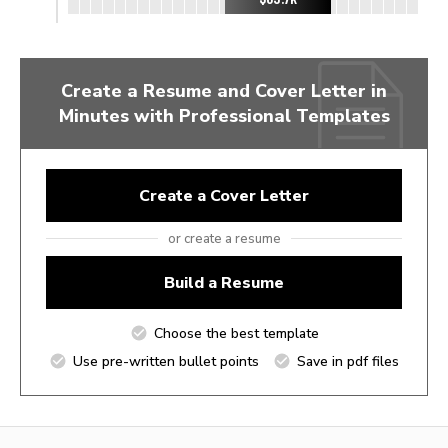
Create a Resume and Cover Letter in
Minutes with Professional Templates
Create a Cover Letter
or create a resume
Build a Resume
Choose the best template
Use pre-written bullet points
Save in pdf files