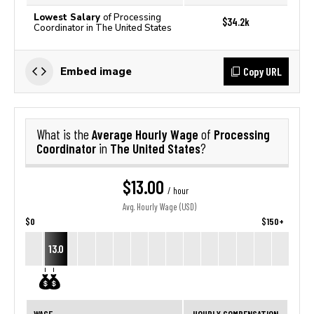
Lowest Salary
of Processing
$34.2k
Coordinator in The United States
Copy URL
Embed image
Average Hourly Wage
Processing
What is the
of
Coordinator
The United States
in
?
$13.00
/ hour
Avg. Hourly Wage (USD)
$0
$150+
13.0
WAGE
HOURLY COMPENSATION