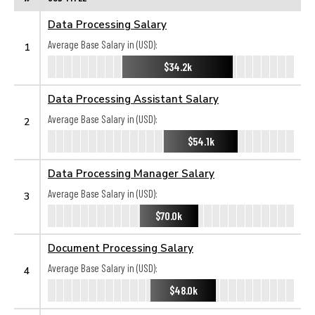
Data Processing Salary
Average Base Salary in (USD):
1
$34.2k
Data Processing Assistant Salary
Average Base Salary in (USD):
2
$54.1k
Data Processing Manager Salary
Average Base Salary in (USD):
3
$70.0k
Document Processing Salary
Average Base Salary in (USD):
4
$48.0k