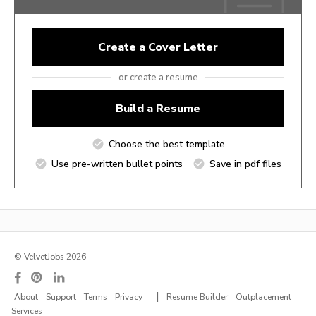
Create a Cover Letter
or create a resume
Build a Resume
Choose the best template
Use pre-written bullet points
Save in pdf files
© VelvetJobs 2026
|
About
Support
Terms
Privacy
Resume Builder
Outplacement
Services