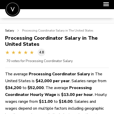
POST A JOB
Salary
Processing Coordinator
Salary in The United States
JOIN
Processing Coordinator
Salary in The
United States
SIGN IN
4.8
FOR CANDIDATES
70
votes for Processing Coordinator Salary
FOR EMPLOYERS
The average
Processing Coordinator Salary
in The
United States is
$42,000 per year
. Salaries range from
$34,200
to
$52,000
. The average
Processing
Coordinator Hourly Wage
is
$13.00 per hour
. Hourly
wages range from
$11.00
to
$16.00
. Salaries and
wages depend on multiple factors including geographic