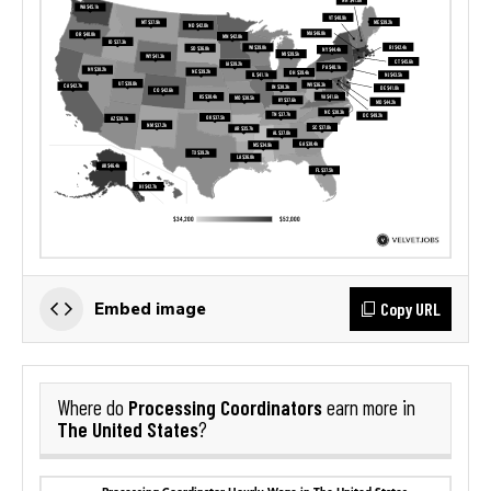
Copy URL
Embed image
Processing Coordinators
Where do
earn more in
The United States
?