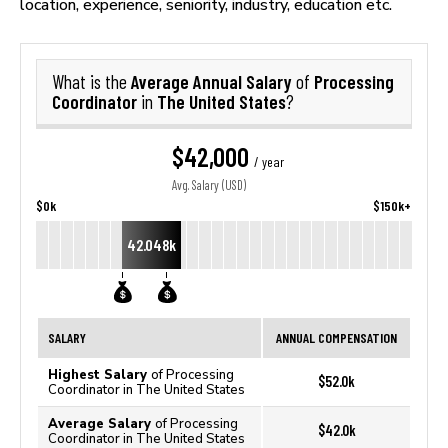
location, experience, seniority, industry, education etc.
Average Annual Salary
Processing
What is the
of
Coordinator
The United States
in
?
$42,000
/ year
Avg. Salary (USD)
$0k
$150k+
42.048k
SALARY
ANNUAL COMPENSATION
Highest Salary
of Processing
$52.0k
Coordinator in The United States
Average Salary
of Processing
$42.0k
Coordinator in The United States