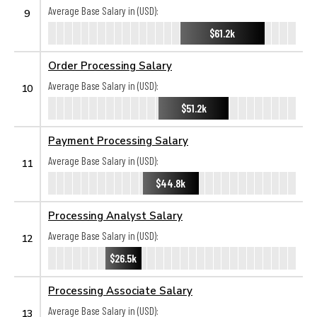
Average Base Salary in (USD):
9
$61.2k
Order Processing Salary
Average Base Salary in (USD):
10
$51.2k
Payment Processing Salary
Average Base Salary in (USD):
11
$44.8k
Processing Analyst Salary
Average Base Salary in (USD):
12
$26.5k
Processing Associate Salary
Average Base Salary in (USD):
13