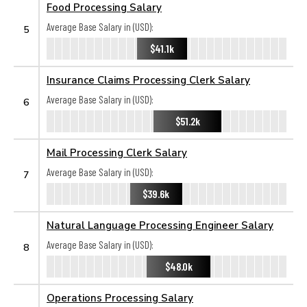
Food Processing Salary
Average Base Salary in (USD):
5
$41.1k
Insurance Claims Processing Clerk Salary
Average Base Salary in (USD):
6
$51.2k
Mail Processing Clerk Salary
Average Base Salary in (USD):
7
$39.6k
Natural Language Processing Engineer Salary
Average Base Salary in (USD):
8
$48.0k
Operations Processing Salary