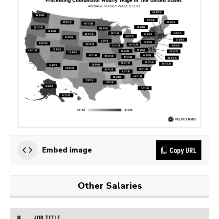
Copy URL
Embed image
Other Salaries
#
JOB TITLE