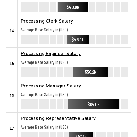
$40.0k
Processing Clerk Salary
Average Base Salary in (USD):
14
$46.0k
Processing Engineer Salary
Average Base Salary in (USD):
15
$56.2k
Processing Manager Salary
Average Base Salary in (USD):
16
$64.0k
Processing Representative Salary
Average Base Salary in (USD):
17
$47.2k