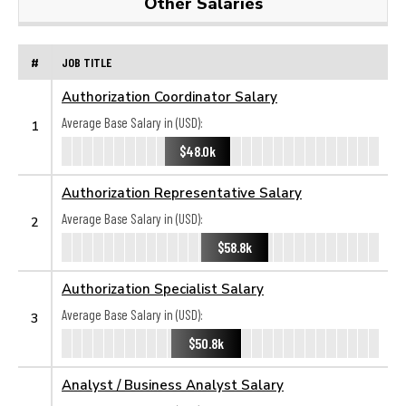
Other Salaries
#
JOB TITLE
Authorization Coordinator Salary
Average Base Salary in (USD):
1
$48.0k
Authorization Representative Salary
Average Base Salary in (USD):
2
$58.8k
Authorization Specialist Salary
Average Base Salary in (USD):
3
$50.8k
Analyst / Business Analyst Salary