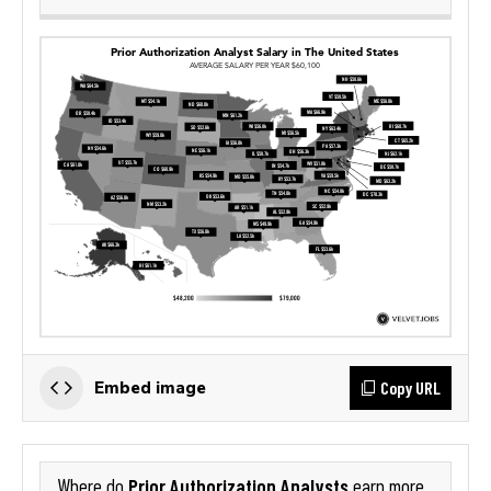
Copy URL
Embed image
Prior Authorization Analysts
Where do
earn more