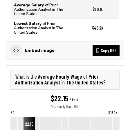
Average Salary
of Prior
$60.1k
Authorization Analyst in The
United States
Lowest Salary
of Prior
$48.2k
Authorization Analyst in The
United States
Copy URL
Embed image
Average Hourly Wage
Prior
What is the
of
Authorization Analyst
The United States
in
?
$22.15
/ hour
Avg. Hourly Wage (USD)
$0
$150+
22.15