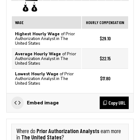
WAGE
HOURLY COMPENSATION
Highest Hourly Wage
of Prior
$29.10
Authorization Analyst in The
United States
Average Hourly Wage
of Prior
$22.15
Authorization Analyst in The
United States
Lowest Hourly Wage
of Prior
$17.80
Authorization Analyst in The
United States
Copy URL
Embed image
Prior Authorization Analysts
Where do
earn more
The United States
in
?