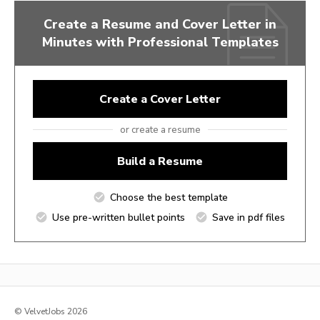
Create a Resume and Cover Letter in
Minutes with Professional Templates
Create a Cover Letter
or create a resume
Build a Resume
Choose the best template
Use pre-written bullet points
Save in pdf files
© VelvetJobs 2026