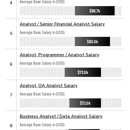
Average Base Salary in (USD):
4
$86.7k
Analyst / Senior Financial Analyst Salary
Average Base Salary in (USD):
5
$80.0k
Analyst, Programmer / Analyst Salary
Average Base Salary in (USD):
6
$73.0k
Analyst, QA Analyst Salary
Average Base Salary in (USD):
7
$72.0k
Business Analyst / Data Analyst Salary
Average Base Salary in (USD):
8