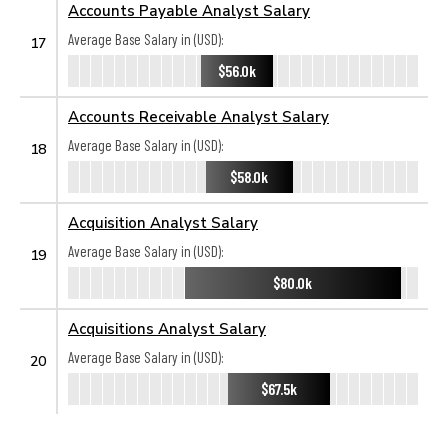
Accounts Payable Analyst Salary
Average Base Salary in (USD):
17
$56.0k
Accounts Receivable Analyst Salary
Average Base Salary in (USD):
18
$58.0k
Acquisition Analyst Salary
Average Base Salary in (USD):
19
$80.0k
Acquisitions Analyst Salary
Average Base Salary in (USD):
20
$67.5k