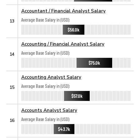
Accountant / Financial Analyst Salary
Average Base Salary in (USD):
13
$56.0k
Accounting / Financial Analyst Salary
Average Base Salary in (USD):
14
$75.0k
Accounting Analyst Salary
Average Base Salary in (USD):
15
$57.0k
Accounts Analyst Salary
Average Base Salary in (USD):
16
$43.7k