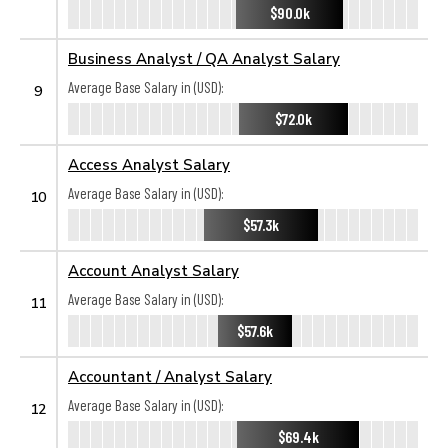
$90.0k
Business Analyst / QA Analyst Salary
Average Base Salary in (USD):
9
$72.0k
Access Analyst Salary
Average Base Salary in (USD):
10
$57.3k
Account Analyst Salary
Average Base Salary in (USD):
11
$57.6k
Accountant / Analyst Salary
Average Base Salary in (USD):
12
$69.4k