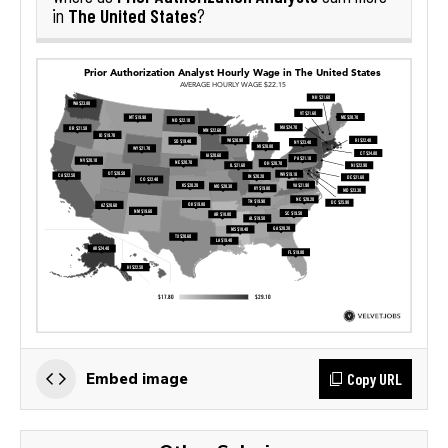
The United States
in
?
Copy URL
Embed image