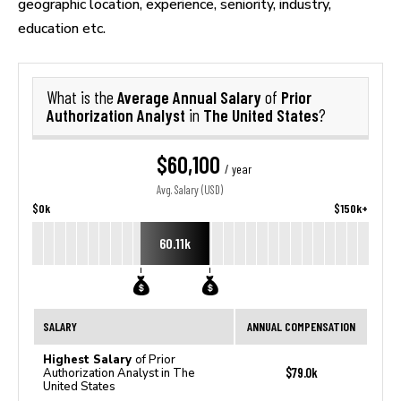
geographic location, experience, seniority, industry,
education etc.
Average Annual Salary
Prior
What is the
of
Authorization Analyst
The United States
in
?
$60,100
/ year
Avg. Salary (USD)
$0k
$150k+
60.11k
SALARY
ANNUAL COMPENSATION
Highest Salary
of Prior
$79.0k
Authorization Analyst in The
United States