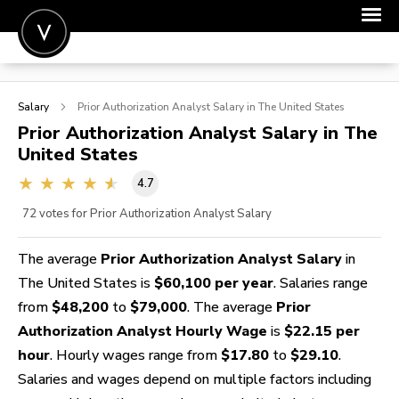
POST A JOB
Salary
Prior Authorization Analyst
Salary in The United States
JOIN
Prior Authorization Analyst
Salary in The
United States
SIGN IN
4.7
FOR CANDIDATES
72
votes for Prior Authorization Analyst Salary
FOR EMPLOYERS
The average
Prior Authorization Analyst Salary
in
The United States is
$60,100 per year
. Salaries range
from
$48,200
to
$79,000
. The average
Prior
Authorization Analyst Hourly Wage
is
$22.15 per
hour
. Hourly wages range from
$17.80
to
$29.10
.
Salaries and wages depend on multiple factors including