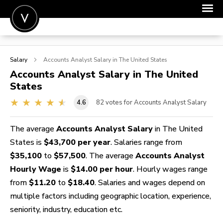
POST A JOB
Salary
Accounts Analyst
Salary in The United States
JOIN
Accounts Analyst
Salary in The United
States
SIGN IN
4.6
82
votes for Accounts Analyst Salary
FOR CANDIDATES
FOR EMPLOYERS
The average
Accounts Analyst Salary
in The United
States is
$43,700 per year
. Salaries range from
$35,100
to
$57,500
. The average
Accounts Analyst
Hourly Wage
is
$14.00 per hour
. Hourly wages range
from
$11.20
to
$18.40
. Salaries and wages depend on
multiple factors including geographic location, experience,
seniority, industry, education etc.