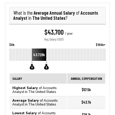
Average Annual Salary
Accounts
What is the
of
Analyst
The United States
in
?
$43,700
/ year
Avg. Salary (USD)
$0k
$150k+
43.728k
SALARY
ANNUAL COMPENSATION
Highest Salary
of Accounts
$57.5k
Analyst in The United States
Average Salary
of Accounts
$43.7k
Analyst in The United States
Lowest Salary
of Accounts
$35.1k