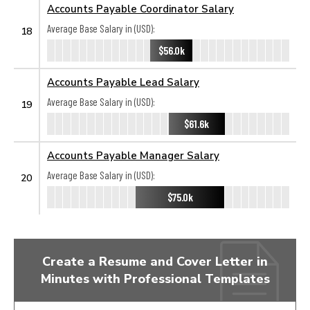
Accounts Payable Coordinator Salary
Average Base Salary in (USD):
18
$56.0k
Accounts Payable Lead Salary
Average Base Salary in (USD):
19
$61.6k
Accounts Payable Manager Salary
Average Base Salary in (USD):
20
$75.0k
Create a Resume and Cover Letter in
Minutes with Professional Templates