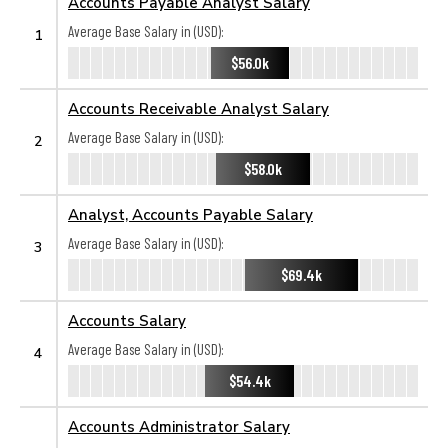
Accounts Payable Analyst Salary
Average Base Salary in (USD):
1
$56.0k
Accounts Receivable Analyst Salary
Average Base Salary in (USD):
2
$58.0k
Analyst, Accounts Payable Salary
Average Base Salary in (USD):
3
$69.4k
Accounts Salary
Average Base Salary in (USD):
4
$54.4k
Accounts Administrator Salary