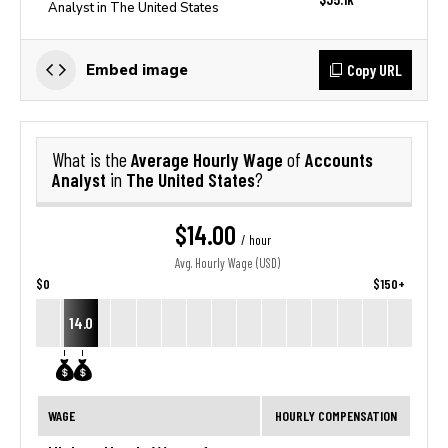
Analyst in The United States
Copy URL
Embed image
Average Hourly Wage
Accounts
What is the
of
Analyst
The United States
in
?
$14.00
/ hour
Avg. Hourly Wage (USD)
$0
$150+
14.0
WAGE
HOURLY COMPENSATION