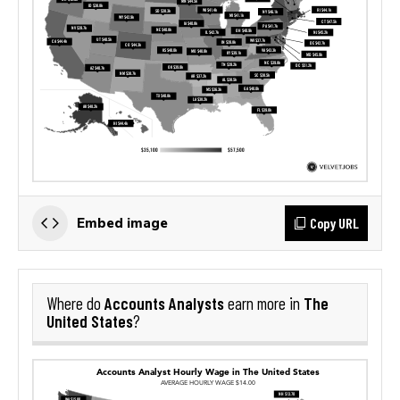
Copy URL
Embed image
Accounts Analysts
The
Where do
earn more in
United States
?