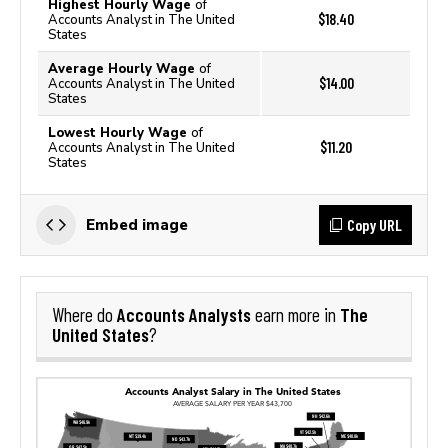
Highest Hourly Wage
of
$18.40
Accounts Analyst in The United
States
Average Hourly Wage
of
$14.00
Accounts Analyst in The United
States
Lowest Hourly Wage
of
$11.20
Accounts Analyst in The United
States
Copy URL
Embed image
Accounts Analysts
The
Where do
earn more in
United States
?