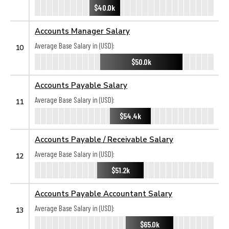
$40.0k
Accounts Manager Salary
Average Base Salary in (USD):
10
$50.0k
Accounts Payable Salary
Average Base Salary in (USD):
11
$54.4k
Accounts Payable / Receivable Salary
Average Base Salary in (USD):
12
$51.2k
Accounts Payable Accountant Salary
Average Base Salary in (USD):
13
$65.0k