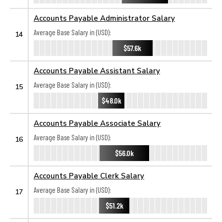
Accounts Payable Administrator Salary
Average Base Salary in (USD):
14
$57.6k
Accounts Payable Assistant Salary
Average Base Salary in (USD):
15
$48.0k
Accounts Payable Associate Salary
Average Base Salary in (USD):
16
$56.0k
Accounts Payable Clerk Salary
Average Base Salary in (USD):
17
$51.2k