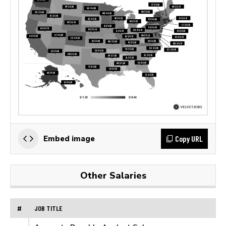
Copy URL
Embed image
Other Salaries
#
JOB TITLE