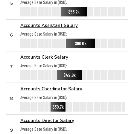
Average Base Salary in (USD):
5
$53.2k
Accounts Assistant Salary
Average Base Salary in (USD):
6
$60.0k
Accounts Clerk Salary
Average Base Salary in (USD):
7
$49.8k
Accounts Coordinator Salary
Average Base Salary in (USD):
8
$39.7k
Accounts Director Salary
Average Base Salary in (USD):
9