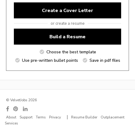
Create a Cover Letter
or create a resume
Build a Resume
Choose the best template
Use pre-written bullet points
Save in pdf files
© VelvetJobs 2026
|
About
Support
Terms
Privacy
Resume Builder
Outplacement
Services