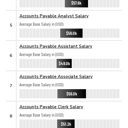
$57.6k
Accounts Payable Analyst Salary
Average Base Salary in (USD):
5
$56.0k
Accounts Payable Assistant Salary
Average Base Salary in (USD):
6
$48.0k
Accounts Payable Associate Salary
Average Base Salary in (USD):
7
$56.0k
Accounts Payable Clerk Salary
Average Base Salary in (USD):
8
$51.2k