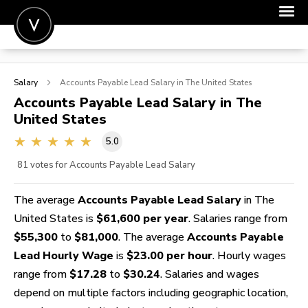
POST A JOB
Salary
Accounts Payable Lead
Salary in The United States
JOIN
Accounts Payable Lead
Salary in The
United States
SIGN IN
5.0
FOR CANDIDATES
81
votes for Accounts Payable Lead Salary
FOR EMPLOYERS
The average
Accounts Payable Lead Salary
in The
United States is
$61,600 per year
. Salaries range from
$55,300
to
$81,000
. The average
Accounts Payable
Lead Hourly Wage
is
$23.00 per hour
. Hourly wages
range from
$17.28
to
$30.24
. Salaries and wages
depend on multiple factors including geographic location,