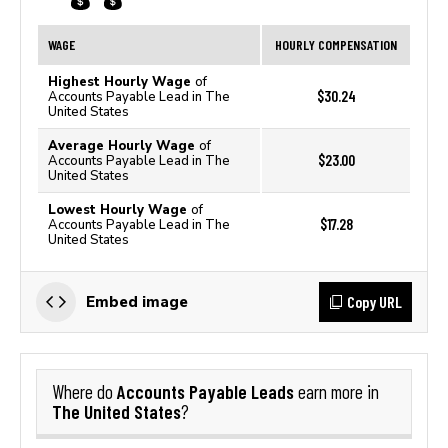
WAGE
HOURLY COMPENSATION
Highest Hourly Wage
of
$30.24
Accounts Payable Lead in The
United States
Average Hourly Wage
of
$23.00
Accounts Payable Lead in The
United States
Lowest Hourly Wage
of
$17.28
Accounts Payable Lead in The
United States
Copy URL
Embed image
Accounts Payable Leads
Where do
earn more in
The United States
?