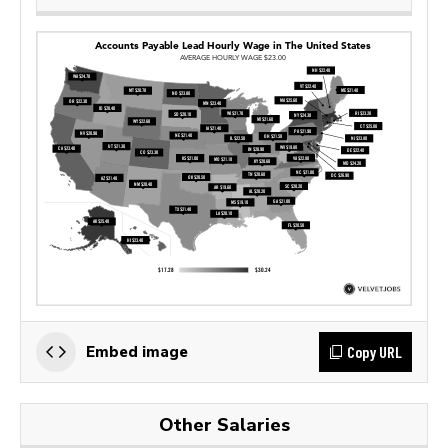
Copy URL
Embed image
Other Salaries