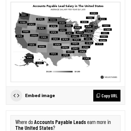
Copy URL
Embed image
Accounts Payable Leads
Where do
earn more in
The United States
?