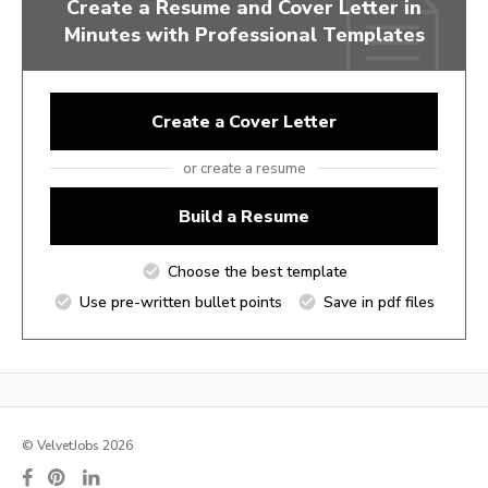
Create a Resume and Cover Letter in
Minutes with Professional Templates
Create a Cover Letter
or create a resume
Build a Resume
Choose the best template
Use pre-written bullet points
Save in pdf files
© VelvetJobs 2026