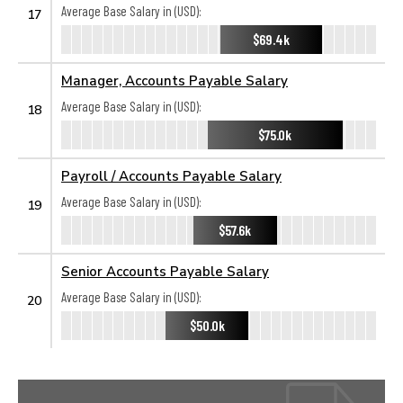
Average Base Salary in (USD):
17
$69.4k
Manager, Accounts Payable Salary
Average Base Salary in (USD):
18
$75.0k
Payroll / Accounts Payable Salary
Average Base Salary in (USD):
19
$57.6k
Senior Accounts Payable Salary
Average Base Salary in (USD):
20
$50.0k