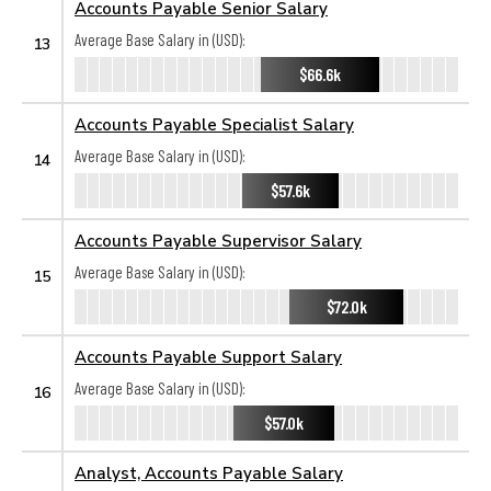
Accounts Payable Senior Salary
Average Base Salary in (USD):
13
$66.6k
Accounts Payable Specialist Salary
Average Base Salary in (USD):
14
$57.6k
Accounts Payable Supervisor Salary
Average Base Salary in (USD):
15
$72.0k
Accounts Payable Support Salary
Average Base Salary in (USD):
16
$57.0k
Analyst, Accounts Payable Salary