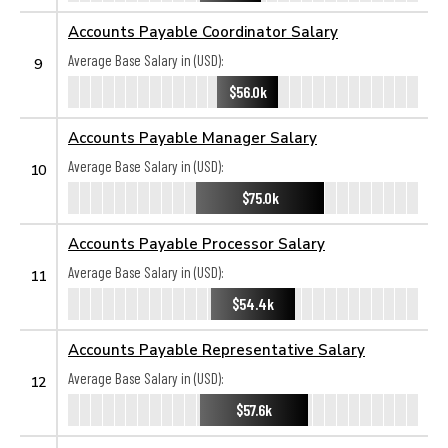
Accounts Payable Coordinator Salary
Average Base Salary in (USD):
9
$56.0k
Accounts Payable Manager Salary
Average Base Salary in (USD):
10
$75.0k
Accounts Payable Processor Salary
Average Base Salary in (USD):
11
$54.4k
Accounts Payable Representative Salary
Average Base Salary in (USD):
12
$57.6k