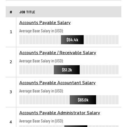
#
JOB TITLE
Accounts Payable Salary
Average Base Salary in (USD):
1
$54.4k
Accounts Payable / Receivable Salary
Average Base Salary in (USD):
2
$51.2k
Accounts Payable Accountant Salary
Average Base Salary in (USD):
3
$65.0k
Accounts Payable Administrator Salary
Average Base Salary in (USD):
4