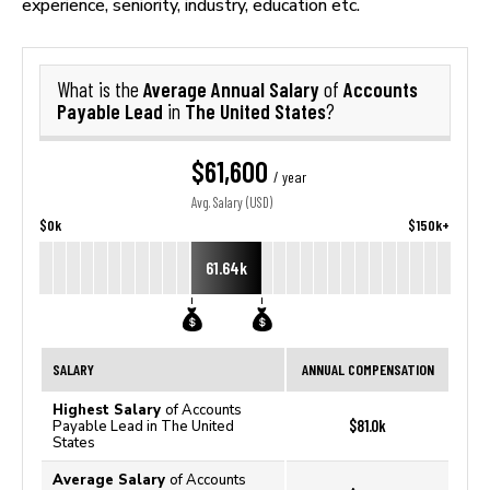
experience, seniority, industry, education etc.
Average Annual Salary
Accounts
What is the
of
Payable Lead
The United States
in
?
$61,600
/ year
Avg. Salary (USD)
$0k
$150k+
61.64k
SALARY
ANNUAL COMPENSATION
Highest Salary
of Accounts
$81.0k
Payable Lead in The United
States
Average Salary
of Accounts