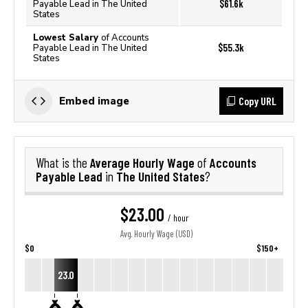
$61.6k
Payable Lead in The United
States
Lowest Salary
of Accounts
$55.3k
Payable Lead in The United
States
Copy URL
Embed image
Average Hourly Wage
Accounts
What is the
of
Payable Lead
The United States
in
?
$23.00
/ hour
Avg. Hourly Wage (USD)
$0
$150+
23.0