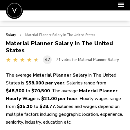
POST A JOB
Salary
Material Planner
Salary in The United States
JOIN
Material Planner
Salary in The United
States
SIGN IN
4.7
71
votes for Material Planner Salary
FOR CANDIDATES
FOR EMPLOYERS
The average
Material Planner Salary
in The United
States is
$58,000 per year
. Salaries range from
$48,300
to
$70,500
. The average
Material Planner
Hourly Wage
is
$21.00 per hour
. Hourly wages range
from
$15.10
to
$28.77
. Salaries and wages depend on
multiple factors including geographic location, experience,
seniority, industry, education etc.