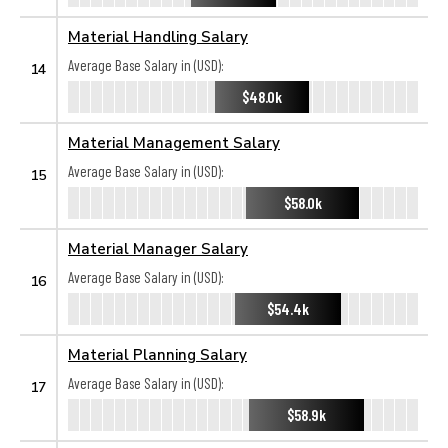
Material Handling Salary
Average Base Salary in (USD):
14
$48.0k
Material Management Salary
Average Base Salary in (USD):
15
$58.0k
Material Manager Salary
Average Base Salary in (USD):
16
$54.4k
Material Planning Salary
Average Base Salary in (USD):
17
$58.9k