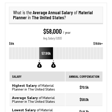
Average Annual Salary
Material
What is the
of
Planner
The United States
in
?
$58,000
/ year
Avg. Salary (USD)
$0k
$150k+
57.96k
SALARY
ANNUAL COMPENSATION
Highest Salary
of Material
$70.5k
Planner in The United States
Average Salary
of Material
$58.0k
Planner in The United States
Lowest Salary
of Material
$48.3k