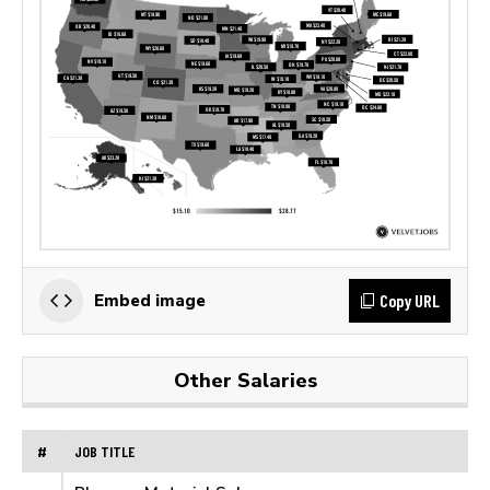
Copy URL
Embed image
Other Salaries
#
JOB TITLE