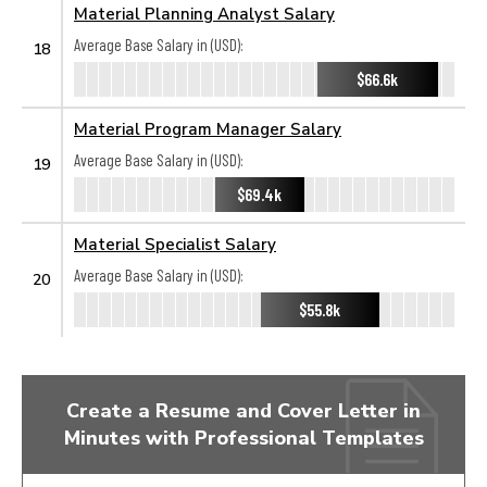
Material Planning Analyst Salary
Average Base Salary in (USD):
18
$66.6k
Material Program Manager Salary
Average Base Salary in (USD):
19
$69.4k
Material Specialist Salary
Average Base Salary in (USD):
20
$55.8k
Create a Resume and Cover Letter in
Minutes with Professional Templates