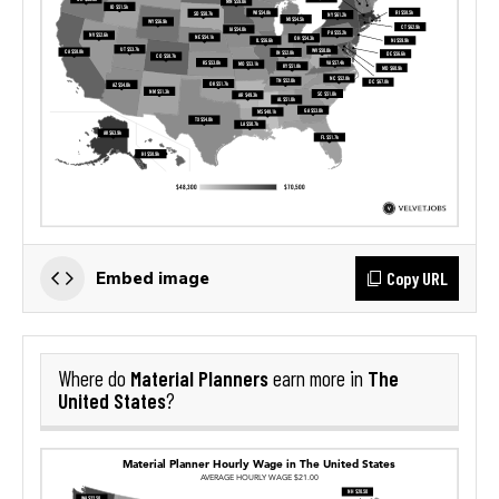
Copy URL
Embed image
Material Planners
The
Where do
earn more in
United States
?