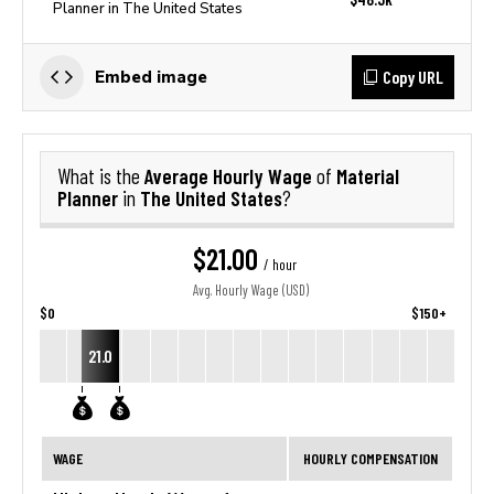
Planner in The United States
Copy URL
Embed image
Average Hourly Wage
Material
What is the
of
Planner
The United States
in
?
$21.00
/ hour
Avg. Hourly Wage (USD)
$0
$150+
21.0
WAGE
HOURLY COMPENSATION