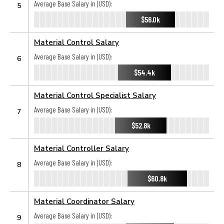
Average Base Salary in (USD):
5
$56.0k
Material Control Salary
Average Base Salary in (USD):
6
$54.4k
Material Control Specialist Salary
Average Base Salary in (USD):
7
$52.8k
Material Controller Salary
Average Base Salary in (USD):
8
$60.8k
Material Coordinator Salary
Average Base Salary in (USD):
9