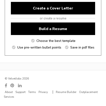
Create a Cover Letter
or create a resume
Build a Resume
Choose the best template
Use pre-written bullet points
Save in pdf files
© VelvetJobs 2026
|
About
Support
Terms
Privacy
Resume Builder
Outplacement
Services