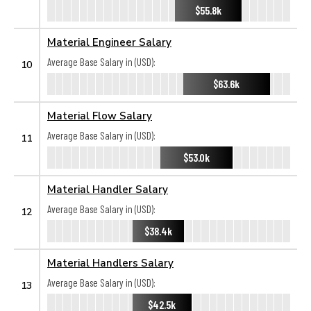
$55.8k
Material Engineer Salary
Average Base Salary in (USD):
10
$63.6k
Material Flow Salary
Average Base Salary in (USD):
11
$53.0k
Material Handler Salary
Average Base Salary in (USD):
12
$38.4k
Material Handlers Salary
Average Base Salary in (USD):
13
$42.5k