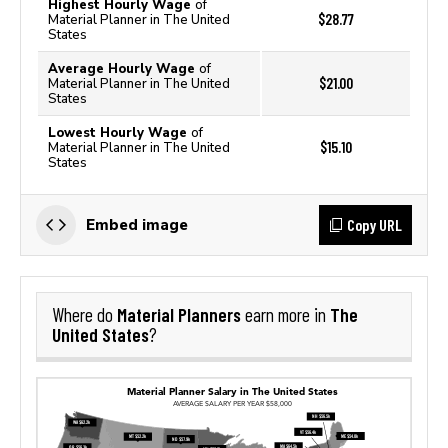
Highest Hourly Wage
of
$28.77
Material Planner in The United
States
Average Hourly Wage
of
$21.00
Material Planner in The United
States
Lowest Hourly Wage
of
$15.10
Material Planner in The United
States
Copy URL
Embed image
Material Planners
The
Where do
earn more in
United States
?