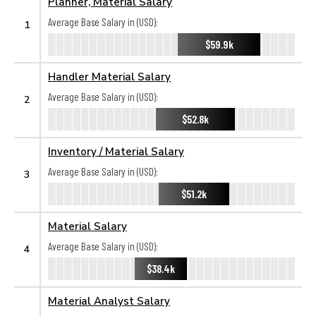
Planner, Material Salary
Average Base Salary in (USD):
1
$59.9k
Handler Material Salary
Average Base Salary in (USD):
2
$52.8k
Inventory / Material Salary
Average Base Salary in (USD):
3
$51.2k
Material Salary
Average Base Salary in (USD):
4
$38.4k
Material Analyst Salary