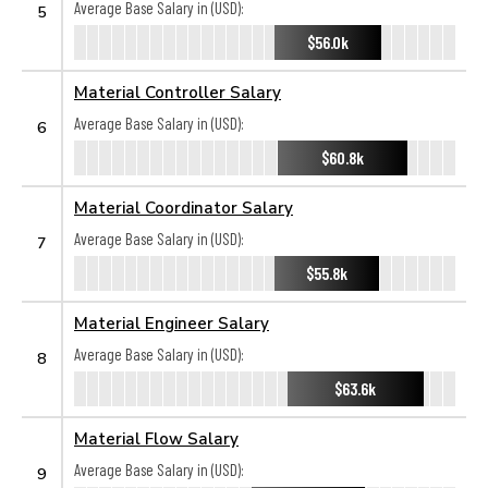
Average Base Salary in (USD):
5
$56.0k
Material Controller Salary
Average Base Salary in (USD):
6
$60.8k
Material Coordinator Salary
Average Base Salary in (USD):
7
$55.8k
Material Engineer Salary
Average Base Salary in (USD):
8
$63.6k
Material Flow Salary
Average Base Salary in (USD):
9