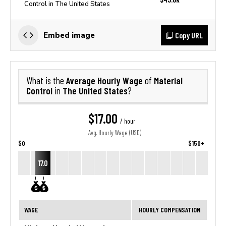
Control in The United States
Copy URL
Embed image
Average Hourly Wage
Material
What is the
of
Control
The United States
in
?
$17.00
/ hour
Avg. Hourly Wage (USD)
$0
$150+
17.0
WAGE
HOURLY COMPENSATION