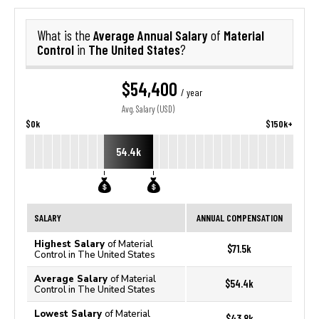
Average Annual Salary
Material
What is the
of
Control
The United States
in
?
$54,400
/ year
Avg. Salary (USD)
$0k
$150k+
54.4k
SALARY
ANNUAL COMPENSATION
Highest Salary
of Material
$71.5k
Control in The United States
Average Salary
of Material
$54.4k
Control in The United States
Lowest Salary
of Material
$43.8k