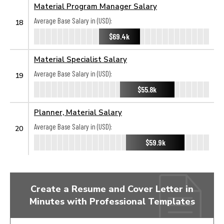
Material Program Manager Salary
Average Base Salary in (USD):
18
$69.4k
Material Specialist Salary
Average Base Salary in (USD):
19
$55.8k
Planner, Material Salary
Average Base Salary in (USD):
20
$59.9k
Create a Resume and Cover Letter in
Minutes with Professional Templates