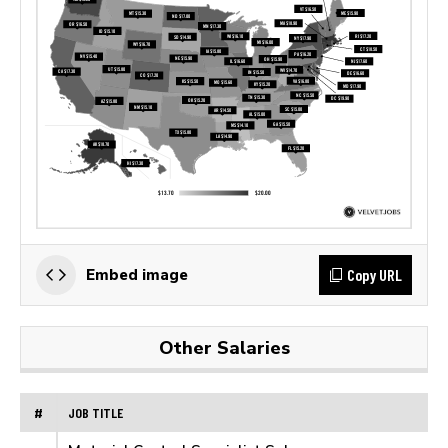
Copy URL
Embed image
Other Salaries
#
JOB TITLE