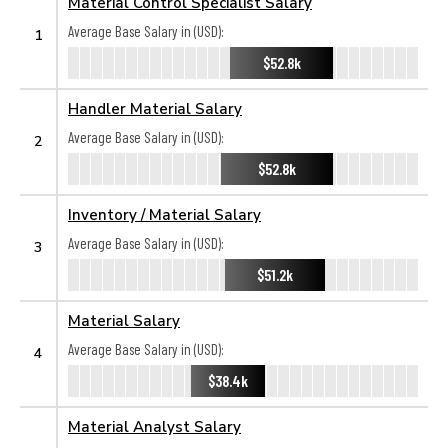
Material Control Specialist Salary
Average Base Salary in (USD):
1
$52.8k
Handler Material Salary
Average Base Salary in (USD):
2
$52.8k
Inventory / Material Salary
Average Base Salary in (USD):
3
$51.2k
Material Salary
Average Base Salary in (USD):
4
$38.4k
Material Analyst Salary