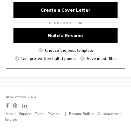
Create a Cover Letter
or create a resume
Build a Resume
Choose the best template
Use pre-written bullet points
Save in pdf files
© VelvetJobs 2026
|
About
Support
Terms
Privacy
Resume Builder
Outplacement
Services