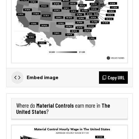
Copy URL
Embed image
Material Controls
The
Where do
earn more in
United States
?