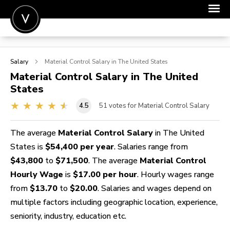
POST A JOB
Salary
Material Control
Salary in The United States
JOIN
Material Control
Salary in The United
States
SIGN IN
4.5
51
votes for Material Control Salary
FOR CANDIDATES
FOR EMPLOYERS
The average
Material Control Salary
in The United
States is
$54,400 per year
. Salaries range from
$43,800
to
$71,500
. The average
Material Control
Hourly Wage
is
$17.00 per hour
. Hourly wages range
from
$13.70
to
$20.00
. Salaries and wages depend on
multiple factors including geographic location, experience,
seniority, industry, education etc.