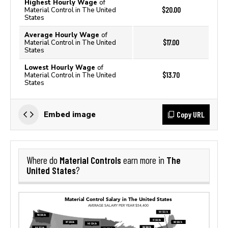
Highest Hourly Wage
of
$20.00
Material Control in The United
States
Average Hourly Wage
of
$17.00
Material Control in The United
States
Lowest Hourly Wage
of
$13.70
Material Control in The United
States
Copy URL
Embed image
Material Controls
The
Where do
earn more in
United States
?