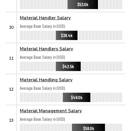
$53.0k
Material Handler Salary
Average Base Salary in (USD):
10
$38.4k
Material Handlers Salary
Average Base Salary in (USD):
11
$42.5k
Material Handling Salary
Average Base Salary in (USD):
12
$48.0k
Material Management Salary
Average Base Salary in (USD):
13
$58.0k