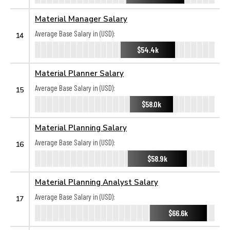
Material Manager Salary
Average Base Salary in (USD):
14
$54.4k
Material Planner Salary
Average Base Salary in (USD):
15
$58.0k
Material Planning Salary
Average Base Salary in (USD):
16
$58.9k
Material Planning Analyst Salary
Average Base Salary in (USD):
17
$66.6k