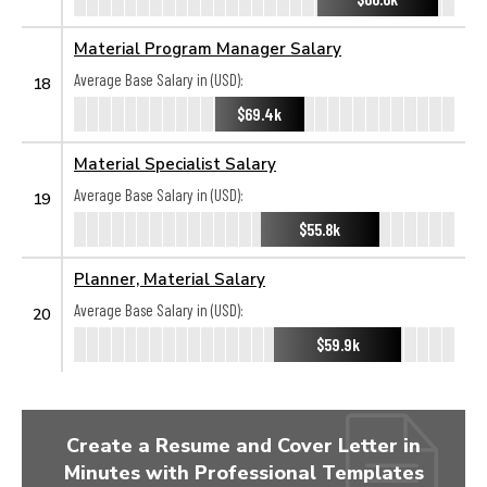
Material Program Manager Salary
Average Base Salary in (USD):
18
$69.4k
Material Specialist Salary
Average Base Salary in (USD):
19
$55.8k
Planner, Material Salary
Average Base Salary in (USD):
20
$59.9k
Create a Resume and Cover Letter in
Minutes with Professional Templates