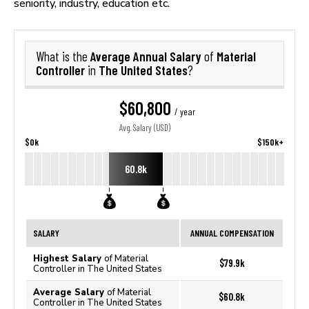
seniority, industry, education etc.
Average Annual Salary
Material
What is the
of
Controller
The United States
in
?
$60,800
/ year
Avg. Salary (USD)
$0k
$150k+
60.8k
SALARY
ANNUAL COMPENSATION
Highest Salary
of Material
$79.9k
Controller in The United States
Average Salary
of Material
$60.8k
Controller in The United States