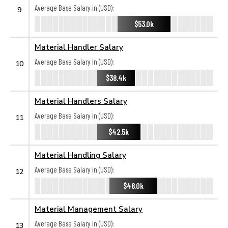
Average Base Salary in (USD):
9
$53.0k
Material Handler Salary
Average Base Salary in (USD):
10
$38.4k
Material Handlers Salary
Average Base Salary in (USD):
11
$42.5k
Material Handling Salary
Average Base Salary in (USD):
12
$48.0k
Material Management Salary
Average Base Salary in (USD):
13