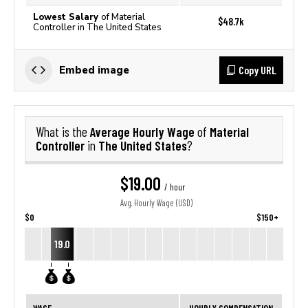
Lowest Salary
of Material
$48.7k
Controller in The United States
Copy URL
Embed image
Average Hourly Wage
Material
What is the
of
Controller
The United States
in
?
$19.00
/ hour
Avg. Hourly Wage (USD)
$0
$150+
19.0
WAGE
HOURLY COMPENSATION