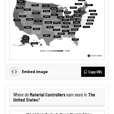
Copy URL
Embed image
Material Controllers
The
Where do
earn more in
United States
?