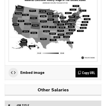
Copy URL
Embed image
Other Salaries
#
JOB TITLE