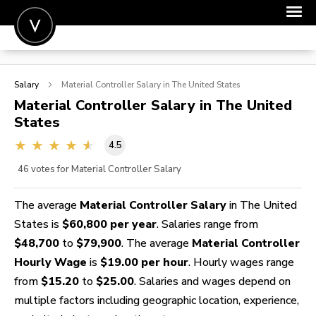
POST A JOB
Salary
Material Controller
Salary in The United States
JOIN
Material Controller
Salary in The United
States
SIGN IN
4.5
FOR CANDIDATES
46
votes for Material Controller Salary
FOR EMPLOYERS
The average
Material Controller Salary
in The United
States is
$60,800 per year
. Salaries range from
$48,700
to
$79,900
. The average
Material Controller
Hourly Wage
is
$19.00 per hour
. Hourly wages range
from
$15.20
to
$25.00
. Salaries and wages depend on
multiple factors including geographic location, experience,