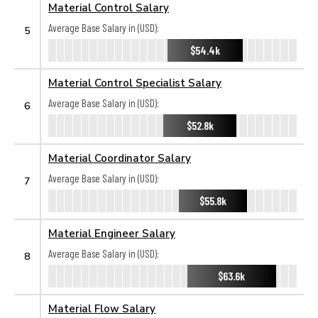
Material Control Salary
Average Base Salary in (USD):
5
$54.4k
Material Control Specialist Salary
Average Base Salary in (USD):
6
$52.8k
Material Coordinator Salary
Average Base Salary in (USD):
7
$55.8k
Material Engineer Salary
Average Base Salary in (USD):
8
$63.6k
Material Flow Salary