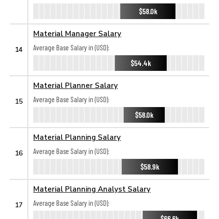
$58.0k
Material Manager Salary
Average Base Salary in (USD):
14
$54.4k
Material Planner Salary
Average Base Salary in (USD):
15
$58.0k
Material Planning Salary
Average Base Salary in (USD):
16
$58.9k
Material Planning Analyst Salary
Average Base Salary in (USD):
17
$66.6k