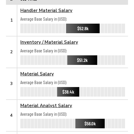
Handler Material Salary
Average Base Salary in (USD):
1
$52.8k
Inventory / Material Salary
Average Base Salary in (USD):
2
$51.2k
Material Salary
Average Base Salary in (USD):
3
$38.4k
Material Analyst Salary
Average Base Salary in (USD):
4
$56.0k