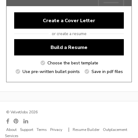
Create a Cover Letter
or create a resume
Build a Resume
Choose the best template
Use pre-written bullet points
Save in pdf files
© VelvetJobs 2026
|
About
Support
Terms
Privacy
Resume Builder
Outplacement
Services