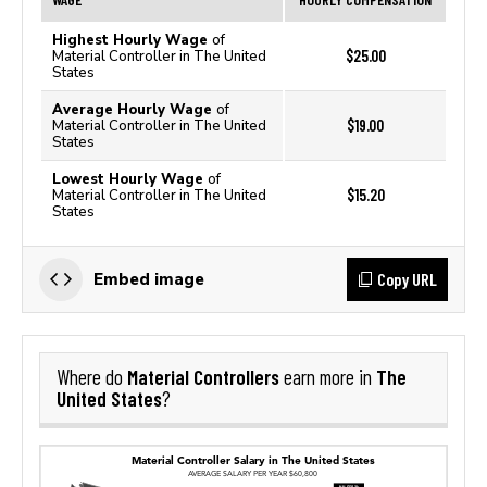
Highest Hourly Wage
of
$25.00
Material Controller in The United
States
Average Hourly Wage
of
$19.00
Material Controller in The United
States
Lowest Hourly Wage
of
$15.20
Material Controller in The United
States
Copy URL
Embed image
Material Controllers
The
Where do
earn more in
United States
?