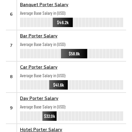
Banquet Porter Salary
Average Base Salary in (USD):
6
$46.2k
Bar Porter Salary
Average Base Salary in (USD):
7
$58.8k
Car Porter Salary
Average Base Salary in (USD):
8
$41.6k
Day Porter Salary
Average Base Salary in (USD):
9
$32.0k
Hotel Porter Salary