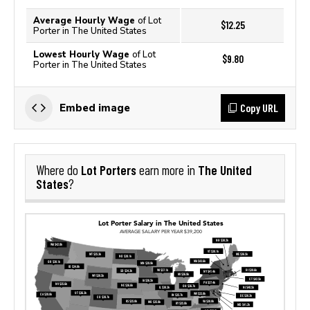
Average Hourly Wage
of Lot
$12.25
Porter in The United States
Lowest Hourly Wage
of Lot
$9.80
Porter in The United States
Copy URL
Embed image
Lot Porters
The United
Where do
earn more in
States
?