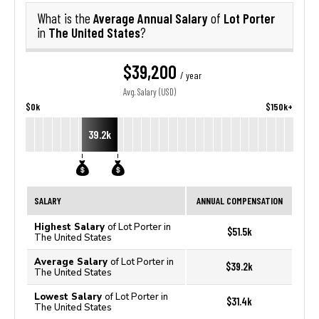
Average Annual Salary
Lot Porter
What is the
of
The United States
in
?
$39,200
/ year
Avg. Salary (USD)
$0k
$150k+
39.2k
SALARY
ANNUAL COMPENSATION
Highest Salary
of Lot Porter in
$51.5k
The United States
Average Salary
of Lot Porter in
$39.2k
The United States
Lowest Salary
of Lot Porter in
$31.4k
The United States