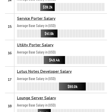
$39.2k
Service Porter Salary
Average Base Salary in (USD):
15
$41.6k
Utility Porter Salary
Average Base Salary in (USD):
16
$49.4k
Lotus Notes Developer Salary
Average Base Salary in (USD):
17
$90.0k
Lounge Server Salary
Average Base Salary in (USD):
18