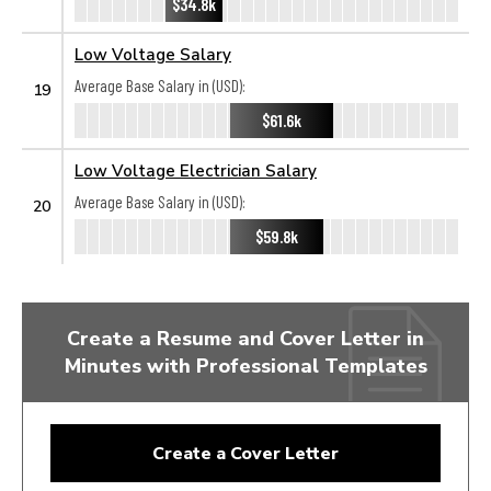
$34.8k
Low Voltage Salary
Average Base Salary in (USD):
19
$61.6k
Low Voltage Electrician Salary
Average Base Salary in (USD):
20
$59.8k
Create a Resume and Cover Letter in
Minutes with Professional Templates
Create a Cover Letter