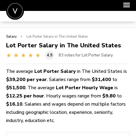
POST A JOB
Salary
Lot Porter
Salary in The United States
JOIN
Lot Porter
Salary in The United States
SIGN IN
4.9
83
votes for Lot Porter Salary
FOR CANDIDATES
The average
Lot Porter Salary
in The United States is
FOR EMPLOYERS
$39,200 per year
. Salaries range from
$31,400
to
$51,500
. The average
Lot Porter Hourly Wage
is
$12.25 per hour
. Hourly wages range from
$9.80
to
$16.10
. Salaries and wages depend on multiple factors
including geographic location, experience, seniority,
industry, education etc.