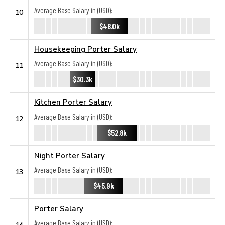
Average Base Salary in (USD):
10
$48.0k
Housekeeping Porter Salary
Average Base Salary in (USD):
11
$30.3k
Kitchen Porter Salary
Average Base Salary in (USD):
12
$52.8k
Night Porter Salary
Average Base Salary in (USD):
13
$45.9k
Porter Salary
Average Base Salary in (USD):
14