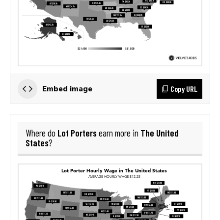
Copy URL
Embed image
Lot Porters
The United
Where do
earn more in
States
?