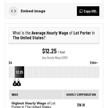
Copy URL
Embed image
Average Hourly Wage
Lot Porter
What is the
of
in
The United States
?
$12.25
/ hour
Avg. Hourly Wage (USD)
$0
$150+
12.25
WAGE
HOURLY COMPENSATION
Highest Hourly Wage
of Lot
$16.10
Porter in The United States