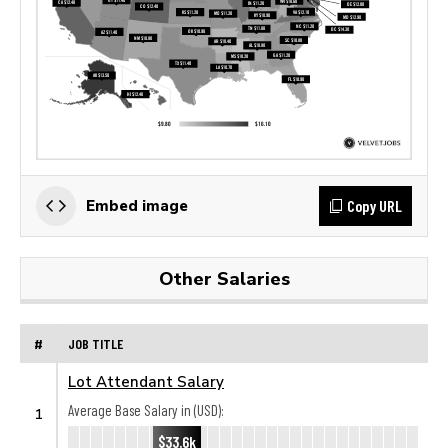
Copy URL
Embed image
Other Salaries
#
JOB TITLE
Lot Attendant Salary
Average Base Salary in (USD):
1
$33.6k