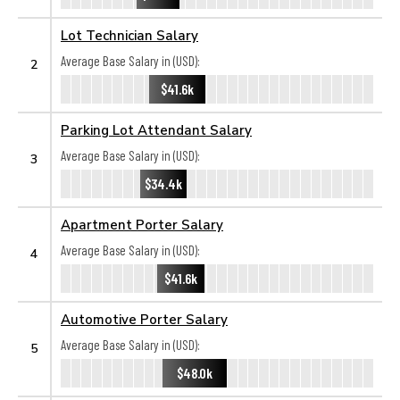
Lot Technician Salary
Average Base Salary in (USD):
2
$41.6k
Parking Lot Attendant Salary
Average Base Salary in (USD):
3
$34.4k
Apartment Porter Salary
Average Base Salary in (USD):
4
$41.6k
Automotive Porter Salary
Average Base Salary in (USD):
5
$48.0k