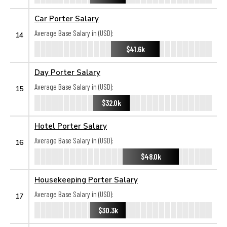
Car Porter Salary
Average Base Salary in (USD):
14
$41.6k
Day Porter Salary
Average Base Salary in (USD):
15
$32.0k
Hotel Porter Salary
Average Base Salary in (USD):
16
$48.0k
Housekeeping Porter Salary
Average Base Salary in (USD):
17
$30.3k