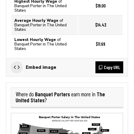
Highest Hourly Wage
of
$19.00
Banquet Porter in The United
States
Average Hourly Wage
of
$14.43
Banquet Porter in The United
States
Lowest Hourly Wage
of
$11.69
Banquet Porter in The United
States
Copy URL
Embed image
Banquet Porters
The
Where do
earn more in
United States
?