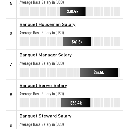
Average Base Salary in (USD):
5
$38.4k
Banquet Houseman Salary
Average Base Salary in (USD):
6
$41.6k
Banquet Manager Salary
Average Base Salary in (USD):
7
$57.5k
Banquet Server Salary
Average Base Salary in (USD):
8
$38.4k
Banquet Steward Salary
Average Base Salary in (USD):
9