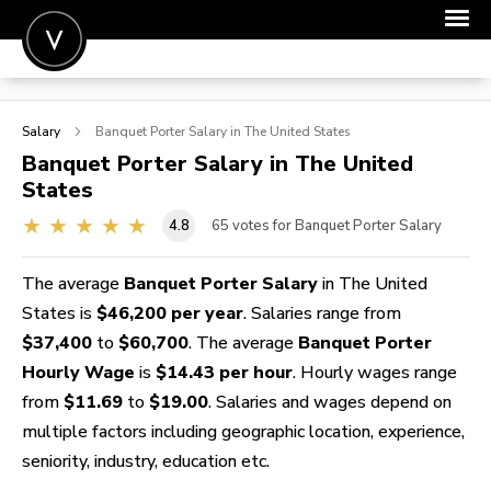
POST A JOB
Salary
Banquet Porter
Salary in The United States
JOIN
Banquet Porter
Salary in The United
States
SIGN IN
4.8
65
votes for Banquet Porter Salary
FOR CANDIDATES
FOR EMPLOYERS
The average
Banquet Porter Salary
in The United
States is
$46,200 per year
. Salaries range from
$37,400
to
$60,700
. The average
Banquet Porter
Hourly Wage
is
$14.43 per hour
. Hourly wages range
from
$11.69
to
$19.00
. Salaries and wages depend on
multiple factors including geographic location, experience,
seniority, industry, education etc.