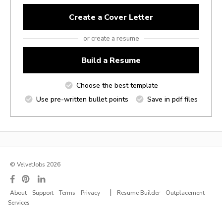
Create a Cover Letter
or create a resume
Build a Resume
Choose the best template
Use pre-written bullet points
Save in pdf files
© VelvetJobs 2026
|
About
Support
Terms
Privacy
Resume Builder
Outplacement
Services