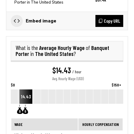
Porter in The United States
Copy URL
Embed image
Average Hourly Wage
Banquet
What is the
of
Porter
The United States
in
?
$14.43
/ hour
Avg. Hourly Wage (USD)
$0
$150+
14.43
WAGE
HOURLY COMPENSATION