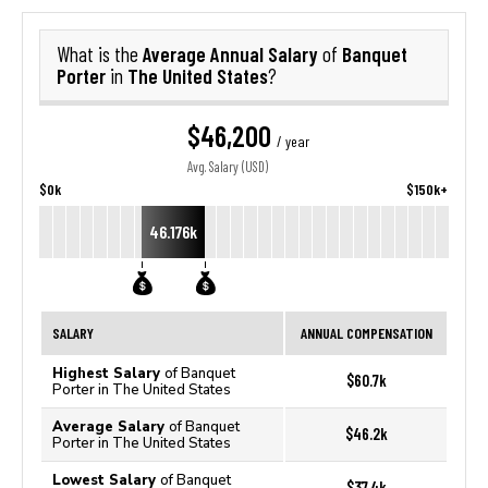
Average Annual Salary
Banquet
What is the
of
Porter
The United States
in
?
$46,200
/ year
Avg. Salary (USD)
$0k
$150k+
46.176k
SALARY
ANNUAL COMPENSATION
Highest Salary
of Banquet
$60.7k
Porter in The United States
Average Salary
of Banquet
$46.2k
Porter in The United States
Lowest Salary
of Banquet
$37.4k