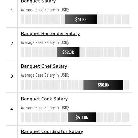
Banquet Salary
Average Base Salary in (USD):
1
$41.6k
Banquet Bartender Salary
Average Base Salary in (USD):
2
$32.0k
Banquet Chef Salary
Average Base Salary in (USD):
3
$56.0k
Banquet Cook Salary
Average Base Salary in (USD):
4
$40.8k
Banquet Coordinator Salary