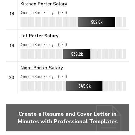
Kitchen Porter Salary
Average Base Salary in (USD):
18
$52.8k
Lot Porter Salary
Average Base Salary in (USD):
19
$39.2k
Night Porter Salary
Average Base Salary in (USD):
20
$45.9k
Create a Resume and Cover Letter in
Minutes with Professional Templates