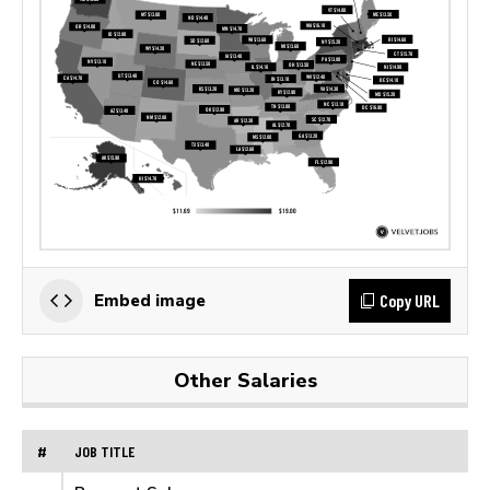
Copy URL
Embed image
Other Salaries
#
JOB TITLE