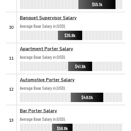
$55.1k
Banquet Supervisor Salary
Average Base Salary in (USD):
10
$35.8k
Apartment Porter Salary
Average Base Salary in (USD):
11
$41.6k
Automotive Porter Salary
Average Base Salary in (USD):
12
$48.0k
Bar Porter Salary
Average Base Salary in (USD):
13
$58.8k