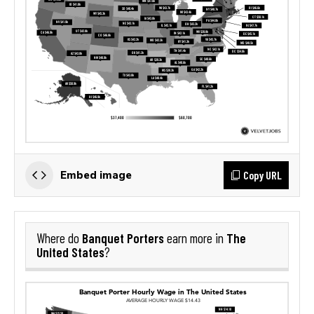
Copy URL
Embed image
Banquet Porters
The
Where do
earn more in
United States
?