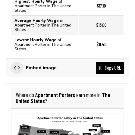
Highest Hourly Wage
of
$17.10
Apartment Porter in The United
States
Average Hourly Wage
of
$13.00
Apartment Porter in The United
States
Lowest Hourly Wage
of
$11.40
Apartment Porter in The United
States
Copy URL
Embed image
Apartment Porters
The
Where do
earn more in
United States
?