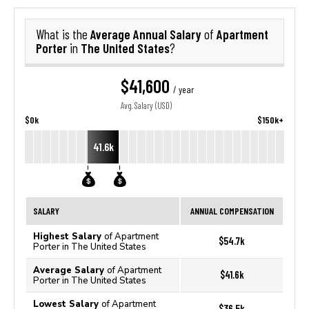
Average Annual Salary
Apartment
What is the
of
Porter
The United States
in
?
$41,600
/ year
Avg. Salary (USD)
$0k
$150k+
41.6k
SALARY
ANNUAL COMPENSATION
Highest Salary
of Apartment
$54.7k
Porter in The United States
Average Salary
of Apartment
$41.6k
Porter in The United States
Lowest Salary
of Apartment
$36.5k