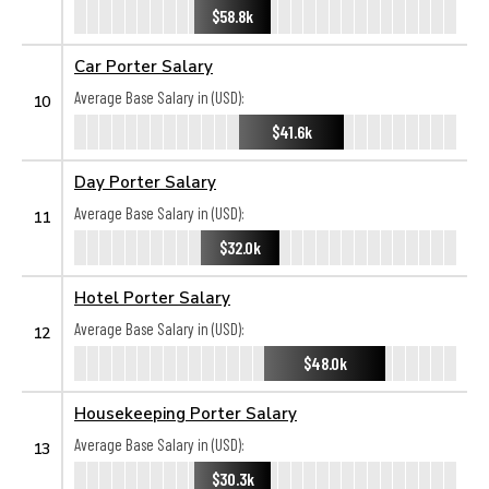
$58.8k
Car Porter Salary
Average Base Salary in (USD):
10
$41.6k
Day Porter Salary
Average Base Salary in (USD):
11
$32.0k
Hotel Porter Salary
Average Base Salary in (USD):
12
$48.0k
Housekeeping Porter Salary
Average Base Salary in (USD):
13
$30.3k