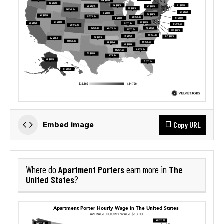
Copy URL
Embed image
Apartment Porters
The
Where do
earn more in
United States
?