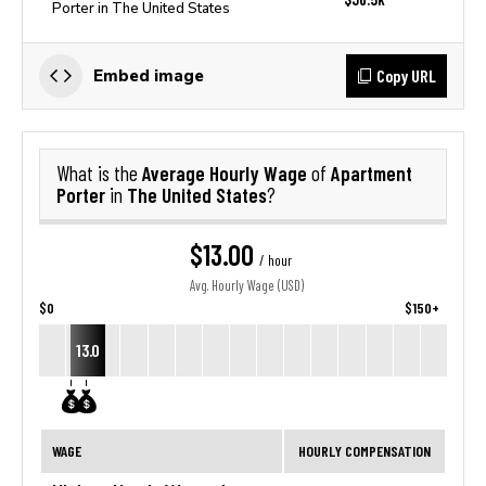
Porter in The United States
Copy URL
Embed image
Average Hourly Wage
Apartment
What is the
of
Porter
The United States
in
?
$13.00
/ hour
Avg. Hourly Wage (USD)
$0
$150+
13.0
WAGE
HOURLY COMPENSATION