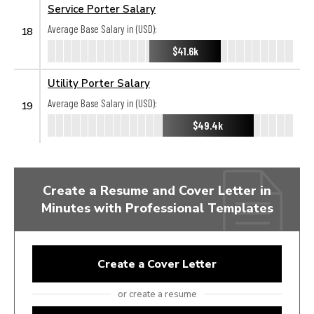
Service Porter Salary
Average Base Salary in (USD):
18
$41.6k
Utility Porter Salary
Average Base Salary in (USD):
19
$49.4k
Create a Resume and Cover Letter in
Minutes with Professional Templates
Create a Cover Letter
or create a resume