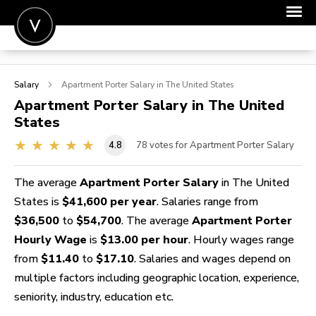
POST A JOB
Salary
Apartment Porter
Salary in The United States
JOIN
Apartment Porter
Salary in The United
States
SIGN IN
4.8
78
votes for Apartment Porter Salary
FOR CANDIDATES
FOR EMPLOYERS
The average
Apartment Porter Salary
in The United
States is
$41,600 per year
. Salaries range from
$36,500
to
$54,700
. The average
Apartment Porter
Hourly Wage
is
$13.00 per hour
. Hourly wages range
from
$11.40
to
$17.10
. Salaries and wages depend on
multiple factors including geographic location, experience,
seniority, industry, education etc.