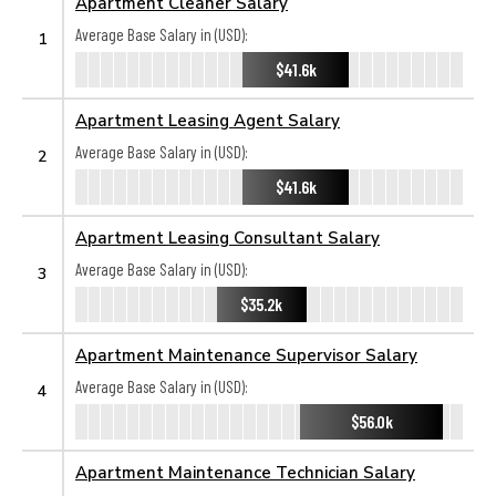
Apartment Cleaner Salary
Average Base Salary in (USD):
1
$41.6k
Apartment Leasing Agent Salary
Average Base Salary in (USD):
2
$41.6k
Apartment Leasing Consultant Salary
Average Base Salary in (USD):
3
$35.2k
Apartment Maintenance Supervisor Salary
Average Base Salary in (USD):
4
$56.0k
Apartment Maintenance Technician Salary