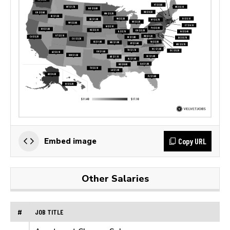
Copy URL
Embed image
Other Salaries
#
JOB TITLE