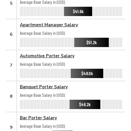
Average Base Salary in (USD):
5
$41.6k
Apartment Manager Salary
Average Base Salary in (USD):
6
$51.2k
Automotive Porter Salary
Average Base Salary in (USD):
7
$48.0k
Banquet Porter Salary
Average Base Salary in (USD):
8
$46.2k
Bar Porter Salary
Average Base Salary in (USD):
9