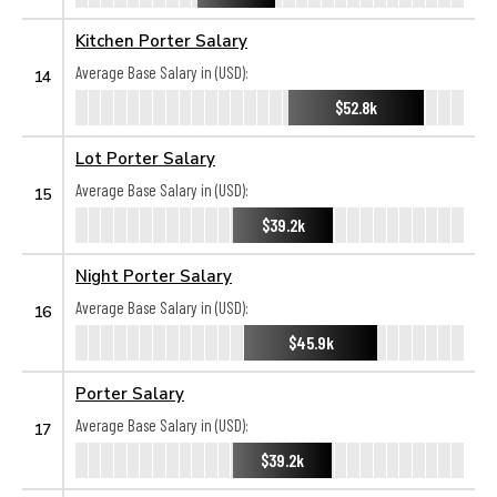
Kitchen Porter Salary
Average Base Salary in (USD):
14
$52.8k
Lot Porter Salary
Average Base Salary in (USD):
15
$39.2k
Night Porter Salary
Average Base Salary in (USD):
16
$45.9k
Porter Salary
Average Base Salary in (USD):
17
$39.2k