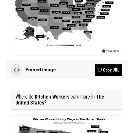
Copy URL
Embed image
Kitchen Workers
The
Where do
earn more in
United States
?