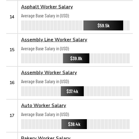
Asphalt Worker Salary
Average Base Salary in (USD):
14
$59.5k
Assembly Line Worker Salary
Average Base Salary in (USD):
15
$39.8k
Assembly Worker Salary
Average Base Salary in (USD):
16
$37.4k
Auto Worker Salary
Average Base Salary in (USD):
17
$38.4k
Bakery Worker Salary