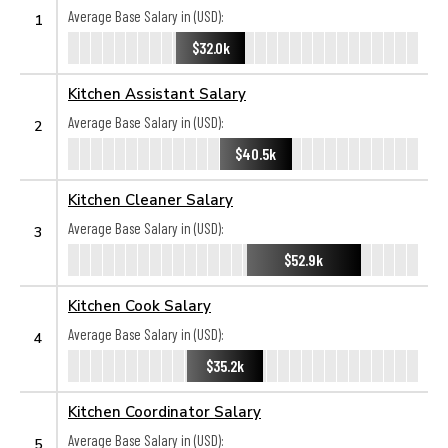
Average Base Salary in (USD):
1
$32.0k
Kitchen Assistant Salary
Average Base Salary in (USD):
2
$40.5k
Kitchen Cleaner Salary
Average Base Salary in (USD):
3
$52.9k
Kitchen Cook Salary
Average Base Salary in (USD):
4
$35.2k
Kitchen Coordinator Salary
Average Base Salary in (USD):
5