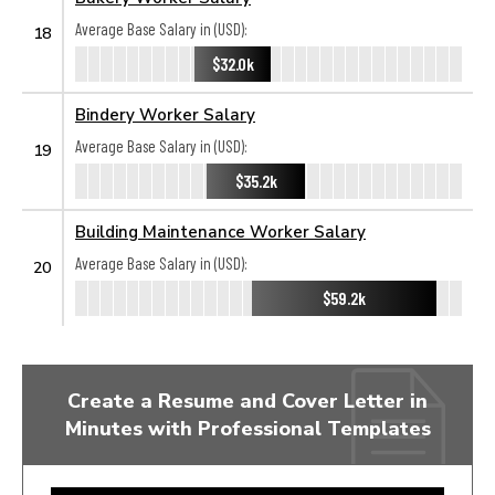
Average Base Salary in (USD):
18
$32.0k
Bindery Worker Salary
Average Base Salary in (USD):
19
$35.2k
Building Maintenance Worker Salary
Average Base Salary in (USD):
20
$59.2k
Create a Resume and Cover Letter in
Minutes with Professional Templates