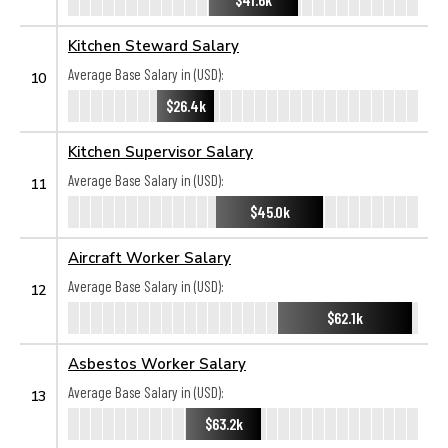
Kitchen Steward Salary
Average Base Salary in (USD):
10
$26.4k
Kitchen Supervisor Salary
Average Base Salary in (USD):
11
$45.0k
Aircraft Worker Salary
Average Base Salary in (USD):
12
$62.1k
Asbestos Worker Salary
Average Base Salary in (USD):
13
$63.2k