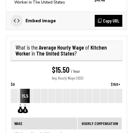
Worker in The United States
Copy URL
Embed image
Average Hourly Wage
Kitchen
What is the
of
Worker
The United States
in
?
$15.50
/ hour
Avg. Hourly Wage (USD)
$0
$150+
15.5
WAGE
HOURLY COMPENSATION