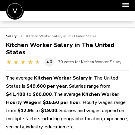
POST A JOB
Salary
Kitchen Worker
Salary in The United States
JOIN
Kitchen Worker
Salary in The United
States
SIGN IN
4.6
70
votes for Kitchen Worker Salary
FOR CANDIDATES
FOR EMPLOYERS
The average
Kitchen Worker Salary
in The United
States is
$49,600 per year
. Salaries range from
$41,400
to
$60,800
. The average
Kitchen Worker
Hourly Wage
is
$15.50 per hour
. Hourly wages range
from
$12.95
to
$19.00
. Salaries and wages depend on
multiple factors including geographic location, experience,
seniority, industry, education etc.