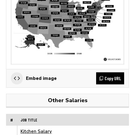
Copy URL
Embed image
Other Salaries
#
JOB TITLE
Kitchen Salary