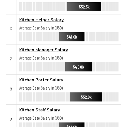
$52.3k
Kitchen Helper Salary
Average Base Salary in (USD):
6
$41.6k
Kitchen Manager Salary
Average Base Salary in (USD):
7
$48.0k
Kitchen Porter Salary
Average Base Salary in (USD):
8
$52.8k
Kitchen Staff Salary
Average Base Salary in (USD):
9
$41.6k