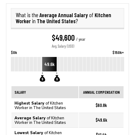
Average Annual Salary
Kitchen
What is the
of
Worker
The United States
in
?
$49,600
/ year
Avg. Salary (USD)
$0k
$150k+
49.6k
SALARY
ANNUAL COMPENSATION
Highest Salary
of Kitchen
$60.8k
Worker in The United States
Average Salary
of Kitchen
$49.6k
Worker in The United States
Lowest Salary
of Kitchen
$41.4k