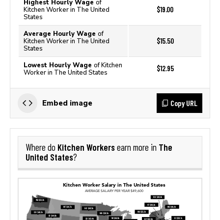
Highest Hourly Wage
of
$19.00
Kitchen Worker in The United
States
Average Hourly Wage
of
$15.50
Kitchen Worker in The United
States
Lowest Hourly Wage
of Kitchen
$12.95
Worker in The United States
Copy URL
Embed image
Kitchen Workers
The
Where do
earn more in
United States
?