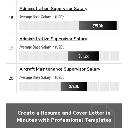
Administration Supervisor Salary
Average Base Salary in (USD):
18
$75.0k
Administrative Supervisor Salary
Average Base Salary in (USD):
19
$61.2k
Aircraft Maintenance Supervisor Salary
Average Base Salary in (USD):
20
$77.0k
Create a Resume and Cover Letter in
Minutes with Professional Templates