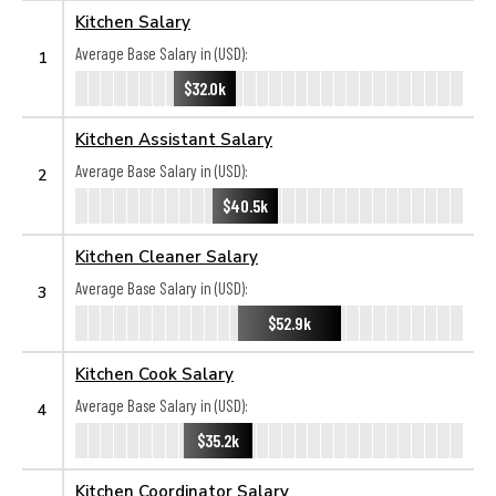
Kitchen Salary
Average Base Salary in (USD):
1
$32.0k
Kitchen Assistant Salary
Average Base Salary in (USD):
2
$40.5k
Kitchen Cleaner Salary
Average Base Salary in (USD):
3
$52.9k
Kitchen Cook Salary
Average Base Salary in (USD):
4
$35.2k
Kitchen Coordinator Salary