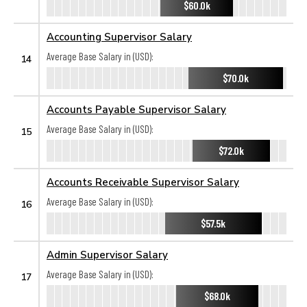
$60.0k
Accounting Supervisor Salary
Average Base Salary in (USD):
14
$70.0k
Accounts Payable Supervisor Salary
Average Base Salary in (USD):
15
$72.0k
Accounts Receivable Supervisor Salary
Average Base Salary in (USD):
16
$57.5k
Admin Supervisor Salary
Average Base Salary in (USD):
17
$68.0k