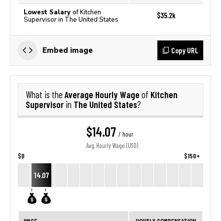
Lowest Salary
of Kitchen
$35.2k
Supervisor in The United States
Copy URL
Embed image
Average Hourly Wage
Kitchen
What is the
of
Supervisor
The United States
in
?
$14.07
/ hour
Avg. Hourly Wage (USD)
$0
$150+
14.07
WAGE
HOURLY COMPENSATION