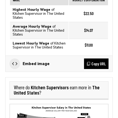
Highest Hourly Wage
of
$22.50
Kitchen Supervisor in The United
States
Average Hourly Wage
of
$14.07
Kitchen Supervisor in The United
States
Lowest Hourly Wage
of Kitchen
$11.00
Supervisor in The United States
Copy URL
Embed image
Kitchen Supervisors
The
Where do
earn more in
United States
?