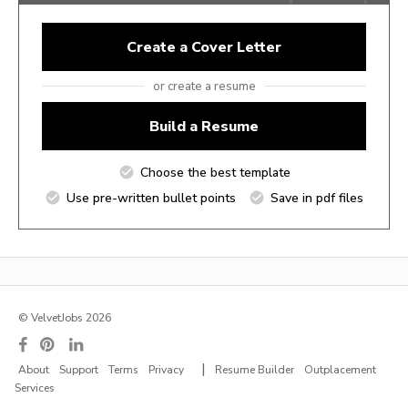
Create a Cover Letter
or create a resume
Build a Resume
Choose the best template
Use pre-written bullet points
Save in pdf files
© VelvetJobs 2026
|
About
Support
Terms
Privacy
Resume Builder
Outplacement
Services