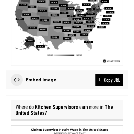
Copy URL
Embed image
Kitchen Supervisors
The
Where do
earn more in
United States
?