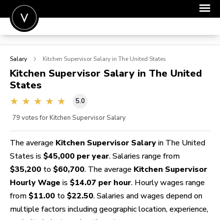
POST A JOB
Salary
Kitchen Supervisor
Salary in The United States
JOIN
Kitchen Supervisor
Salary in The United
States
SIGN IN
5.0
FOR CANDIDATES
79
votes for Kitchen Supervisor Salary
FOR EMPLOYERS
The average
Kitchen Supervisor Salary
in The United
States is
$45,000 per year
. Salaries range from
$35,200
to
$60,700
. The average
Kitchen Supervisor
Hourly Wage
is
$14.07 per hour
. Hourly wages range
from
$11.00
to
$22.50
. Salaries and wages depend on
multiple factors including geographic location, experience,