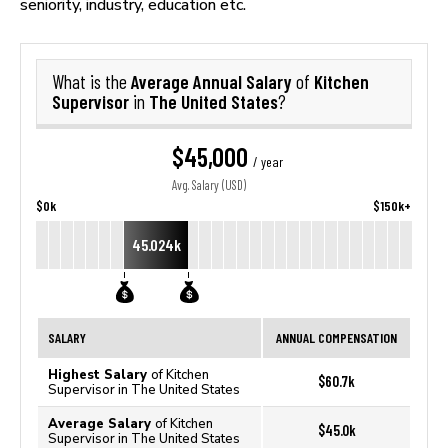
seniority, industry, education etc.
Average Annual Salary
Kitchen
What is the
of
Supervisor
The United States
in
?
$45,000
/ year
Avg. Salary (USD)
$0k
$150k+
45.024k
SALARY
ANNUAL COMPENSATION
Highest Salary
of Kitchen
$60.7k
Supervisor in The United States
Average Salary
of Kitchen
$45.0k
Supervisor in The United States