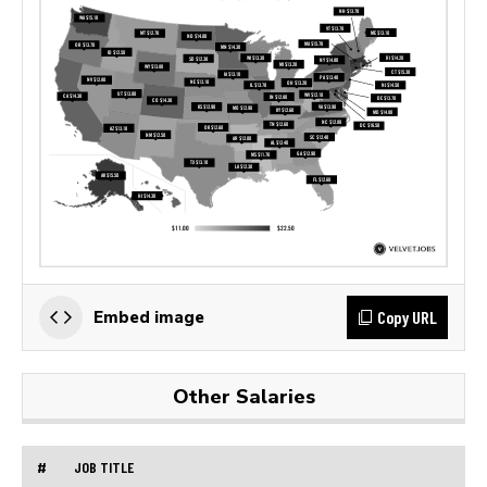
Copy URL
Embed image
Other Salaries
#
JOB TITLE