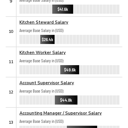
Average Base Salary in (USD):
9
$41.6k
Kitchen Steward Salary
Average Base Salary in (USD):
10
$26.4k
Kitchen Worker Salary
Average Base Salary in (USD):
11
$49.6k
Account Supervisor Salary
Average Base Salary in (USD):
12
$44.8k
Accounting Manager / Supervisor Salary
Average Base Salary in (USD):
13