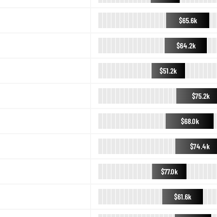
$65.6k
$64.2k
$51.2k
$75.2k
$68.0k
$74.4k
$77.0k
$61.6k