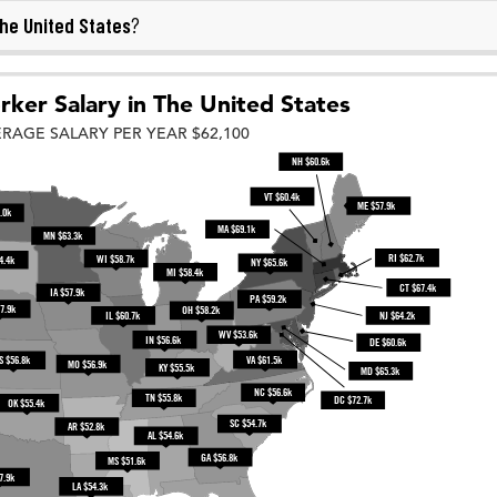
he United States
?