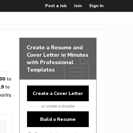
Post a Job
Join
Sign In
Create a Resume and
Cover Letter in Minutes
with Professional
Templates
00
to
19
to
Create a Cover Letter
ustry,
or create a resume
Build a Resume