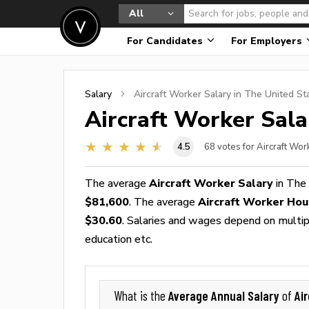
All
For Candidates
For Employers
Salary
Aircraft Worker
Salary in The United St
Aircraft Worker
Sala
4.5
68
votes for Aircraft Wor
The average
Aircraft Worker Salary
in The
$81,600
. The average
Aircraft Worker Ho
$30.60
. Salaries and wages depend on multiple
education etc.
Average Annual Salary
Ai
What is the
of