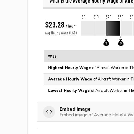
Average Hourly Wage
Airc
What is the
of
$0
$10
$20
$30
$4
$23.28
/ hour
Avg. Hourly Wage (USD)
WAGE
Highest Hourly Wage
of Aircraft Worker in T
Average Hourly Wage
of Aircraft Worker in 
Lowest Hourly Wage
of Aircraft Worker in Th
Embed image
Embed image of Average Hourly Wag