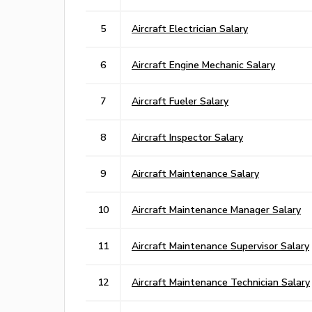
5
Aircraft Electrician Salary
6
Aircraft Engine Mechanic Salary
7
Aircraft Fueler Salary
8
Aircraft Inspector Salary
9
Aircraft Maintenance Salary
10
Aircraft Maintenance Manager Salary
11
Aircraft Maintenance Supervisor Salary
12
Aircraft Maintenance Technician Salary