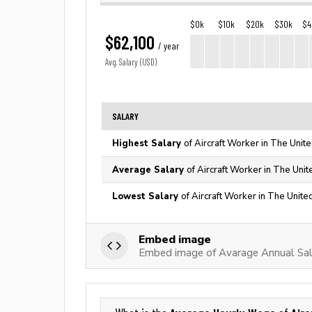
$0k
$10k
$20k
$30k
$4
$62,100
/ year
Avg. Salary (USD)
SALARY
Highest Salary
of Aircraft Worker in The Unit
Average Salary
of Aircraft Worker in The Unit
Lowest Salary
of Aircraft Worker in The Unite
Embed image
Embed image of Avarage Annual Sala