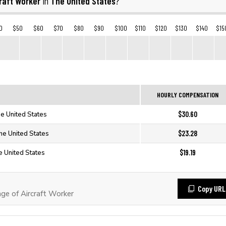
raft Worker
The United States
in
?
0
$50
$60
$70
$80
$90
$100
$110
$120
$130
$140
$15
HOURLY COMPENSATION
$30.60
he United States
$23.28
The United States
$19.19
e United States
Copy URL
e of Aircraft Worker