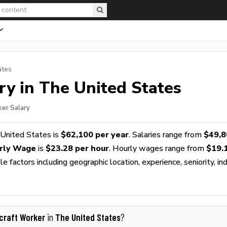
ates
ry in The United States
ker Salary
 United States is
$62,100 per year
. Salaries range from
$49,8
urly Wage
is
$23.28 per hour
. Hourly wages range from
$19.
 factors including geographic location, experience, seniority, ind
rcraft Worker
The United States
in
?