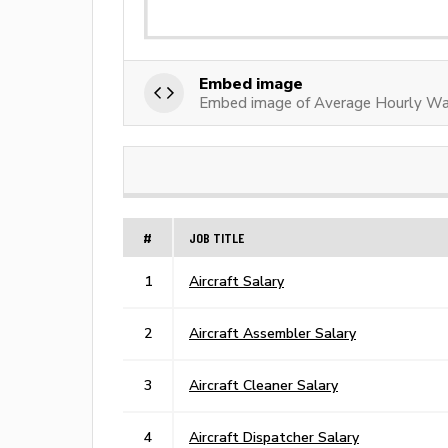
Embed image
Embed image of Average Hourly Wag
#
JOB TITLE
1
Aircraft Salary
2
Aircraft Assembler Salary
3
Aircraft Cleaner Salary
4
Aircraft Dispatcher Salary