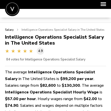
POST A JOB
Salary
Intelligence Operations Specialist
Salary in The United States
JOIN
Intelligence Operations Specialist
Salary
in The United States
SIGN IN
4.9
FOR CANDIDATES
84
votes for Intelligence Operations Specialist Salary
FOR EMPLOYERS
The average
Intelligence Operations Specialist
Salary
in The United States is
$99,200 per year
.
Salaries range from
$82,600
to
$130,300
. The average
Intelligence Operations Specialist Hourly Wage
is
$57.00 per hour
. Hourly wages range from
$42.00
to
$74.90
. Salaries and wages depend on multiple factors