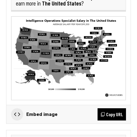
The United States
earn more in
?
Copy URL
Embed image