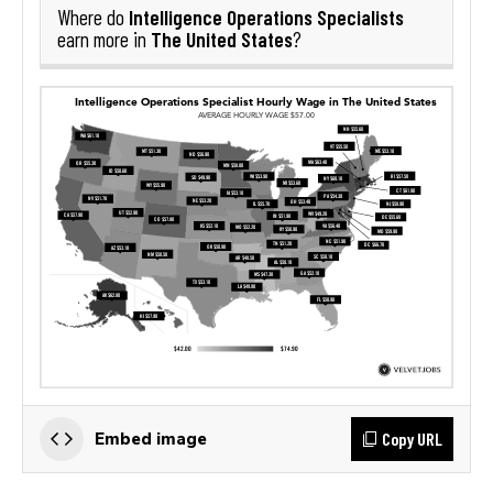
Intelligence Operations Specialists
Where do
The United States
earn more in
?
Copy URL
Embed image