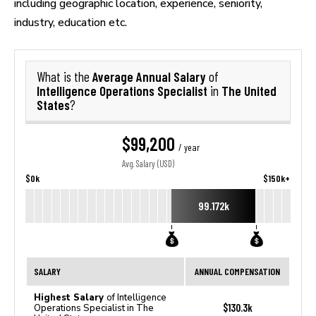
including geographic location, experience, seniority,
industry, education etc.
Average Annual Salary
What is the
of
Intelligence Operations Specialist
The United
in
States
?
$99,200
/ year
Avg. Salary (USD)
$0k
$150k+
99.172k
SALARY
ANNUAL COMPENSATION
Highest Salary
of Intelligence
$130.3k
Operations Specialist in The