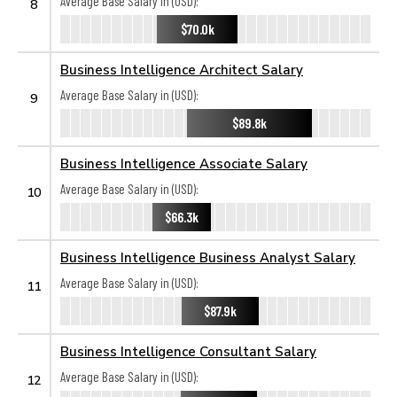
Average Base Salary in (USD):
8
$70.0k
Business Intelligence Architect Salary
Average Base Salary in (USD):
9
$89.8k
Business Intelligence Associate Salary
Average Base Salary in (USD):
10
$66.3k
Business Intelligence Business Analyst Salary
Average Base Salary in (USD):
11
$87.9k
Business Intelligence Consultant Salary
Average Base Salary in (USD):
12