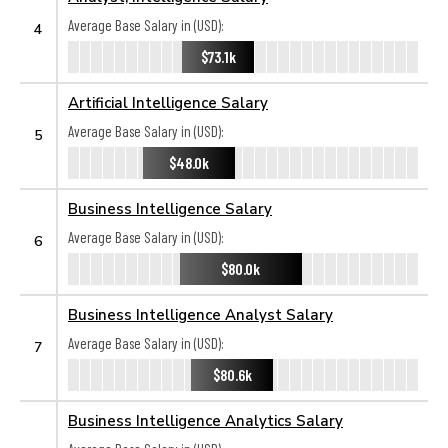
Average Base Salary in (USD):
4
$73.1k
Artificial Intelligence Salary
Average Base Salary in (USD):
5
$48.0k
Business Intelligence Salary
Average Base Salary in (USD):
6
$80.0k
Business Intelligence Analyst Salary
Average Base Salary in (USD):
7
$80.6k
Business Intelligence Analytics Salary