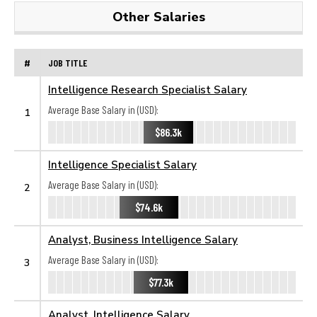
Other Salaries
#
JOB TITLE
Intelligence Research Specialist Salary
Average Base Salary in (USD):
1
$86.3k
Intelligence Specialist Salary
Average Base Salary in (USD):
2
$74.6k
Analyst, Business Intelligence Salary
Average Base Salary in (USD):
3
$77.3k
Analyst, Intelligence Salary