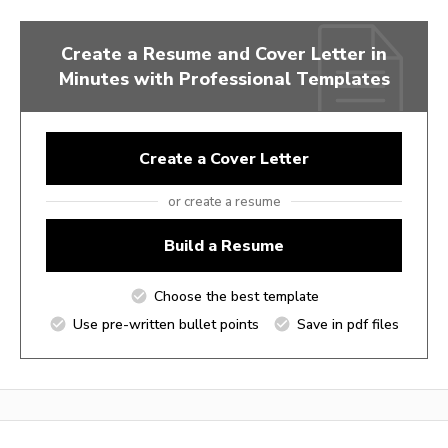
Create a Resume and Cover Letter in
Minutes with Professional Templates
Create a Cover Letter
or create a resume
Build a Resume
Choose the best template
Use pre-written bullet points
Save in pdf files