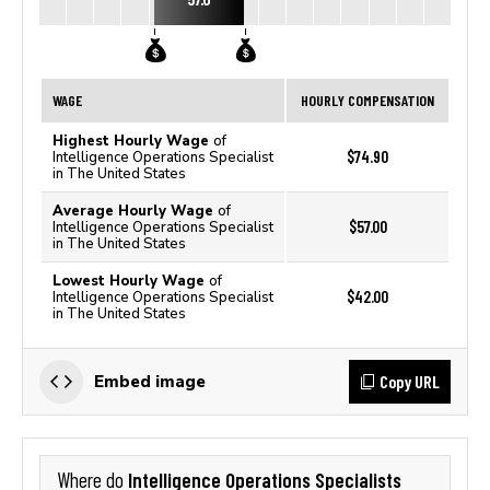
WAGE
HOURLY COMPENSATION
Highest Hourly Wage
of
$74.90
Intelligence Operations Specialist
in The United States
Average Hourly Wage
of
$57.00
Intelligence Operations Specialist
in The United States
Lowest Hourly Wage
of
$42.00
Intelligence Operations Specialist
in The United States
Copy URL
Embed image
Intelligence Operations Specialists
Where do