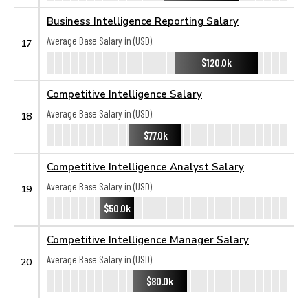
Business Intelligence Reporting Salary
Average Base Salary in (USD):
17
$120.0k
Competitive Intelligence Salary
Average Base Salary in (USD):
18
$77.0k
Competitive Intelligence Analyst Salary
Average Base Salary in (USD):
19
$50.0k
Competitive Intelligence Manager Salary
Average Base Salary in (USD):
20
$80.0k