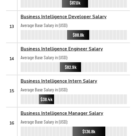
$87.0k
Business Intelligence Developer Salary
Average Base Salary in (USD):
13
$88.8k
Business Intelligence Engineer Salary
Average Base Salary in (USD):
14
$82.9k
Business Intelligence Intern Salary
Average Base Salary in (USD):
15
$38.4k
Business Intelligence Manager Salary
Average Base Salary in (USD):
16
$136.8k