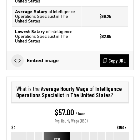
United States
Average Salary
of Intelligence
$99.2k
Operations Specialist in The
United States
Lowest Salary
of Intelligence
$82.6k
Operations Specialist in The
United States
Copy URL
Embed image
Average Hourly Wage
Intelligence
What is the
of
Operations Specialist
The United States
in
?
$57.00
/ hour
Avg. Hourly Wage (USD)
$0
$150+
57.0