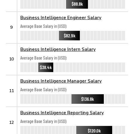
$88.8k
Business Intelligence Engineer Salary
Average Base Salary in (USD):
9
$82.9k
Business Intelligence Intern Salary
Average Base Salary in (USD):
10
$38.4k
Business Intelligence Manager Salary
Average Base Salary in (USD):
11
$136.8k
Business Intelligence Reporting Salary
Average Base Salary in (USD):
12
$120.0k