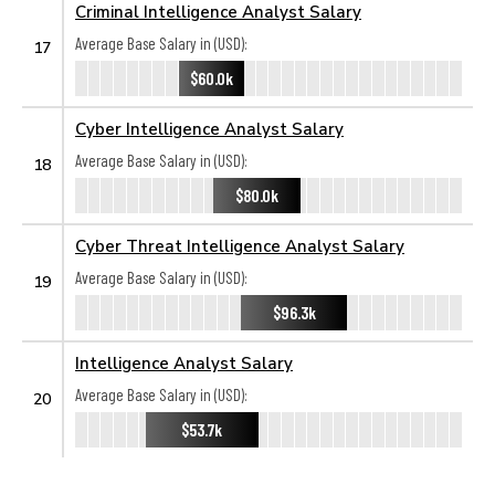
Criminal Intelligence Analyst Salary
Average Base Salary in (USD):
17
$60.0k
Cyber Intelligence Analyst Salary
Average Base Salary in (USD):
18
$80.0k
Cyber Threat Intelligence Analyst Salary
Average Base Salary in (USD):
19
$96.3k
Intelligence Analyst Salary
Average Base Salary in (USD):
20
$53.7k