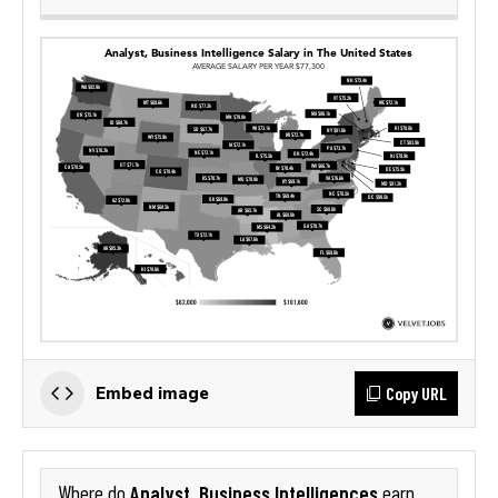
Copy URL
Embed image
Analyst, Business Intelligences
Where do
earn