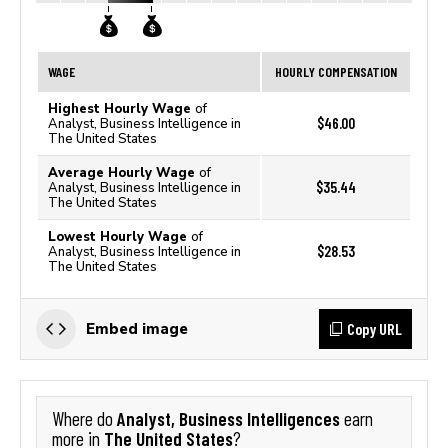
WAGE
HOURLY COMPENSATION
Highest Hourly Wage
of
$46.00
Analyst, Business Intelligence in
The United States
Average Hourly Wage
of
$35.44
Analyst, Business Intelligence in
The United States
Lowest Hourly Wage
of
$28.53
Analyst, Business Intelligence in
The United States
Copy URL
Embed image
Analyst, Business Intelligences
Where do
earn
The United States
more in
?