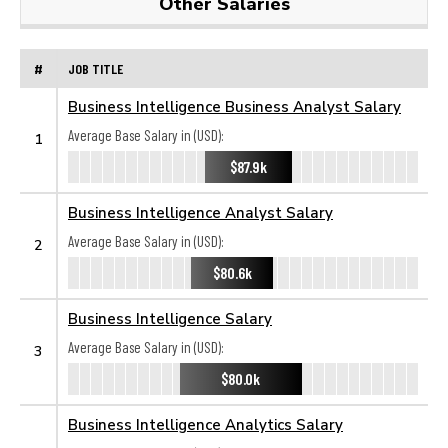
Other Salaries
#
JOB TITLE
Business Intelligence Business Analyst Salary
Average Base Salary in (USD):
1
$87.9k
Business Intelligence Analyst Salary
Average Base Salary in (USD):
2
$80.6k
Business Intelligence Salary
Average Base Salary in (USD):
3
$80.0k
Business Intelligence Analytics Salary