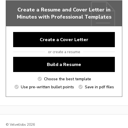
Create a Resume and Cover Letter in
Minutes with Professional Templates
Create a Cover Letter
or create a resume
Build a Resume
Choose the best template
Use pre-written bullet points
Save in pdf files
© VelvetJobs 2026