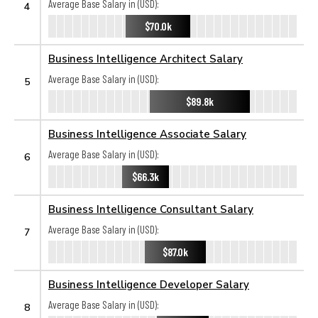
Average Base Salary in (USD):
4
$70.0k
Business Intelligence Architect Salary
Average Base Salary in (USD):
5
$89.8k
Business Intelligence Associate Salary
Average Base Salary in (USD):
6
$66.3k
Business Intelligence Consultant Salary
Average Base Salary in (USD):
7
$87.0k
Business Intelligence Developer Salary
Average Base Salary in (USD):
8