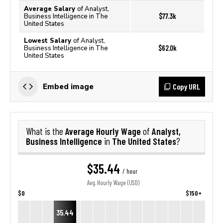
Average Salary
of Analyst,
$77.3k
Business Intelligence in The
United States
Lowest Salary
of Analyst,
$62.0k
Business Intelligence in The
United States
Copy URL
Embed image
Average Hourly Wage
Analyst,
What is the
of
Business Intelligence
The United States
in
?
$35.44
/ hour
Avg. Hourly Wage (USD)
$0
$150+
35.44