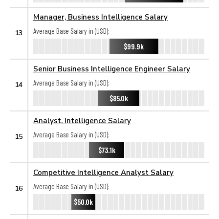
Manager, Business Intelligence Salary
Average Base Salary in (USD):
13
$99.9k
Senior Business Intelligence Engineer Salary
Average Base Salary in (USD):
14
$85.0k
Analyst, Intelligence Salary
Average Base Salary in (USD):
15
$73.1k
Competitive Intelligence Analyst Salary
Average Base Salary in (USD):
16
$50.0k