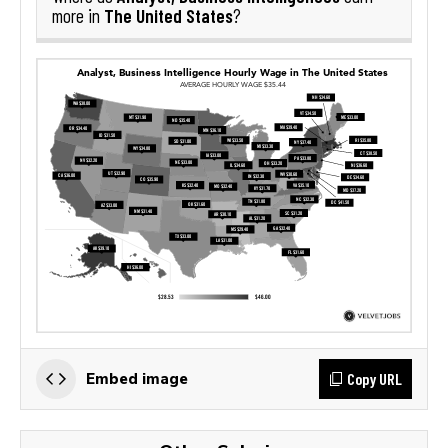
The United States
more in
?
Copy URL
Embed image