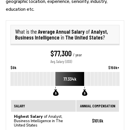
geographic location, experience, seniority, industry,
education etc.
Average Annual Salary
Analyst,
What is the
of
Business Intelligence
The United States
in
?
$77,300
/ year
Avg. Salary (USD)
$0k
$150k+
77.334k
SALARY
ANNUAL COMPENSATION
Highest Salary
of Analyst,
$101.6k
Business Intelligence in The
United States