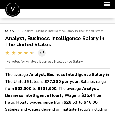
POST A JOB
Salary
Analyst, Business Intelligence
Salary in The United States
JOIN
Analyst, Business Intelligence
Salary in
The United States
SIGN IN
4.7
FOR CANDIDATES
76
votes for Analyst, Business Intelligence Salary
FOR EMPLOYERS
The average
Analyst, Business Intelligence Salary
in
The United States is
$77,300 per year
. Salaries range
from
$62,000
to
$101,600
. The average
Analyst,
Business Intelligence Hourly Wage
is
$35.44 per
hour
. Hourly wages range from
$28.53
to
$46.00
.
Salaries and wages depend on multiple factors including