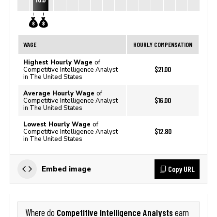
WAGE
HOURLY COMPENSATION
Highest Hourly Wage
of
$21.00
Competitive Intelligence Analyst
in The United States
Average Hourly Wage
of
$16.00
Competitive Intelligence Analyst
in The United States
Lowest Hourly Wage
of
$12.80
Competitive Intelligence Analyst
in The United States
Copy URL
Embed image
Competitive Intelligence Analysts
Where do
earn