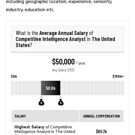
including geographic location, experience, seniority,
industry, education etc.
Average Annual Salary
What is the
of
Competitive Intelligence Analyst
The United
in
States
?
$50,000
/ year
Avg. Salary (USD)
$0k
$150k+
50.0k
SALARY
ANNUAL COMPENSATION
Highest Salary
of Competitive
$65.7k
Intelligence Analyst in The United