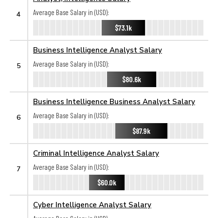
Average Base Salary in (USD):
4
$73.1k
Business Intelligence Analyst Salary
Average Base Salary in (USD):
5
$80.6k
Business Intelligence Business Analyst Salary
Average Base Salary in (USD):
6
$87.9k
Criminal Intelligence Analyst Salary
Average Base Salary in (USD):
7
$60.0k
Cyber Intelligence Analyst Salary