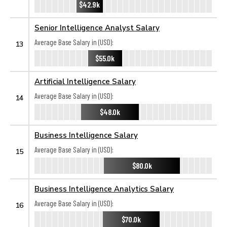
$42.9k
Senior Intelligence Analyst Salary
Average Base Salary in (USD):
13
$55.0k
Artificial Intelligence Salary
Average Base Salary in (USD):
14
$48.0k
Business Intelligence Salary
Average Base Salary in (USD):
15
$80.0k
Business Intelligence Analytics Salary
Average Base Salary in (USD):
16
$70.0k