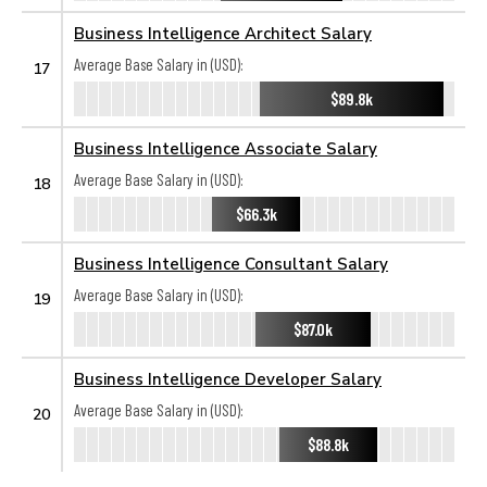
Business Intelligence Architect Salary
Average Base Salary in (USD):
17
$89.8k
Business Intelligence Associate Salary
Average Base Salary in (USD):
18
$66.3k
Business Intelligence Consultant Salary
Average Base Salary in (USD):
19
$87.0k
Business Intelligence Developer Salary
Average Base Salary in (USD):
20
$88.8k