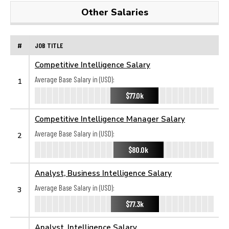
Other Salaries
#
JOB TITLE
Competitive Intelligence Salary
Average Base Salary in (USD):
1
$77.0k
Competitive Intelligence Manager Salary
Average Base Salary in (USD):
2
$80.0k
Analyst, Business Intelligence Salary
Average Base Salary in (USD):
3
$77.3k
Analyst, Intelligence Salary