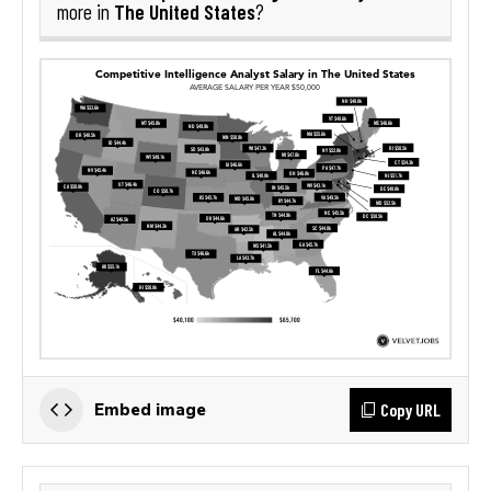
The United States
more in
?
Copy URL
Embed image