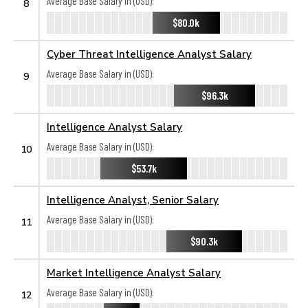
Average Base Salary in (USD):
8
$80.0k
Cyber Threat Intelligence Analyst Salary
Average Base Salary in (USD):
9
$96.3k
Intelligence Analyst Salary
Average Base Salary in (USD):
10
$53.7k
Intelligence Analyst, Senior Salary
Average Base Salary in (USD):
11
$90.3k
Market Intelligence Analyst Salary
Average Base Salary in (USD):
12