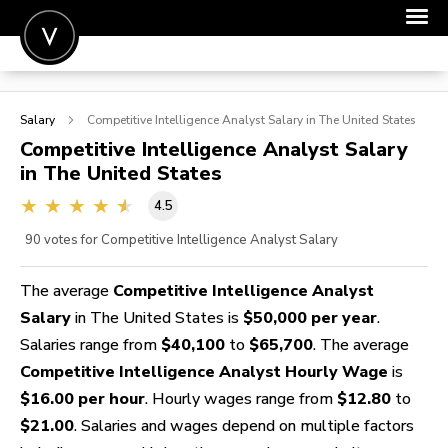
POST A JOB
Salary
Competitive Intelligence Analyst
Salary in The United States
JOIN
Competitive Intelligence Analyst
Salary
in The United States
SIGN IN
4.5
FOR CANDIDATES
90
votes for Competitive Intelligence Analyst Salary
FOR EMPLOYERS
The average
Competitive Intelligence Analyst
Salary
in The United States is
$50,000 per year
.
Salaries range from
$40,100
to
$65,700
. The average
Competitive Intelligence Analyst Hourly Wage
is
$16.00 per hour
. Hourly wages range from
$12.80
to
$21.00
. Salaries and wages depend on multiple factors