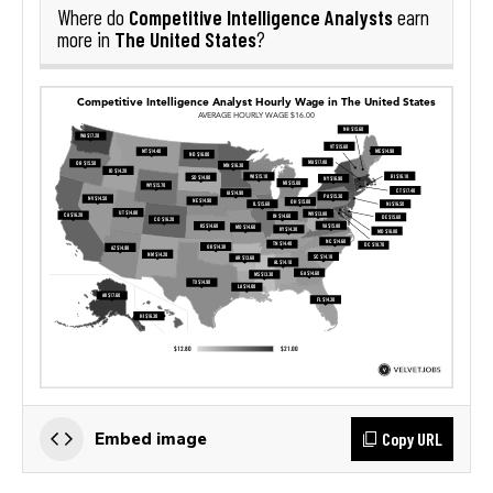
Competitive Intelligence Analysts
Where do
earn
The United States
more in
?
Copy URL
Embed image