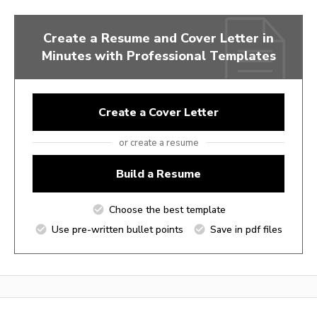
Create a Resume and Cover Letter in
Minutes with Professional Templates
Create a Cover Letter
or create a resume
Build a Resume
Choose the best template
Use pre-written bullet points
Save in pdf files