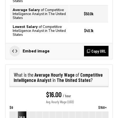
States
Average Salary
of Competitive
$50.0k
Intelligence Analyst in The United
States
Lowest Salary
of Competitive
$40.1k
Intelligence Analyst in The United
States
Copy URL
Embed image
Average Hourly Wage
Competitive
What is the
of
Intelligence Analyst
The United States
in
?
$16.00
/ hour
Avg. Hourly Wage (USD)
$0
$150+
16.0