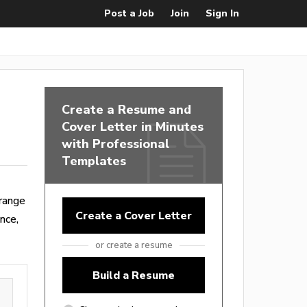
Post a Job
Join
Sign In
Create a Resume and
Cover Letter in Minutes
with Professional
Templates
range
Create a Cover Letter
nce,
or create a resume
Build a Resume