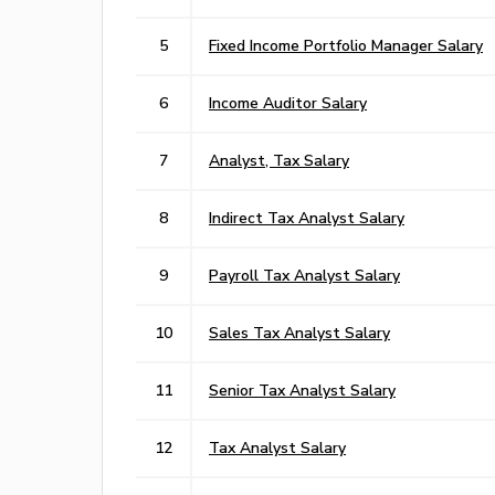
5
Fixed Income Portfolio Manager Salary
6
Income Auditor Salary
7
Analyst, Tax Salary
8
Indirect Tax Analyst Salary
9
Payroll Tax Analyst Salary
10
Sales Tax Analyst Salary
11
Senior Tax Analyst Salary
12
Tax Analyst Salary