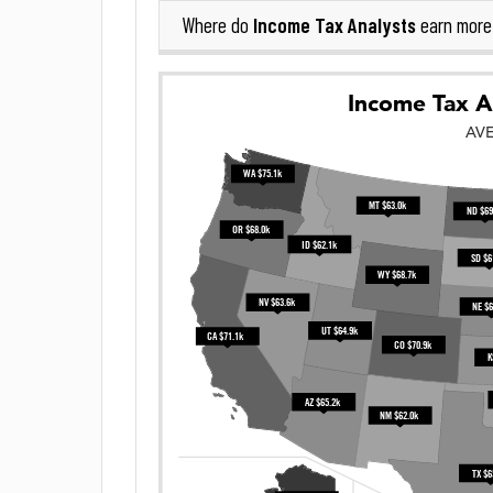
Income Tax Analysts
Where do
earn more