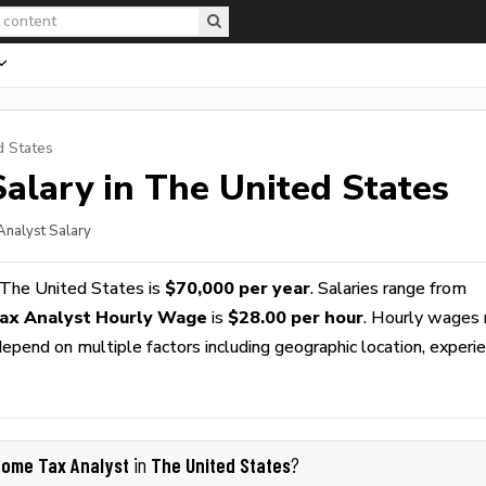
d States
alary in The United States
Analyst Salary
 The United States is
$70,000 per year
. Salaries range from
ax Analyst Hourly Wage
is
$28.00 per hour
. Hourly wages 
epend on multiple factors including geographic location, experie
come Tax Analyst
The United States
in
?