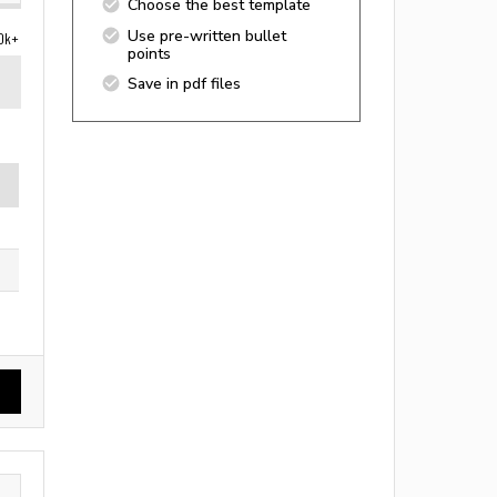
Choose the best template
Use pre-written bullet
0k+
points
Save in pdf files