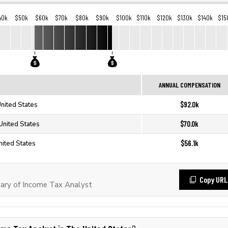
40k
$50k
$60k
$70k
$80k
$90k
$100k
$110k
$120k
$130k
$140k
$15
ANNUAL COMPENSATION
$92.0k
United States
$70.0k
United States
$56.1k
nited States
Copy URL
ary of Income Tax Analyst