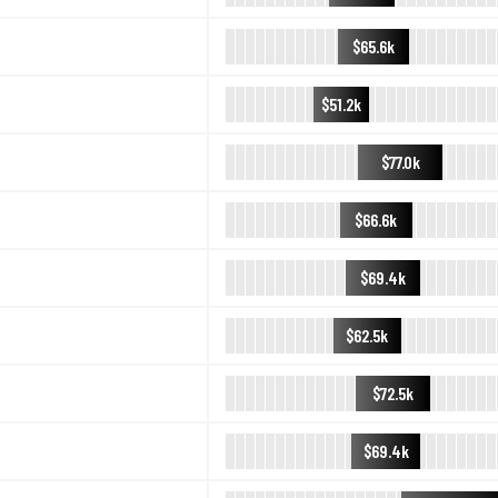
$65.6k
$51.2k
$77.0k
$66.6k
$69.4k
$62.5k
$72.5k
$69.4k