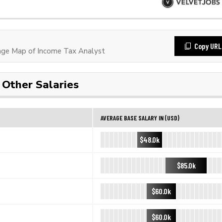
Copy URL
ge Map of Income Tax Analyst
Other Salaries
AVERAGE BASE SALARY IN (USD)
$48.0k
$85.0k
$60.0k
$60.0k