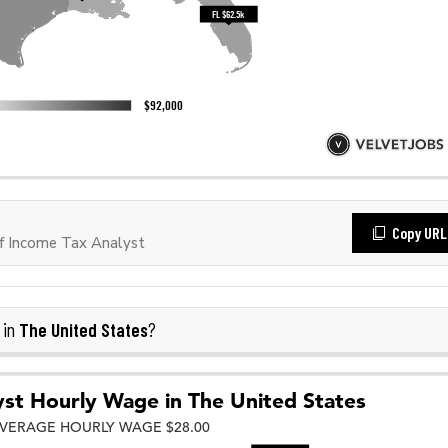
Copy URL
f Income Tax Analyst
The United States
 in
?