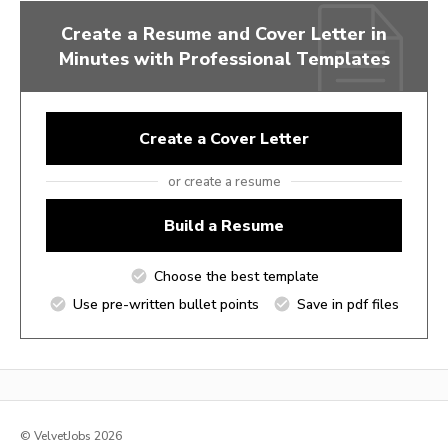
Create a Resume and Cover Letter in
Minutes with Professional Templates
Create a Cover Letter
or create a resume
Build a Resume
Choose the best template
Use pre-written bullet points
Save in pdf files
© VelvetJobs 2026