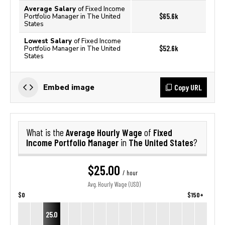
Average Salary
of Fixed Income
$65.6k
Portfolio Manager in The United
States
Lowest Salary
of Fixed Income
$52.6k
Portfolio Manager in The United
States
Copy URL
Embed image
Average Hourly Wage
Fixed
What is the
of
Income Portfolio Manager
The United States
in
?
$25.00
/ hour
Avg. Hourly Wage (USD)
$0
$150+
25.0