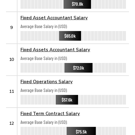
$70.8k
Fixed Asset Accountant Salary
Average Base Salary in (USD):
9
$65.0k
Fixed Assets Accountant Salary
Average Base Salary in (USD):
10
$72.0k
Fixed Operations Salary
Average Base Salary in (USD):
11
$57.6k
Fixed Term Contract Salary
Average Base Salary in (USD):
12
$75.5k