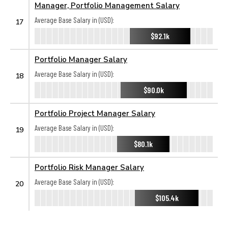
Manager, Portfolio Management Salary
Average Base Salary in (USD):
17
$92.1k
Portfolio Manager Salary
Average Base Salary in (USD):
18
$90.0k
Portfolio Project Manager Salary
Average Base Salary in (USD):
19
$80.1k
Portfolio Risk Manager Salary
Average Base Salary in (USD):
20
$105.4k