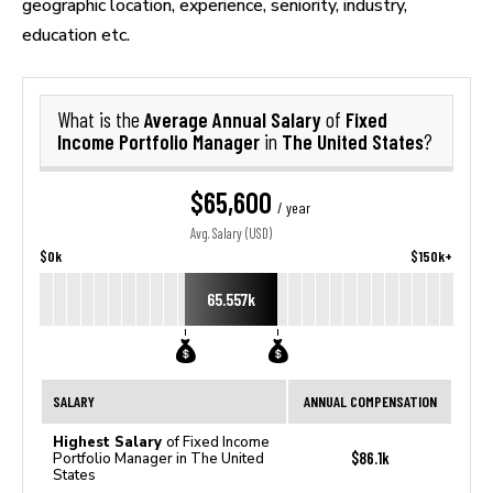
geographic location, experience, seniority, industry,
education etc.
Average Annual Salary
Fixed
What is the
of
Income Portfolio Manager
The United States
in
?
$65,600
/ year
Avg. Salary (USD)
$0k
$150k+
65.557k
SALARY
ANNUAL COMPENSATION
Highest Salary
of Fixed Income
$86.1k
Portfolio Manager in The United
States