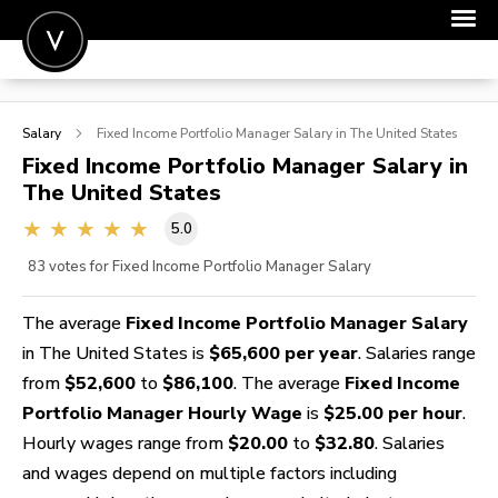
POST A JOB
Salary
Fixed Income Portfolio Manager
Salary in The United States
JOIN
Fixed Income Portfolio Manager
Salary in
The United States
SIGN IN
5.0
FOR CANDIDATES
83
votes for Fixed Income Portfolio Manager Salary
FOR EMPLOYERS
The average
Fixed Income Portfolio Manager Salary
in The United States is
$65,600 per year
. Salaries range
from
$52,600
to
$86,100
. The average
Fixed Income
Portfolio Manager Hourly Wage
is
$25.00 per hour
.
Hourly wages range from
$20.00
to
$32.80
. Salaries
and wages depend on multiple factors including