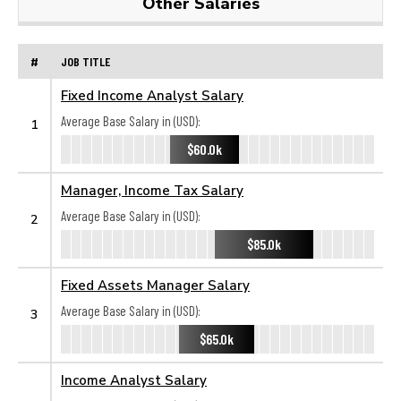
Other Salaries
#
JOB TITLE
Fixed Income Analyst Salary
Average Base Salary in (USD):
1
$60.0k
Manager, Income Tax Salary
Average Base Salary in (USD):
2
$85.0k
Fixed Assets Manager Salary
Average Base Salary in (USD):
3
$65.0k
Income Analyst Salary