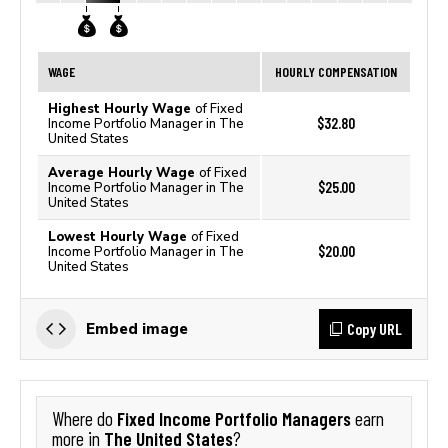
WAGE
HOURLY COMPENSATION
Highest Hourly Wage
of Fixed
$32.80
Income Portfolio Manager in The
United States
Average Hourly Wage
of Fixed
$25.00
Income Portfolio Manager in The
United States
Lowest Hourly Wage
of Fixed
$20.00
Income Portfolio Manager in The
United States
Copy URL
Embed image
Fixed Income Portfolio Managers
Where do
earn
The United States
more in
?