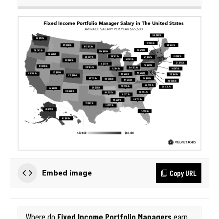
Copy URL
Embed image
Fixed Income Portfolio Managers
Where do
earn