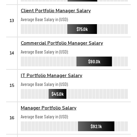
Client Portfolio Manager Salary
Average Base Salary in (USD):
13
$75.0k
Commercial Portfolio Manager Salary
Average Base Salary in (USD):
14
$90.0k
IT Portfolio Manager Salary
Average Base Salary in (USD):
15
$45.0k
Manager Portfolio Salary
Average Base Salary in (USD):
16
$92.1k