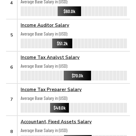
Average Base Salary in (USD):
4
$60.0k
Income Auditor Salary
Average Base Salary in (USD):
5
$51.2k
Income Tax Analyst Salary
Average Base Salary in (USD):
6
$70.0k
Income Tax Preparer Salary
Average Base Salary in (USD):
7
$48.0k
Accountant, Fixed Assets Salary
Average Base Salary in (USD):
8