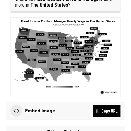
The United States
more in
?
Copy URL
Embed image