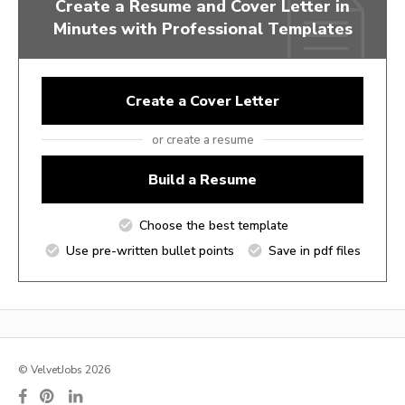
Create a Resume and Cover Letter in
Minutes with Professional Templates
Create a Cover Letter
or create a resume
Build a Resume
Choose the best template
Use pre-written bullet points
Save in pdf files
© VelvetJobs 2026