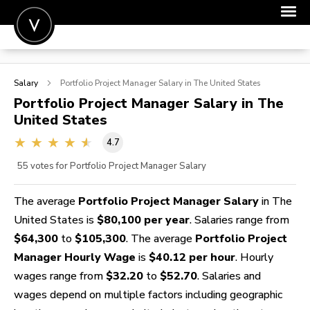
POST A JOB
Salary
Portfolio Project Manager
Salary in The United States
JOIN
Portfolio Project Manager
Salary in The
United States
SIGN IN
4.7
FOR CANDIDATES
55
votes for Portfolio Project Manager Salary
FOR EMPLOYERS
The average
Portfolio Project Manager Salary
in The
United States is
$80,100 per year
. Salaries range from
$64,300
to
$105,300
. The average
Portfolio Project
Manager Hourly Wage
is
$40.12 per hour
. Hourly
wages range from
$32.20
to
$52.70
. Salaries and
wages depend on multiple factors including geographic