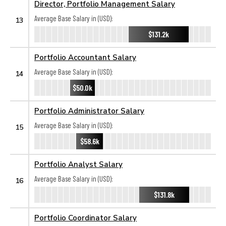
Director, Portfolio Management Salary
Average Base Salary in (USD):
13
$131.2k
Portfolio Accountant Salary
Average Base Salary in (USD):
14
$50.0k
Portfolio Administrator Salary
Average Base Salary in (USD):
15
$58.6k
Portfolio Analyst Salary
Average Base Salary in (USD):
16
$131.8k
Portfolio Coordinator Salary