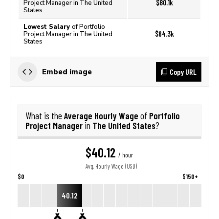
$80.1k
Project Manager in The United
States
Lowest Salary
of Portfolio
$64.3k
Project Manager in The United
States
Copy URL
Embed image
Average Hourly Wage
Portfolio
What is the
of
Project Manager
The United States
in
?
$40.12
/ hour
Avg. Hourly Wage (USD)
$0
$150+
40.12