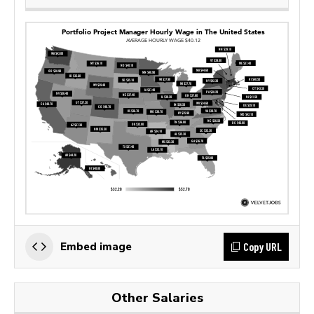
Copy URL
Embed image
Other Salaries