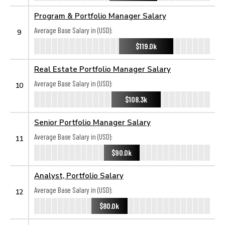
Program & Portfolio Manager Salary
Average Base Salary in (USD):
9
$119.0k
Real Estate Portfolio Manager Salary
Average Base Salary in (USD):
10
$108.3k
Senior Portfolio Manager Salary
Average Base Salary in (USD):
11
$90.0k
Analyst, Portfolio Salary
Average Base Salary in (USD):
12
$80.0k