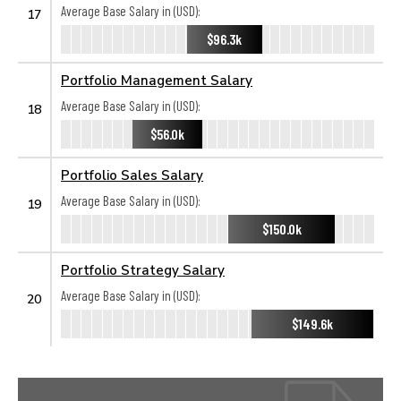
Average Base Salary in (USD):
17
$96.3k
Portfolio Management Salary
Average Base Salary in (USD):
18
$56.0k
Portfolio Sales Salary
Average Base Salary in (USD):
19
$150.0k
Portfolio Strategy Salary
Average Base Salary in (USD):
20
$149.6k