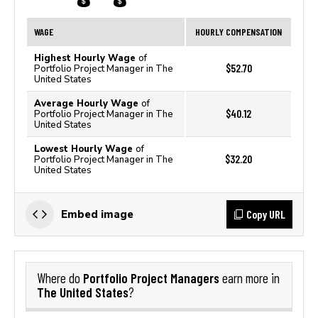
WAGE
HOURLY COMPENSATION
Highest Hourly Wage
of
$52.70
Portfolio Project Manager in The
United States
Average Hourly Wage
of
$40.12
Portfolio Project Manager in The
United States
Lowest Hourly Wage
of
$32.20
Portfolio Project Manager in The
United States
Copy URL
Embed image
Portfolio Project Managers
Where do
earn more in
The United States
?