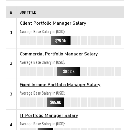
#
JOB TITLE
Client Portfolio Manager Salary
Average Base Salary in (USD):
1
$75.0k
Commercial Portfolio Manager Salary
Average Base Salary in (USD):
2
$90.0k
Fixed Income Portfolio Manager Salary
Average Base Salary in (USD):
3
$65.6k
IT Portfolio Manager Salary
Average Base Salary in (USD):
4