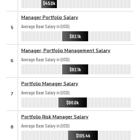
$45.0k
Manager Portfolio Salary
Average Base Salary in (USD):
5
$92.1k
Manager, Portfolio Management Salary
Average Base Salary in (USD):
6
$92.1k
Portfolio Manager Salary
Average Base Salary in (USD):
7
$90.0k
Portfolio Risk Manager Salary
Average Base Salary in (USD):
8
$105.4k