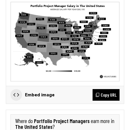
Copy URL
Embed image
Portfolio Project Managers
Where do
earn more in
The United States
?