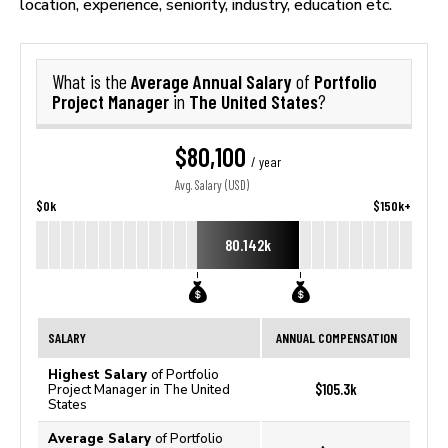
location, experience, seniority, industry, education etc.
Average Annual Salary
Portfolio
What is the
of
Project Manager
The United States
in
?
$80,100
/ year
Avg. Salary (USD)
$0k
$150k+
80.142k
SALARY
ANNUAL COMPENSATION
Highest Salary
of Portfolio
$105.3k
Project Manager in The United
States
Average Salary
of Portfolio